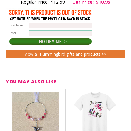
Regular Price:
$12.59
Our Price:
$10.95
First Name :
Email :
View all Hummingbird gifts and products >>
YOU MAY ALSO LIKE