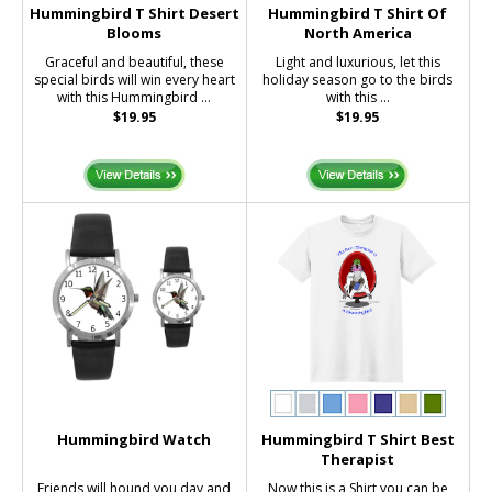
Hummingbird T Shirt Desert
Hummingbird T Shirt Of
Blooms
North America
Graceful and beautiful, these
Light and luxurious, let this
special birds will win every heart
holiday season go to the birds
with this Hummingbird ...
with this ...
$19.95
$19.95
Hummingbird Watch
Hummingbird T Shirt Best
Therapist
Friends will hound you day and
Now this is a Shirt you can be