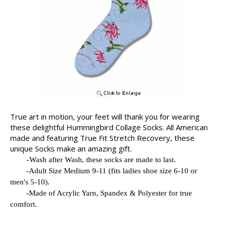
True art in motion, your feet will thank you for wearing
these delightful Hummingbird Collage Socks. All American
made and featuring True Fit Stretch Recovery, these
unique Socks make an amazing gift.
-
Wash after Wash, these socks are made to last.
-
Adult Size Medium 9-11 (fits ladies shoe size 6-10 or
men's 5-10).
-
Made of Acrylic Yarn, Spandex & Polyester for true
comfort.