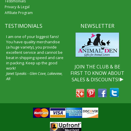
Testimonials
Privacy & Legal
Affiliate Program
TESTIMONIALS
NEWSLETTER
I am one of your biggest fans!
You have quality merchandise
(a huge variety), you provide
excellent service and cannot be
beat in shipping speed and care
in packing. Keep up the good
JOIN THE CLUB & BE
work!
FIRST TO KNOW ABOUT
Janet Speaks - Glen Cove, Lakeview,
AR
SALES & DISCOUNTS!