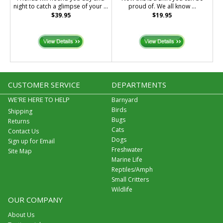
night to catch a glimpse of your ...
proud of. We all know ...
$39.95
$19.95
CUSTOMER SERVICE
DEPARTMENTS
WE'RE HERE TO HELP
Barnyard
Birds
Shipping
Bugs
Returns
Cats
Contact Us
Dogs
Sign up for Email
Freshwater
Site Map
Marine Life
Reptiles/Amph
Small Critters
Wildlife
OUR COMPANY
About Us