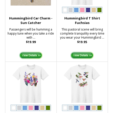
Hummingbird Car Charm -
Hummingbird T Shirt
Sun Catcher
Fuchsias
Passengers will be humming a
This pastoral scene will bring
happy tune when you take a ride
complete tranquility every time
with ...
you wear your Hummingbird ...
$19.99
$19.95