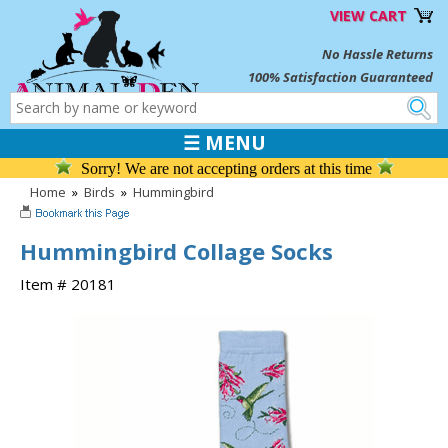
VIEW CART
No Hassle Returns
100% Satisfaction Guaranteed
☰ MENU
Sorry! We are not accepting orders at this time
Home
»
Birds
»
Hummingbird
Hummingbird Collage Socks
Item # 20181