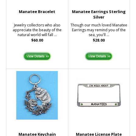
Manatee Bracelet
Manatee Earrings Sterling
Silver
Jewelry collectors who also
Though our much loved Manatee
appreciate the beauty of the
Earrings may remind you of the
natural world will fall ...
sea, you'll ...
$60.00
$28.00
Manatee Keychain
Manatee License Plate