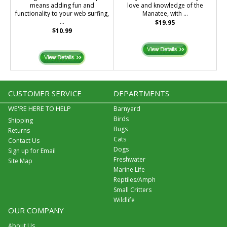
means adding fun and
love and knowledge of the
functionality to your web surfing,
Manatee, with ...
...
$19.95
$10.99
CUSTOMER SERVICE
DEPARTMENTS
WE'RE HERE TO HELP
Barnyard
Birds
Shipping
Bugs
Returns
Cats
Contact Us
Dogs
Sign up for Email
Freshwater
Site Map
Marine Life
Reptiles/Amph
Small Critters
Wildlife
OUR COMPANY
About Us