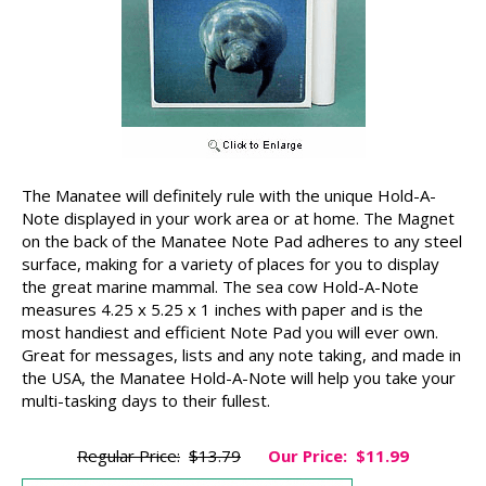
The Manatee will definitely rule with the unique Hold-A-
Note displayed in your work area or at home. The Magnet
on the back of the Manatee Note Pad adheres to any steel
surface, making for a variety of places for you to display
the great marine mammal. The sea cow Hold-A-Note
measures 4.25 x 5.25 x 1 inches with paper and is the
most handiest and efficient Note Pad you will ever own.
Great for messages, lists and any note taking, and made in
the USA, the Manatee Hold-A-Note will help you take your
multi-tasking days to their fullest.
Regular Price:
$13.79
Our Price:
$11.99