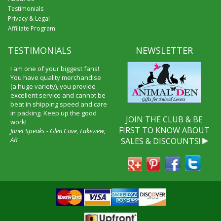
Testimonials
Privacy & Legal
Affiliate Program
TESTIMONIALS
NEWSLETTER
I am one of your biggest fans!
You have quality merchandise
(a huge variety), you provide
excellent service and cannot be
beat in shipping speed and care
in packing. Keep up the good
JOIN THE CLUB & BE
work!
FIRST TO KNOW ABOUT
Janet Speaks - Glen Cove, Lakeview,
AR
SALES & DISCOUNTS!