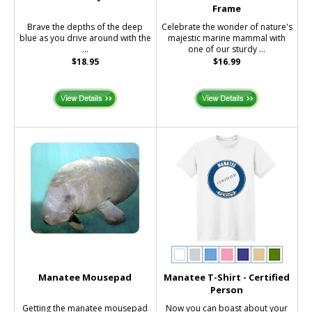
Frame
Brave the depths of the deep
Celebrate the wonder of nature's
blue as you drive around with the
majestic marine mammal with
...
one of our sturdy ...
$18.95
$16.99
Manatee Mousepad
Manatee T-Shirt - Certified
Person
Getting the manatee mousepad
Now you can boast about your