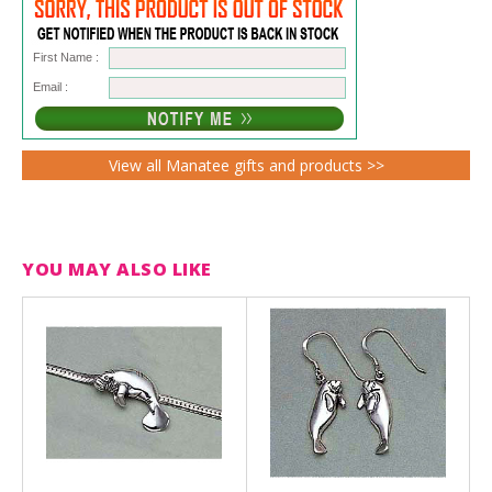
First Name :
Email :
View all Manatee gifts and products >>
YOU MAY ALSO LIKE