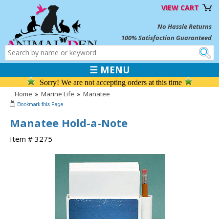
VIEW CART
No Hassle Returns
100% Satisfaction Guaranteed
☰ MENU
Sorry! We are not accepting orders at this time
Home
»
Marine Life
»
Manatee
Manatee Hold-a-Note
Item # 3275