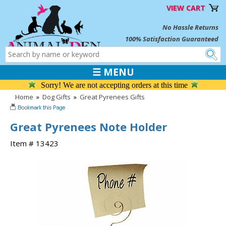
VIEW CART
No Hassle Returns
100% Satisfaction Guaranteed
☰ MENU
Sorry! We are not accepting orders at this time
Home
»
Dog Gifts
»
Great Pyrenees Gifts
Great Pyrenees Note Holder
Item # 13423