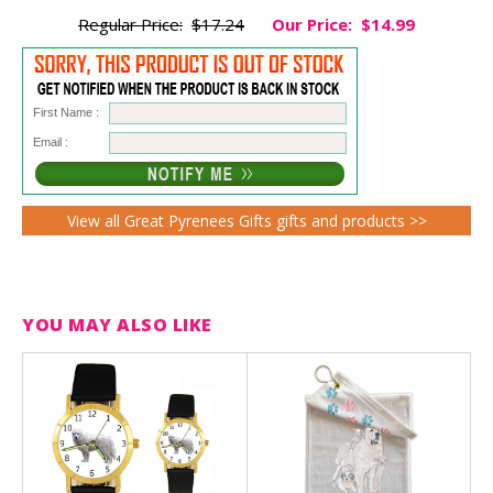
Regular Price:
$17.24
Our Price:
$14.99
First Name :
Email :
View all Great Pyrenees Gifts gifts and products >>
YOU MAY ALSO LIKE