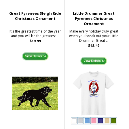
Great Pyrenees Sleigh Ride
Little Drummer Great
Christmas Ornament
Pyrenees Christmas
Ornament
It's the greatest time of the year
Make every holiday truly great
and you will be the greatest ...
when you break out your Little
Drummer Great ...
$19.99
$18.49