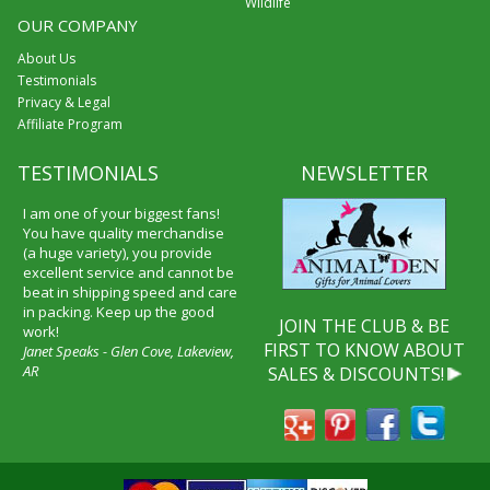
Wildlife
OUR COMPANY
About Us
Testimonials
Privacy & Legal
Affiliate Program
TESTIMONIALS
NEWSLETTER
I received my merchandise on
time and I loved it! It was a gift
for my boyfriend and he really
liked it. I will shop through your
service again and I will
recommend it to friends and
JOIN THE CLUB & BE
family.
FIRST TO KNOW ABOUT
Patty Kingston
SALES & DISCOUNTS!