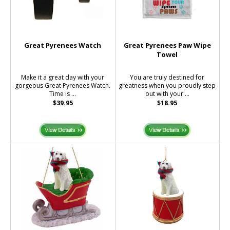
Great Pyrenees Watch
Great Pyrenees Paw Wipe
Towel
Make it a great day with your
You are truly destined for
gorgeous Great Pyrenees Watch.
greatness when you proudly step
Time is ...
out with your ...
$39.95
$18.95