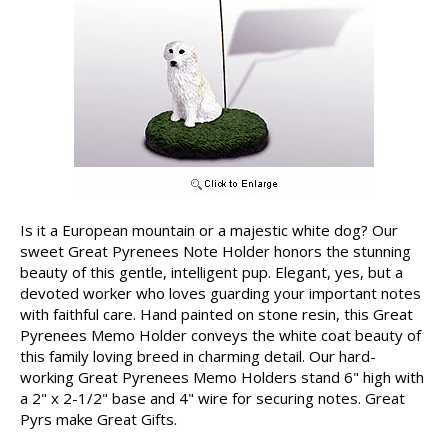
Is it a European mountain or a majestic white dog? Our
sweet Great Pyrenees Note Holder honors the stunning
beauty of this gentle, intelligent pup. Elegant, yes, but a
devoted worker who loves guarding your important notes
with faithful care. Hand painted on stone resin, this Great
Pyrenees Memo Holder conveys the white coat beauty of
this family loving breed in charming detail. Our hard-
working Great Pyrenees Memo Holders stand 6" high with
a 2" x 2-1/2" base and 4" wire for securing notes. Great
Pyrs make Great Gifts.