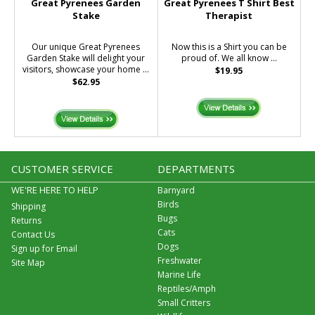
Great Pyrenees Garden
Great Pyrenees T Shirt Best
Stake
Therapist
Our unique Great Pyrenees
Now this is a Shirt you can be
Garden Stake will delight your
proud of. We all know ...
visitors, showcase your home ...
$19.95
$62.95
CUSTOMER SERVICE
DEPARTMENTS
WE'RE HERE TO HELP
Barnyard
Birds
Shipping
Bugs
Returns
Cats
Contact Us
Dogs
Sign up for Email
Freshwater
Site Map
Marine Life
Reptiles/Amph
Small Critters