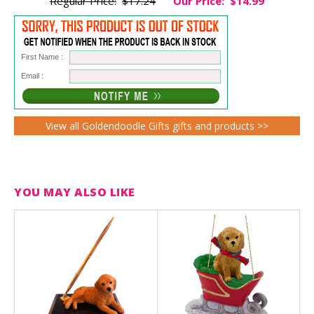
Regular Price:
$17.24
Our Price:
$14.99
First Name :
Email :
View all Goldendoodle Gifts gifts and products >>
YOU MAY ALSO LIKE