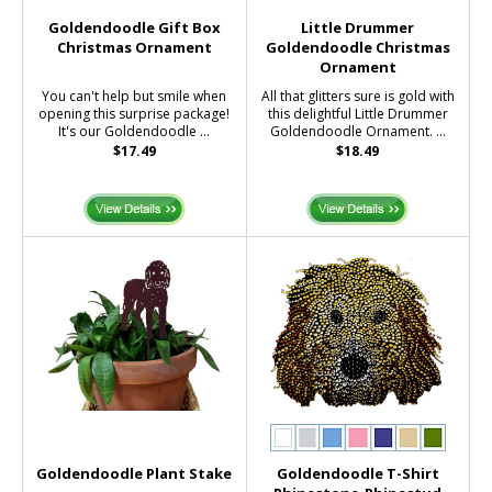
Goldendoodle Gift Box
Little Drummer
Christmas Ornament
Goldendoodle Christmas
Ornament
You can't help but smile when
All that glitters sure is gold with
opening this surprise package!
this delightful Little Drummer
It's our Goldendoodle ...
Goldendoodle Ornament. ...
$17.49
$18.49
Goldendoodle Plant Stake
Goldendoodle T-Shirt