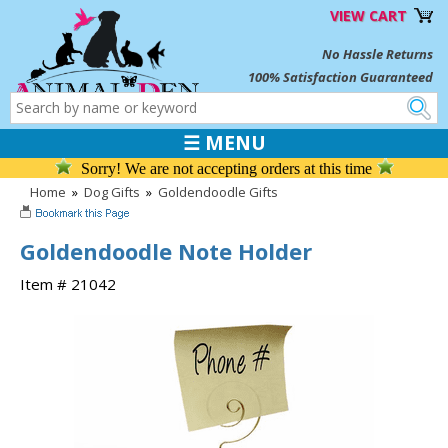
VIEW CART
No Hassle Returns
100% Satisfaction Guaranteed
☰ MENU
Sorry! We are not accepting orders at this time
Home
»
Dog Gifts
»
Goldendoodle Gifts
Goldendoodle Note Holder
Item # 21042