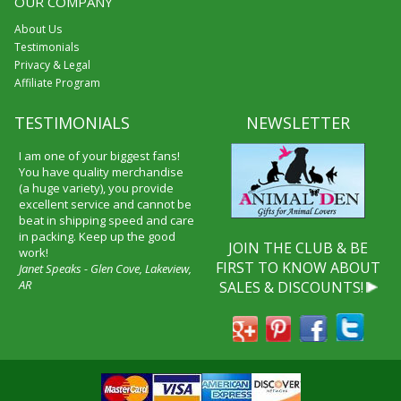
OUR COMPANY
About Us
Testimonials
Privacy & Legal
Affiliate Program
TESTIMONIALS
NEWSLETTER
I am one of your biggest fans!
You have quality merchandise
(a huge variety), you provide
excellent service and cannot be
beat in shipping speed and care
in packing. Keep up the good
JOIN THE CLUB & BE
work!
FIRST TO KNOW ABOUT
Janet Speaks - Glen Cove, Lakeview,
AR
SALES & DISCOUNTS!