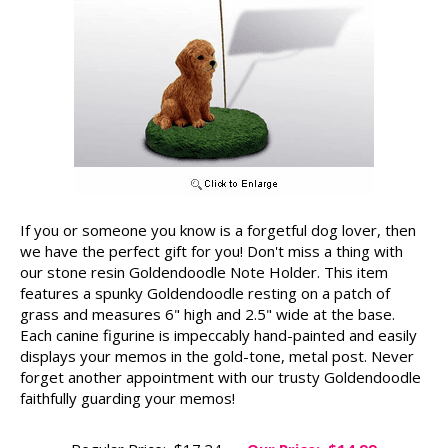
If you or someone you know is a forgetful dog lover, then
we have the perfect gift for you! Don't miss a thing with
our stone resin Goldendoodle Note Holder. This item
features a spunky Goldendoodle resting on a patch of
grass and measures 6" high and 2.5" wide at the base.
Each canine figurine is impeccably hand-painted and easily
displays your memos in the gold-tone, metal post. Never
forget another appointment with our trusty Goldendoodle
faithfully guarding your memos!