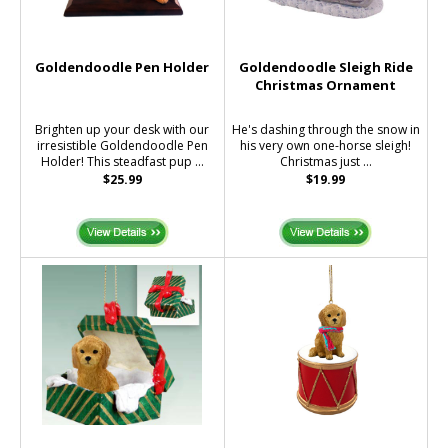
Goldendoodle Pen Holder
Goldendoodle Sleigh Ride
Christmas Ornament
Brighten up your desk with our
He's dashing through the snow in
irresistible Goldendoodle Pen
his very own one-horse sleigh!
Holder! This steadfast pup ...
Christmas just ...
$25.99
$19.99