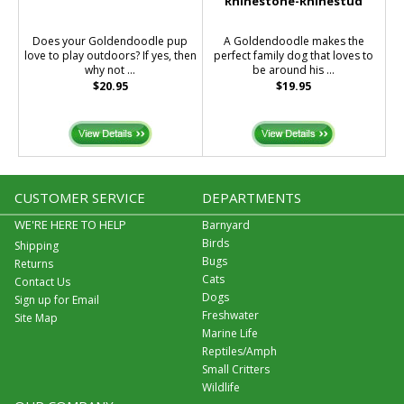
Rhinestone-Rhinestud
Does your Goldendoodle pup
A Goldendoodle makes the
love to play outdoors? If yes, then
perfect family dog that loves to
why not ...
be around his ...
$20.95
$19.95
CUSTOMER SERVICE
DEPARTMENTS
WE'RE HERE TO HELP
Barnyard
Birds
Shipping
Bugs
Returns
Cats
Contact Us
Dogs
Sign up for Email
Freshwater
Site Map
Marine Life
Reptiles/Amph
Small Critters
Wildlife