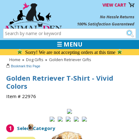
VIEW CART
No Hassle Returns
100% Satisfaction Guaranteed
☰ MENU
Sorry! We are not accepting orders at this time
Home
»
Dog Gifts
»
Golden Retriever Gifts
Golden Retriever T-Shirt - Vivid
Colors
Item # 22976
1
Select Category