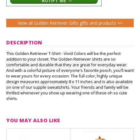
View all Golden Retriever Gifts gifts and products >>
DESCRIPTION
This Golden Retriever T-Shirt - Vivid Colors will be the perfect
addition to your closet. The Golden Retriever shirts are so
comfortable and durable that they are great for everyday wear.
And with a colorful picture of everyone's favorite pooch, you'll want
to wear yours for every occasion. The full color, highly unique
design measures approximately 8 x 11 inches and is also available
on one of our supple sweatshirts. Your friends and family will be
thrilled whenever you show up wearing one of these oh so cute
shirts.
YOU MAY ALSO LIKE