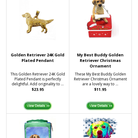
Golden Retriever 24K Gold
My Best Buddy Golden
Plated Pendant
Retriever Christmas
Ornament
This Golden Retriever 24K Gold
These My Best Buddy Golden
Plated Pendant is perfectly
Retriever Christmas Ornament
delightful. Add originality to ...
are a lovely way to ...
$23.95
$11.95