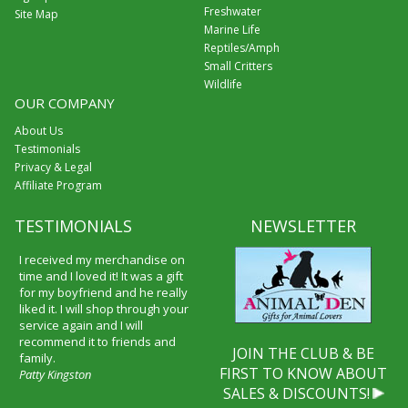
Freshwater
Site Map
Marine Life
Reptiles/Amph
Small Critters
Wildlife
OUR COMPANY
About Us
Testimonials
Privacy & Legal
Affiliate Program
TESTIMONIALS
NEWSLETTER
I received my merchandise on
time and I loved it! It was a gift
for my boyfriend and he really
liked it. I will shop through your
service again and I will
recommend it to friends and
JOIN THE CLUB & BE
family.
FIRST TO KNOW ABOUT
Patty Kingston
SALES & DISCOUNTS!