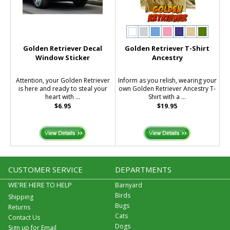
Golden Retriever Decal
Golden Retriever T-Shirt
Window Sticker
Ancestry
Attention, your Golden Retriever
Inform as you relish, wearing your
is here and ready to steal your
own Golden Retriever Ancestry T-
heart with ...
Shirt with a ...
$6.95
$19.95
CUSTOMER SERVICE
DEPARTMENTS
WE'RE HERE TO HELP
Barnyard
Birds
Shipping
Bugs
Returns
Cats
Contact Us
Dogs
Sign up for Email