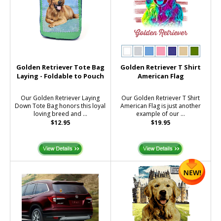
Golden Retriever Tote Bag
Golden Retriever T Shirt
Laying - Foldable to Pouch
American Flag
Our Golden Retriever Laying
Our Golden Retriever T Shirt
Down Tote Bag honors this loyal
American Flag is just another
loving breed and ...
example of our ...
$12.95
$19.95