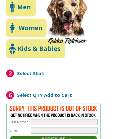
Men
Women
Kids & Babies
2
Select Shirt
6
Select QTY
Add to Cart
First Name :
Email :