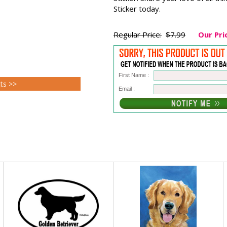
Sticker today.
Regular Price:
$7.99
Our Pri
First Name :
cts >>
Email :