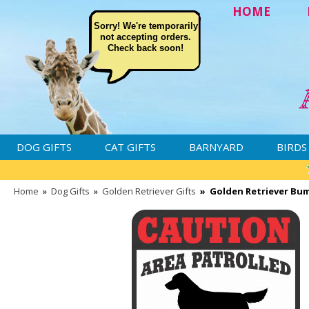
HOME
Sorry! We're temporarily
not accepting orders.
Check back soon!
DOG GIFTS
CAT GIFTS
BARNYARD
BIRDS
Home
»
Dog Gifts
»
Golden Retriever Gifts
»
Golden Retriever Bum