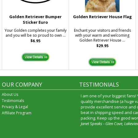
Golden Retriever Bumper
Golden Retriever House Flag
Sticker Euro
Your Golden completes your family
Enchant your visitors and friends
and you will be so proud to own ...
with your warm and welcoming
Golden Retriever House ...
$6.95
$29.95
OUR COMPANY
TESTIMONIALS
About Us
I am one of your biggest fans!
Testimonials
quality merchandise (a huge va
Privacy & Legal
provide excellent service and
beat in shipping speed and car
Affiliate Program
packing. Keep up the good wor
Janet Speaks - Glen Cove, Lakevie