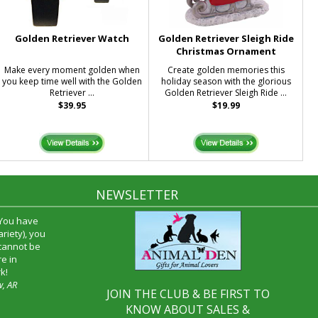
Golden Retriever Watch
Golden Retriever Sleigh Ride
Christmas Ornament
Make every moment golden when
Create golden memories this
you keep time well with the Golden
holiday season with the glorious
Retriever ...
Golden Retriever Sleigh Ride ...
$39.95
$19.99
NEWSLETTER
 You have
riety), you
 cannot be
e in
k!
w, AR
JOIN THE CLUB & BE FIRST TO
KNOW ABOUT SALES &