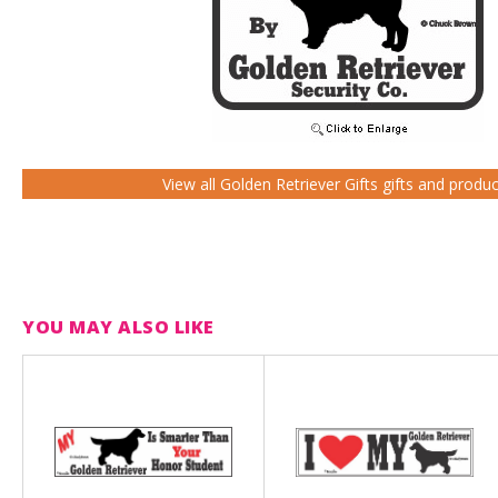
View all Golden Retriever Gifts gifts and produ
YOU MAY ALSO LIKE