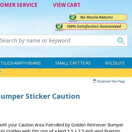
OMER SERVICE
VIEW CART
No Hassle Returns
100% Satisfaction Guaranteed
TILES\AMPHIBIANS
SMALL CRITTERS
WILDLIFE
Bumper Sticker Caution
y with your Caution Area Patrolled by Golden Retriever Bumper
ings Golden with this one of a kind 3.5 x 3.5 inch vinyl Bumper