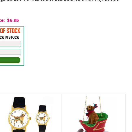
ce:
$6.95