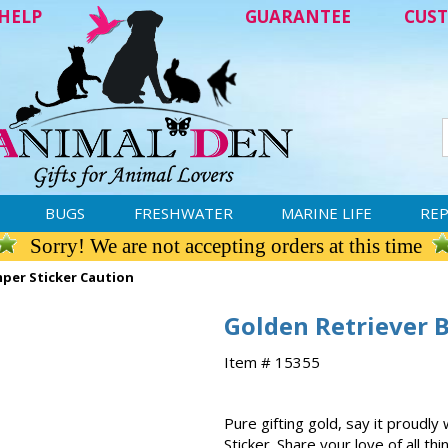
HELP
GUARANTEE
CUST
BUGS
FRESHWATER
MARINE LIFE
REP
Sorry! We are not accepting orders at this time
per Sticker Caution
Golden Retriever 
Item # 15355
Pure gifting gold, say it proudl
Sticker. Share your love of all th