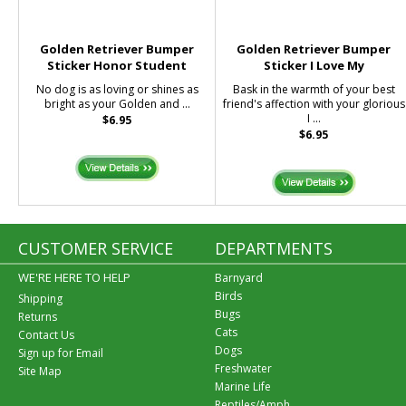
Golden Retriever Bumper
Golden Retriever Bumper
Sticker Honor Student
Sticker I Love My
No dog is as loving or shines as
Bask in the warmth of your best
bright as your Golden and ...
friend's affection with your glorious
I ...
$6.95
$6.95
CUSTOMER SERVICE
DEPARTMENTS
WE'RE HERE TO HELP
Barnyard
Birds
Shipping
Bugs
Returns
Cats
Contact Us
Dogs
Sign up for Email
Freshwater
Site Map
Marine Life
Reptiles/Amph