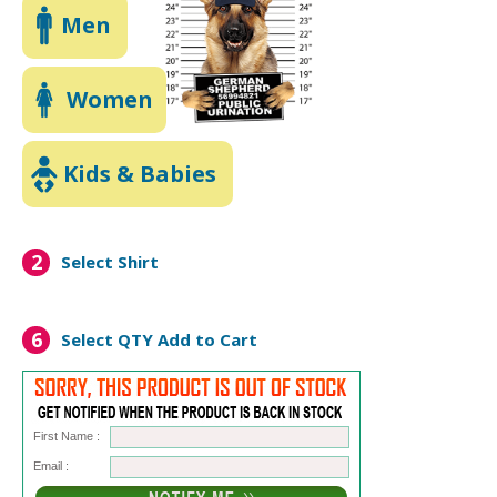
Men
Women
Kids & Babies
2
Select Shirt
6
Select QTY
Add to Cart
First Name :
Email :