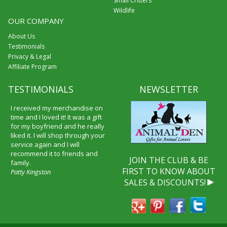
Small Critters
Wildlife
OUR COMPANY
About Us
Testimonials
Privacy & Legal
Affiliate Program
TESTIMONIALS
NEWSLETTER
I received my merchandise on
time and I loved it! It was a gift
for my boyfriend and he really
liked it. I will shop through your
service again and I will
recommend it to friends and
JOIN THE CLUB & BE
family.
FIRST TO KNOW ABOUT
Patty Kingston
SALES & DISCOUNTS!