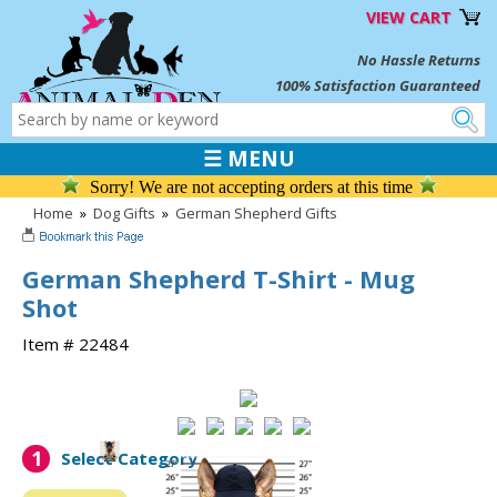
VIEW CART
No Hassle Returns
100% Satisfaction Guaranteed
☰ MENU
Sorry! We are not accepting orders at this time
Home
»
Dog Gifts
»
German Shepherd Gifts
German Shepherd T-Shirt - Mug
Shot
Item # 22484
1
Select Category