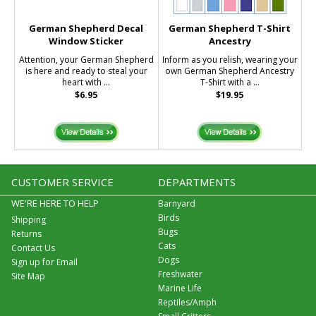
German Shepherd Decal
German Shepherd T-Shirt
Window Sticker
Ancestry
Attention, your German Shepherd
Inform as you relish, wearing your
is here and ready to steal your
own German Shepherd Ancestry
heart with ...
T-Shirt with a ...
$6.95
$19.95
CUSTOMER SERVICE
DEPARTMENTS
WE'RE HERE TO HELP
Barnyard
Birds
Shipping
Bugs
Returns
Cats
Contact Us
Dogs
Sign up for Email
Freshwater
Site Map
Marine Life
Reptiles/Amph