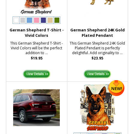
German Shepherd T-Shirt -
German Shepherd 24K Gold
Vivid Colors
Plated Pendant
This German Shepherd T-Shirt -
This German Shepherd 24K Gold
Vivid Colors will be the perfect
Plated Pendant is perfectly
addition to ...
delightful. Add originality to ...
$19.95
$23.95