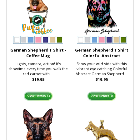
German Shepherd T Shirt -
German Shepherd T Shirt
Coffee Mug
Colorful Abstract
Lights, camera, action! It's
Show your wild side with this
showtime every time you walk the
vibrant eye catching Colorful
red carpet with ...
Abstract German Shepherd ...
$19.95
$19.95