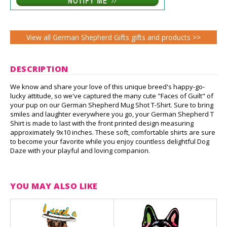
View all German Shepherd Gifts gifts and products >>
DESCRIPTION
We know and share your love of this unique breed's happy-go-
lucky attitude, so we've captured the many cute "Faces of Guilt" of
your pup on our German Shepherd Mug Shot T-Shirt. Sure to bring
smiles and laughter everywhere you go, your German Shepherd T
Shirt is made to last with the front printed design measuring
approximately 9x10 inches. These soft, comfortable shirts are sure
to become your favorite while you enjoy countless delightful Dog
Daze with your playful and loving companion.
YOU MAY ALSO LIKE