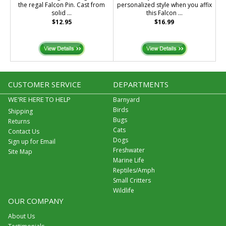
the regal Falcon Pin. Cast from
personalized style when you affix
solid ...
this Falcon ...
$12.95
$16.99
CUSTOMER SERVICE
DEPARTMENTS
WE'RE HERE TO HELP
Barnyard
Birds
Shipping
Bugs
Returns
Cats
Contact Us
Dogs
Sign up for Email
Freshwater
Site Map
Marine Life
Reptiles/Amph
Small Critters
Wildlife
OUR COMPANY
About Us