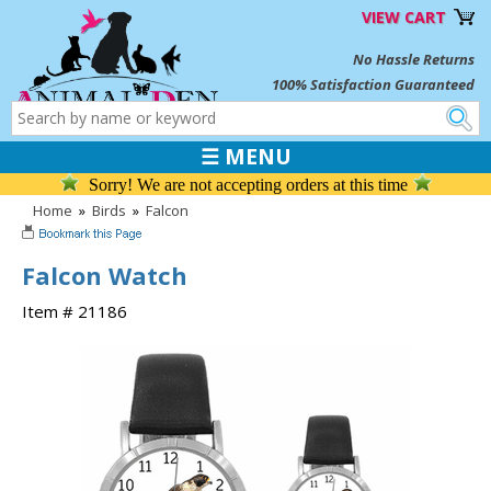
VIEW CART
No Hassle Returns
100% Satisfaction Guaranteed
☰ MENU
Sorry! We are not accepting orders at this time
Home
»
Birds
»
Falcon
Falcon Watch
Item # 21186