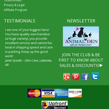
Testimonials
Privacy & Legal
Affiliate Program
TESTIMONIALS
NEWSLETTER
I am one of your biggest fans!
You have quality merchandise
(a huge variety), you provide
excellent service and cannot be
beat in shipping speed and care
in packing. Keep up the good
JOIN THE CLUB & BE
work!
FIRST TO KNOW ABOUT
Janet Speaks - Glen Cove, Lakeview,
AR
SALES & DISCOUNTS!