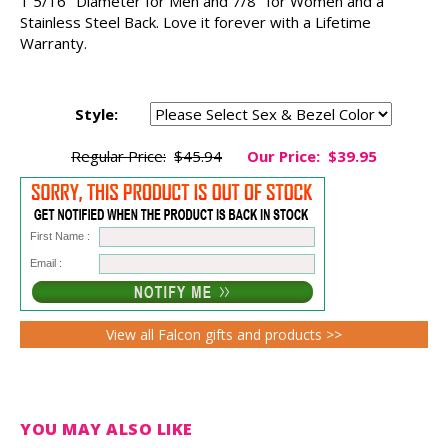
1 5/16" Diameter for Men and 7/8" for Women and a
Stainless Steel Back. Love it forever with a Lifetime
Warranty.
Style:
Regular Price:
$45.94
Our Price:
$39.95
First Name :
Email :
View all Falcon gifts and products >>
YOU MAY ALSO LIKE