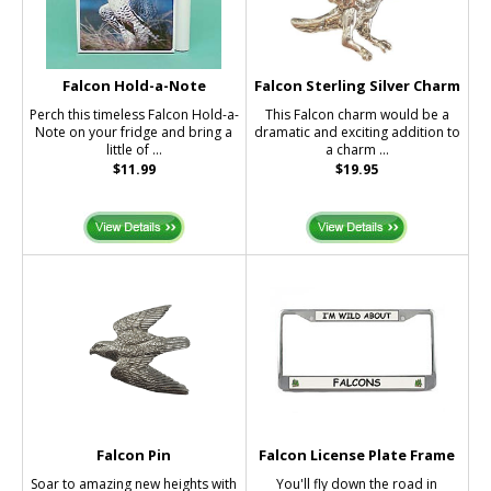
Falcon Hold-a-Note
Falcon Sterling Silver Charm
Perch this timeless Falcon Hold-a-
This Falcon charm would be a
Note on your fridge and bring a
dramatic and exciting addition to
little of ...
a charm ...
$11.99
$19.95
Falcon Pin
Falcon License Plate Frame
Soar to amazing new heights with
You'll fly down the road in