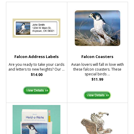
Falcon Address Labels
Falcon Coasters
Are you ready to take your cards
Avian lovers will fall in love with
and letters to new heights? Our ...
these falcon coasters. These
special birds ...
$14.00
$11.99