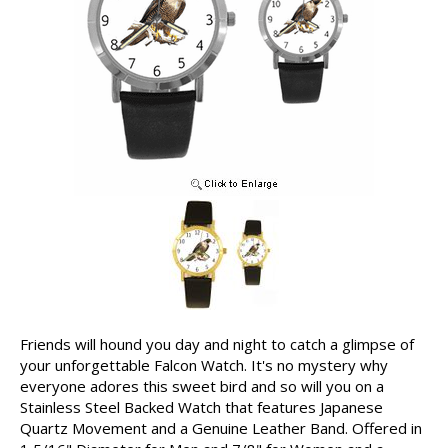
Friends will hound you day and night to catch a glimpse of
your unforgettable Falcon Watch. It's no mystery why
everyone adores this sweet bird and so will you on a
Stainless Steel Backed Watch that features Japanese
Quartz Movement and a Genuine Leather Band. Offered in