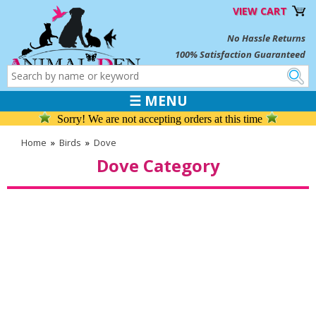
VIEW CART
No Hassle Returns
100% Satisfaction Guaranteed
☰ MENU
Sorry! We are not accepting orders at this time
Home
»
Birds
»
Dove
Dove Category