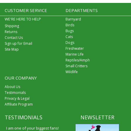
CUSTOMER SERVICE
DEPARTMENTS
WE'RE HERE TO HELP
Barnyard
Birds
Shipping
Bugs
Returns
Cats
Contact Us
Dogs
Sign up for Email
Freshwater
Site Map
Marine Life
Reptiles/Amph
Small Critters
Wildlife
OUR COMPANY
About Us
Testimonials
Privacy & Legal
Affiliate Program
TESTIMONIALS
NEWSLETTER
I am one of your biggest fans!