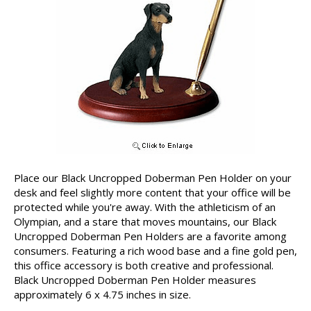
Place our Black Uncropped Doberman Pen Holder on your
desk and feel slightly more content that your office will be
protected while you're away. With the athleticism of an
Olympian, and a stare that moves mountains, our Black
Uncropped Doberman Pen Holders are a favorite among
consumers. Featuring a rich wood base and a fine gold pen,
this office accessory is both creative and professional.
Black Uncropped Doberman Pen Holder measures
approximately 6 x 4.75 inches in size.