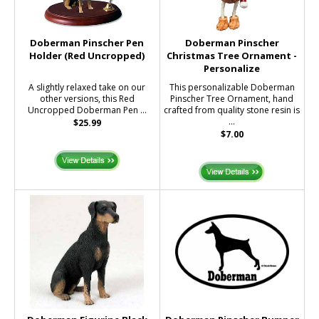
Doberman Pinscher Pen
Doberman Pinscher
Holder (Red Uncropped)
Christmas Tree Ornament -
Personalize
A slightly relaxed take on our
This personalizable Doberman
other versions, this Red
Pinscher Tree Ornament, hand
Uncropped Doberman Pen ...
crafted from quality stone resin is
...
$25.99
$7.00