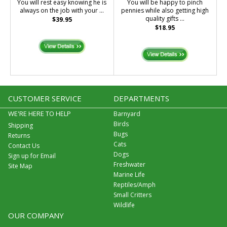
You will rest easy knowing he is
You will be happy to pinch
always on the job with your ...
pennies while also getting high
quality gifts ...
$39.95
$18.95
CUSTOMER SERVICE
DEPARTMENTS
WE'RE HERE TO HELP
Barnyard
Birds
Shipping
Bugs
Returns
Cats
Contact Us
Dogs
Sign up for Email
Freshwater
Site Map
Marine Life
Reptiles/Amph
Small Critters
Wildlife
OUR COMPANY