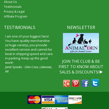
About Us
Testimonials
Privacy & Legal
Affiliate Program
TESTIMONIALS
NEWSLETTER
I am one of your biggest fans!
You have quality merchandise
(a huge variety), you provide
excellent service and cannot be
beat in shipping speed and care
in packing. Keep up the good
JOIN THE CLUB & BE
work!
FIRST TO KNOW ABOUT
Janet Speaks - Glen Cove, Lakeview,
AR
SALES & DISCOUNTS!