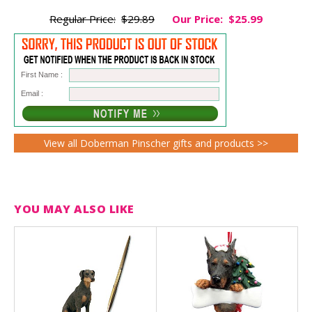
Regular Price:
$29.89
Our Price:
$25.99
First Name :
Email :
View all Doberman Pinscher gifts and products >>
YOU MAY ALSO LIKE