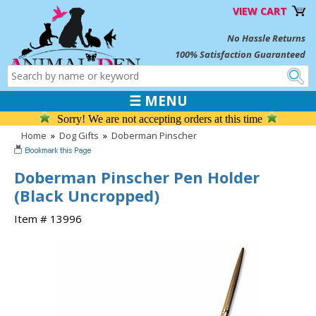
VIEW CART
No Hassle Returns
100% Satisfaction Guaranteed
☰ MENU
Sorry! We are not accepting orders at this time
Home
»
Dog Gifts
»
Doberman Pinscher
Doberman Pinscher Pen Holder
(Black Uncropped)
Item # 13996