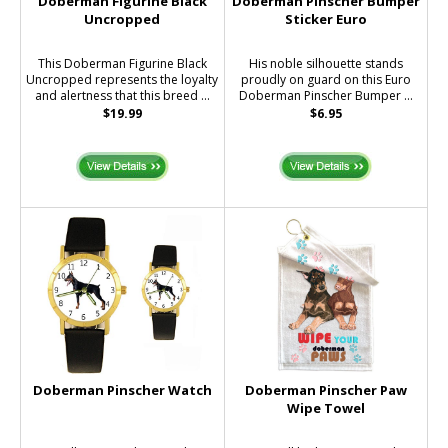
Doberman Figurine Black
Doberman Pinscher Bumper
Uncropped
Sticker Euro
This Doberman Figurine Black
His noble silhouette stands
Uncropped represents the loyalty
proudly on guard on this Euro
and alertness that this breed ...
Doberman Pinscher Bumper ...
$19.99
$6.95
Doberman Pinscher Watch
Doberman Pinscher Paw
Wipe Towel