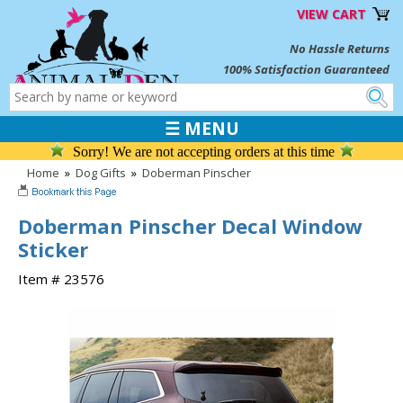
VIEW CART
No Hassle Returns
100% Satisfaction Guaranteed
☰ MENU
Sorry! We are not accepting orders at this time
Home
»
Dog Gifts
»
Doberman Pinscher
Doberman Pinscher Decal Window
Sticker
Item # 23576