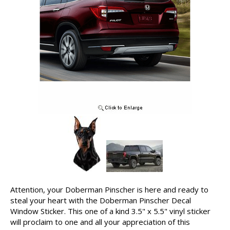
Attention, your Doberman Pinscher is here and ready to
steal your heart with the Doberman Pinscher Decal
Window Sticker. This one of a kind 3.5" x 5.5" vinyl sticker
will proclaim to one and all your appreciation of this