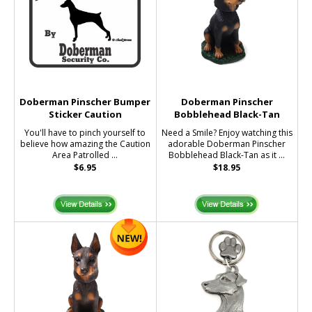
Doberman Pinscher Bumper
Doberman Pinscher
Sticker Caution
Bobblehead Black-Tan
You'll have to pinch yourself to
Need a Smile? Enjoy watching this
believe how amazing the Caution
adorable Doberman Pinscher
Area Patrolled ...
Bobblehead Black-Tan as it ...
$6.95
$18.95