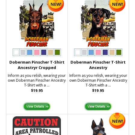
Doberman Pinscher T-Shirt
Doberman Pinscher T-Shirt
Ancestryr Cropped
Ancestry
Inform as you relish, wearing your
Inform as you relish, wearing your
own Doberman Pinscher Ancestry
own Doberman Pinscher Ancestry
T-Shirt with a ...
T-Shirt with a ...
$19.95
$19.95