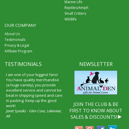
Marine Life
Reptiles/Amph
Small Critters
Wildlife
OUR COMPANY
About Us
Testimonials
Privacy & Legal
Affiliate Program
TESTIMONIALS
NEWSLETTER
I am one of your biggest fans!
You have quality merchandise
(a huge variety), you provide
excellent service and cannot be
beat in shipping speed and care
in packing. Keep up the good
JOIN THE CLUB & BE
work!
FIRST TO KNOW ABOUT
Janet Speaks - Glen Cove, Lakeview,
AR
SALES & DISCOUNTS!