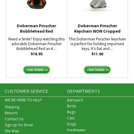
Doberman Pinscher
Doberman Pinscher
Bobblehead Red
Keychain NON Cropped
Need a Smile? Enjoy watching this
This Doberman Pinscher keychain
adorable Doberman Pinscher
is perfect for holding important
Bobblehead Red as it ...
keys. It's flat and ...
$18.95
$11.00
CUSTOMER SERVICE
DEPARTMENTS
WE'RE HERE TO HELP
Barnyard
Birds
Shipping
Bugs
Returns
Cats
Contact Us
Dogs
Sign up for Email
Freshwater
Site Map