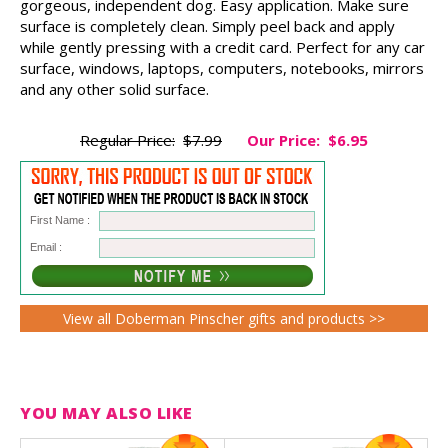
gorgeous, independent dog. Easy application. Make sure
surface is completely clean. Simply peel back and apply
while gently pressing with a credit card. Perfect for any car
surface, windows, laptops, computers, notebooks, mirrors
and any other solid surface.
Regular Price:
$7.99
Our Price:
$6.95
First Name :
Email :
View all Doberman Pinscher gifts and products >>
YOU MAY ALSO LIKE