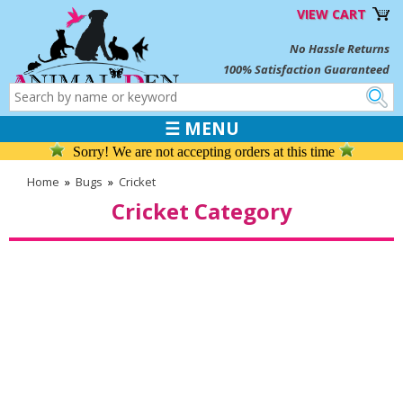
VIEW CART
No Hassle Returns
100% Satisfaction Guaranteed
☰ MENU
Sorry! We are not accepting orders at this time
Home
»
Bugs
»
Cricket
Cricket Category