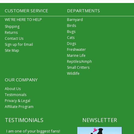
CUSTOMER SERVICE
DEPARTMENTS
WE'RE HERE TO HELP
Barnyard
Birds
Shipping
Bugs
Returns
Cats
Contact Us
Dogs
Sign up for Email
Freshwater
Site Map
Marine Life
Reptiles/Amph
Small Critters
Wildlife
OUR COMPANY
About Us
Testimonials
Privacy & Legal
Affiliate Program
TESTIMONIALS
NEWSLETTER
I am one of your biggest fans!