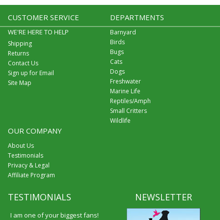
CUSTOMER SERVICE
DEPARTMENTS
WE'RE HERE TO HELP
Barnyard
Birds
Shipping
Bugs
Returns
Cats
Contact Us
Dogs
Sign up for Email
Freshwater
Site Map
Marine Life
Reptiles/Amph
Small Critters
Wildlife
OUR COMPANY
About Us
Testimonials
Privacy & Legal
Affiliate Program
TESTIMONIALS
NEWSLETTER
I am one of your biggest fans!