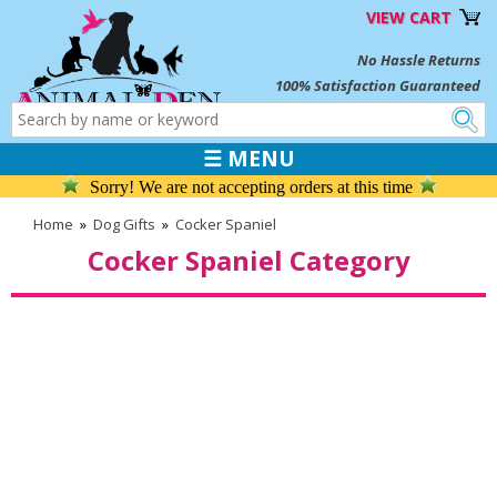
VIEW CART
No Hassle Returns
100% Satisfaction Guaranteed
☰ MENU
Sorry! We are not accepting orders at this time
Home
»
Dog Gifts
»
Cocker Spaniel
Cocker Spaniel Category