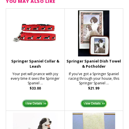
YOU MAY ALSO LIKE
Springer Spaniel Collar &
Springer Spaniel Dish Towel
Leash
& Potholder
Your pet will prance with joy
If you've got a Springer Spaniel
every time it sees the Springer
racing through your house, this
Spaniel ...
Springer Spaniel ...
$33.00
$21.99