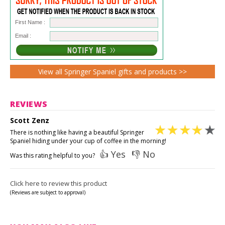
First Name :
Email :
View all Springer Spaniel gifts and products >>
REVIEWS
Scott Zenz
There is nothing like having a beautiful Springer
Spaniel hiding under your cup of coffee in the morning!
👍 Yes
👎 No
Was this rating helpful to you?
Click here to review this product
(Reviews are subject to approval)