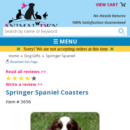
VIEW CART
No Hassle Returns
100% Satisfaction Guaranteed
☰ MENU
Sorry! We are not accepting orders at this time
Home
»
Dog Gifts
»
Springer Spaniel
Read all reviews >>
Write a review >>
Springer Spaniel Coasters
Item # 3656