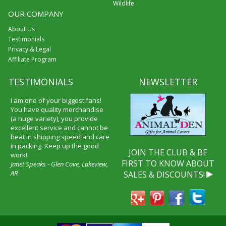
Wildlife
OUR COMPANY
About Us
Testimonials
Privacy & Legal
Affiliate Program
TESTIMONIALS
NEWSLETTER
I am one of your biggest fans!
You have quality merchandise
(a huge variety), you provide
excellent service and cannot be
beat in shipping speed and care
in packing. Keep up the good
JOIN THE CLUB & BE
work!
FIRST TO KNOW ABOUT
Janet Speaks - Glen Cove, Lakeview,
AR
SALES & DISCOUNTS!