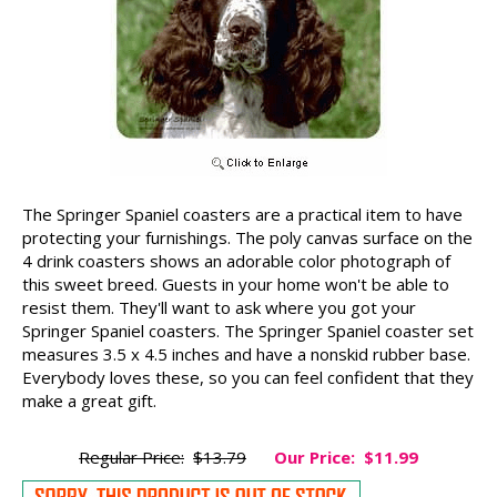
The Springer Spaniel coasters are a practical item to have
protecting your furnishings. The poly canvas surface on the
4 drink coasters shows an adorable color photograph of
this sweet breed. Guests in your home won't be able to
resist them. They'll want to ask where you got your
Springer Spaniel coasters. The Springer Spaniel coaster set
measures 3.5 x 4.5 inches and have a nonskid rubber base.
Everybody loves these, so you can feel confident that they
make a great gift.
Regular Price:
$13.79
Our Price:
$11.99