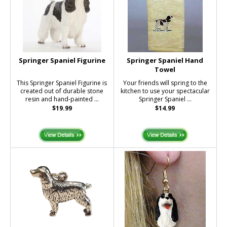
Springer Spaniel Figurine
Springer Spaniel Hand
Towel
This Springer Spaniel Figurine is
Your friends will spring to the
created out of durable stone
kitchen to use your spectacular
resin and hand-painted ...
Springer Spaniel ...
$19.99
$14.99