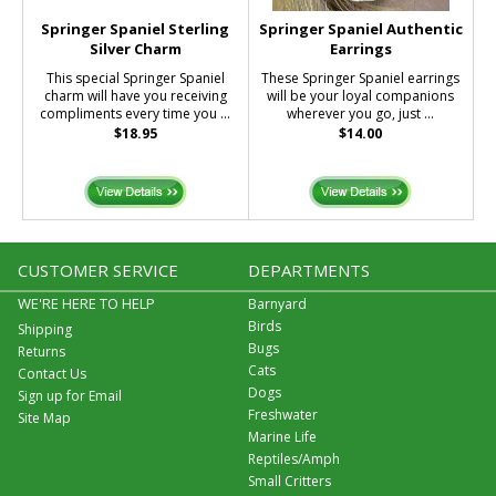
Springer Spaniel Sterling
Springer Spaniel Authentic
Silver Charm
Earrings
This special Springer Spaniel
These Springer Spaniel earrings
charm will have you receiving
will be your loyal companions
compliments every time you ...
wherever you go, just ...
$18.95
$14.00
CUSTOMER SERVICE
DEPARTMENTS
WE'RE HERE TO HELP
Barnyard
Birds
Shipping
Bugs
Returns
Cats
Contact Us
Dogs
Sign up for Email
Freshwater
Site Map
Marine Life
Reptiles/Amph
Small Critters