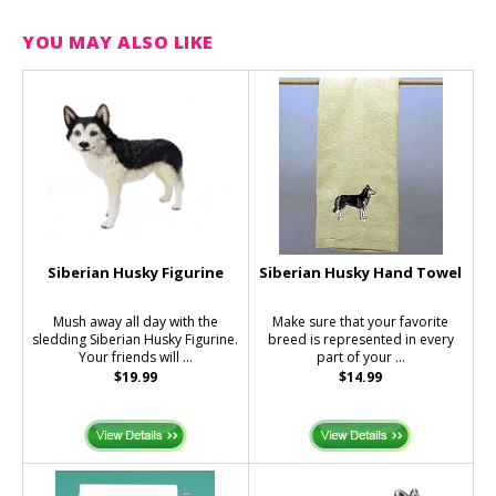
YOU MAY ALSO LIKE
Siberian Husky Figurine
Siberian Husky Hand Towel
Mush away all day with the
Make sure that your favorite
sledding Siberian Husky Figurine.
breed is represented in every
Your friends will ...
part of your ...
$19.99
$14.99