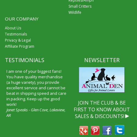
Reptiles/Amph
Small Critters
Wildlife
OUR COMPANY
About Us
Testimonials
Privacy & Legal
Affiliate Program
TESTIMONIALS
NEWSLETTER
I am one of your biggest fans!
You have quality merchandise
(a huge variety), you provide
excellent service and cannot be
beat in shipping speed and care
in packing. Keep up the good
JOIN THE CLUB & BE
work!
FIRST TO KNOW ABOUT
Janet Speaks - Glen Cove, Lakeview,
AR
SALES & DISCOUNTS!