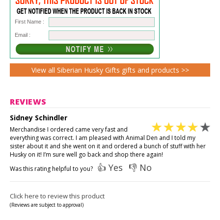
First Name :
Email :
View all Siberian Husky Gifts gifts and products >>
REVIEWS
Sidney Schindler
Merchandise I ordered came very fast and
everything was correct. I am pleased with Animal Den and I told my
sister about it and she went on it and ordered a bunch of stuff with her
Husky on it! I’m sure well go back and shop there again!
👍 Yes
👎 No
Was this rating helpful to you?
Click here to review this product
(Reviews are subject to approval)