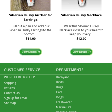
Siberian Husky Authentic
Siberian Husky Necklace
Earrings
Pull out a pen and add our
Wear this Siberian Husky
Siberian Husky Earrings to the
Necklace close to your heart to
bottom ...
keep your very ...
$14.00
$12.00
CUSTOMER SERVICE
DEPARTMENTS
WE'RE HERE TO HELP
Barnyard
Birds
Shipping
Bugs
Returns
Cats
Contact Us
Dogs
Sign up for Email
Freshwater
Site Map
Marine Life