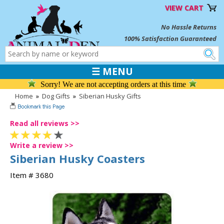
VIEW CART
No Hassle Returns
100% Satisfaction Guaranteed
☰ MENU
Sorry! We are not accepting orders at this time
Home
»
Dog Gifts
»
Siberian Husky Gifts
Read all reviews >>
Write a review >>
Siberian Husky Coasters
Item # 3680