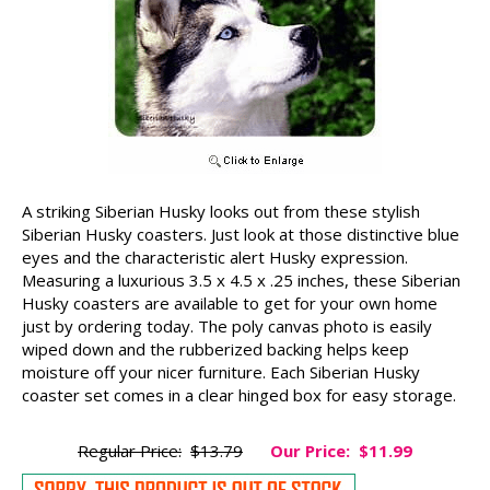
A striking Siberian Husky looks out from these stylish
Siberian Husky coasters. Just look at those distinctive blue
eyes and the characteristic alert Husky expression.
Measuring a luxurious 3.5 x 4.5 x .25 inches, these Siberian
Husky coasters are available to get for your own home
just by ordering today. The poly canvas photo is easily
wiped down and the rubberized backing helps keep
moisture off your nicer furniture. Each Siberian Husky
coaster set comes in a clear hinged box for easy storage.
Regular Price:
$13.79
Our Price:
$11.99