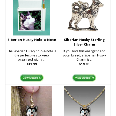
Siberian Husky Hold-a-Note
Siberian Husky Sterling
Silver Charm
The Siberian Husky hold-a-note is
If you love this energetic and
the perfect way to keep
vocal breed, a Siberian Husky
organized with a ...
Charm is ...
$11.99
$19.95