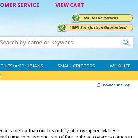
OMER SERVICE
VIEW CART
No Hassle Returns
100% Satisfaction Guaranteed
TILES\AMPHIBIANS
SMALL CRITTERS
WILDLIFE
your tabletop than our beautifully photographed Maltese
 each time they use one. Set of four Maltese coasters comes in