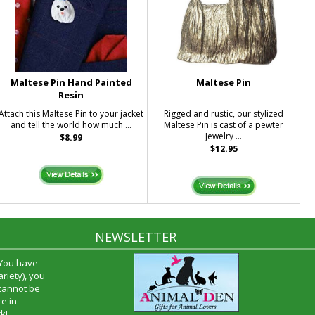
Maltese Pin Hand Painted
Maltese Pin
Resin
Attach this Maltese Pin to your jacket
Rigged and rustic, our stylized
and tell the world how much ...
Maltese Pin is cast of a pewter
Jewelry ...
$8.99
$12.95
NEWSLETTER
 You have
riety), you
 cannot be
e in
k!