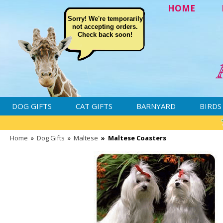
HOME
Sorry! We're temporarily
not accepting orders.
Check back soon!
DOG GIFTS
CAT GIFTS
BARNYARD
BIRDS
Home
»
Dog Gifts
»
Maltese
»
Maltese Coasters