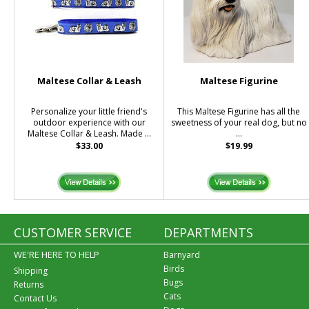
Maltese Collar & Leash
Maltese Figurine
Personalize your little friend's
This Maltese Figurine has all the
outdoor experience with our
sweetness of your real dog, but no
Maltese Collar & Leash. Made ...
...
$33.00
$19.99
CUSTOMER SERVICE
DEPARTMENTS
WE'RE HERE TO HELP
Barnyard
Birds
Shipping
Bugs
Returns
Cats
Contact Us