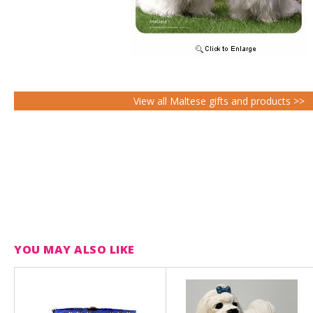
View all Maltese gifts and products >>
YOU MAY ALSO LIKE