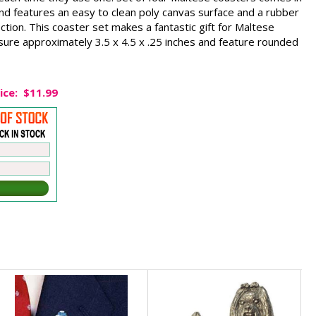
nd features an easy to clean poly canvas surface and a rubber
ction. This coaster set makes a fantastic gift for Maltese
sure approximately 3.5 x 4.5 x .25 inches and feature rounded
ice:
$11.99