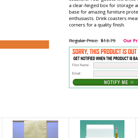
a clear-hinged box for storage a
base for amazing furniture prote
enthusiasts. Drink coasters mea
corners for a quality finish.
Regular Price:
$13.79
Our Pr
First Name :
Email :