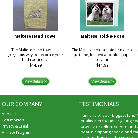
Maltese Hand Towel
Maltese Hold-a-Note
The Maltese hand towel is a
The Maltese hold-a-note brings not
gorgeous way to decorate your
just one, but two adorable pups
bathroom or ...
into your ...
$14.99
$11.99
OUR COMPANY
TESTIMONIALS
About Us
I am one of your biggest fans!
Testimonials
quality merchandise (a huge va
Privacy & Legal
provide excellent service and
beat in shipping speed and car
Affiliate Program
packing. Keep up the good wor