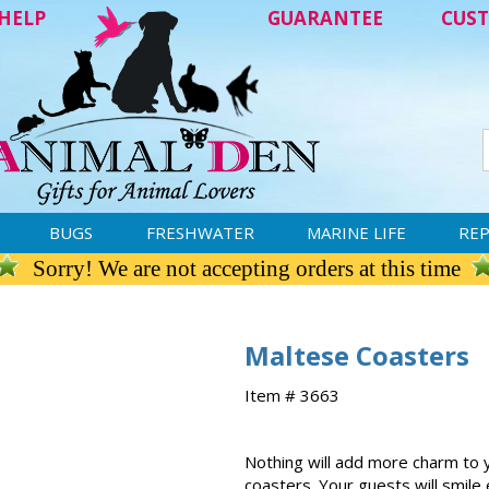
HELP
GUARANTEE
CUST
BUGS
FRESHWATER
MARINE LIFE
REP
Sorry! We are not accepting orders at this time
Maltese Coasters
Item # 3663
Nothing will add more charm to 
coasters. Your guests will smile