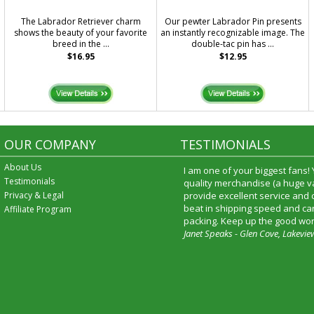
The Labrador Retriever charm
Our pewter Labrador Pin presents
shows the beauty of your favorite
an instantly recognizable image. The
breed in the ...
double-tac pin has ...
$16.95
$12.95
OUR COMPANY
TESTIMONIALS
About Us
I am one of your biggest fans!
Testimonials
quality merchandise (a huge va
Privacy & Legal
provide excellent service and
beat in shipping speed and car
Affiliate Program
packing. Keep up the good wor
Janet Speaks - Glen Cove, Lakevie