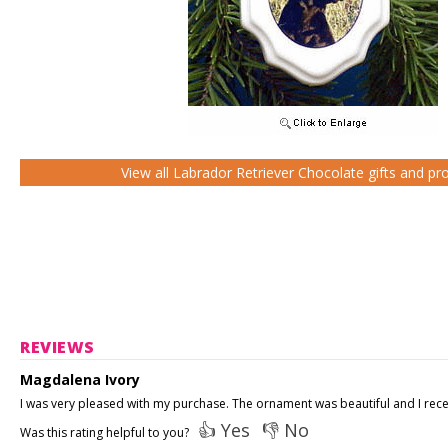
View all Labrador Retriever Chocolate gifts and pr
REVIEWS
Magdalena Ivory
I was very pleased with my purchase. The ornament was beautiful and I receiv
👍 Yes
👎 No
Was this rating helpful to you?