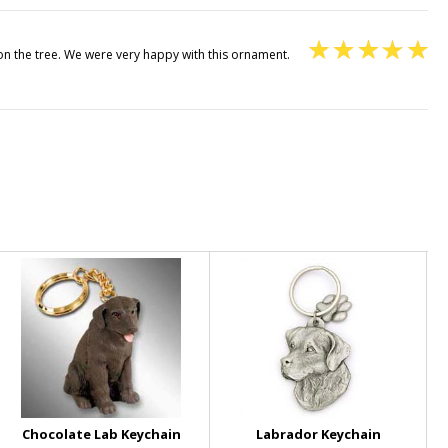
 on the tree. We were very happy with this ornament.
Chocolate Lab Keychain
Labrador Keychain