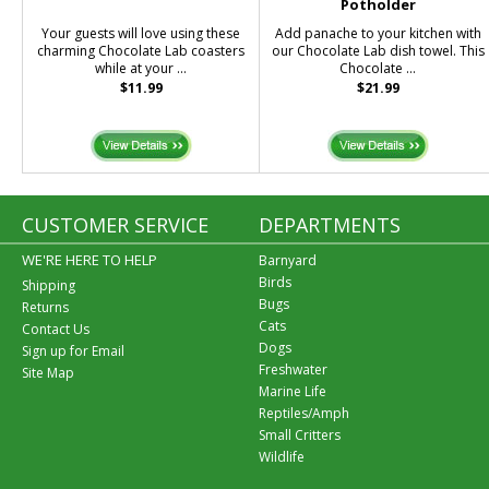
Potholder
Your guests will love using these
Add panache to your kitchen with
charming Chocolate Lab coasters
our Chocolate Lab dish towel. This
while at your ...
Chocolate ...
$11.99
$21.99
CUSTOMER SERVICE
DEPARTMENTS
WE'RE HERE TO HELP
Barnyard
Birds
Shipping
Bugs
Returns
Cats
Contact Us
Dogs
Sign up for Email
Freshwater
Site Map
Marine Life
Reptiles/Amph
Small Critters
Wildlife