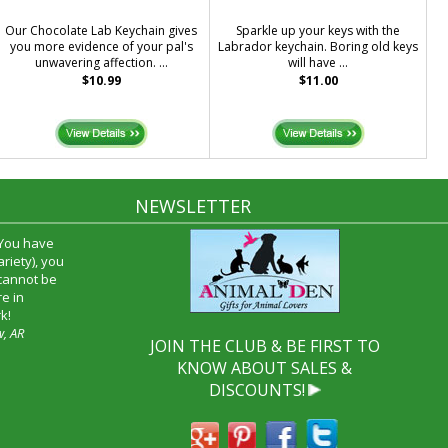
Our Chocolate Lab Keychain gives
Sparkle up your keys with the
you more evidence of your pal's
Labrador keychain. Boring old keys
unwavering affection. ...
will have ...
$10.99
$11.00
NEWSLETTER
 You have
riety), you
 cannot be
e in
k!
w, AR
JOIN THE CLUB & BE FIRST TO
KNOW ABOUT SALES &
DISCOUNTS!