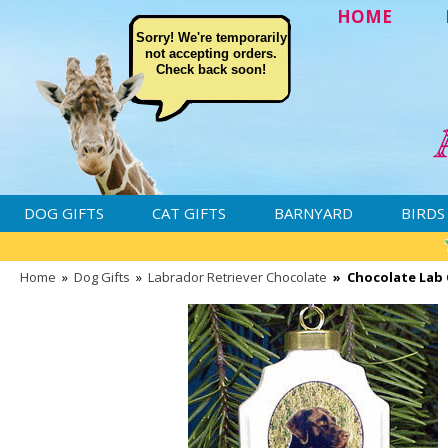
HOME
Sorry! We're temporarily
not accepting orders.
Check back soon!
DOG GIFTS
CAT GIFTS
BARNYARD
BIRDS
Home
»
Dog Gifts
»
Labrador Retriever Chocolate
»
Chocolate Lab