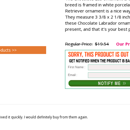
breed is framed in white porcel
Retriever ornament is a nice way
They measure 3 3/8 x 2 1/8 inch
these Chocolate Labrador ornam
present, and that it's your best
Regular Price:
$19.54
Our Pr
oducts >>
First Name :
Email :
ed it quickly. I would definitely buy from them again.