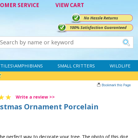
OMER SERVICE
VIEW CART
No Hassle Returns
100% Satisfaction Guaranteed
TILES\AMPHIBIANS
SMALL CRITTERS
WILDLIFE
Write a review >>
istmas Ornament Porcelain
he perfect way to decorate your tree. The photo of this dog