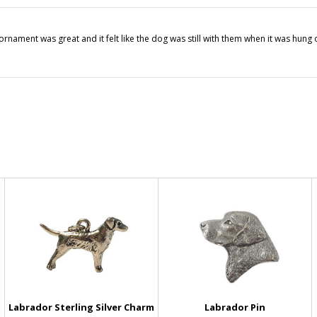
ornament was great and it felt like the dog was still with them when it was hung
Labrador Sterling Silver Charm
Labrador Pin