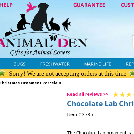
HELP
GUARANTEE
CUST
BUGS
FRESHWATER
MARINE LIFE
REP
Sorry! We are not accepting orders at this time
 Christmas Ornament Porcelain
Read all reviews >>
Chocolate Lab Chr
Item # 3735
The Chocolate Lab ornament is t