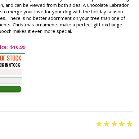
ain, and can be viewed from both sides. A Chocolate Labrador
 to merge your love for your dog with the holiday season.
es. There is no better adornment on your tree than one of
ents. Christmas ornaments make a perfect gift exchange
 pooch makes it even more special.
ice:
$16.99