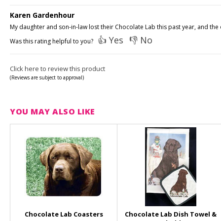
Karen Gardenhour
My daughter and son-in-law lost their Chocolate Lab this past year, and the 
👍 Yes
👎 No
Was this rating helpful to you?
Click here to review this product
(Reviews are subject to approval)
YOU MAY ALSO LIKE
Chocolate Lab Coasters
Chocolate Lab Dish Towel &