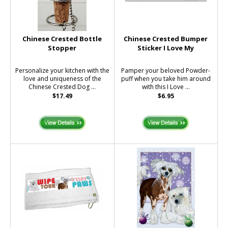
Chinese Crested Bottle
Chinese Crested Bumper
Stopper
Sticker I Love My
Personalize your kitchen with the
Pamper your beloved Powder-
love and uniqueness of the
puff when you take him around
Chinese Crested Dog ...
with this I Love ...
$17.49
$6.95