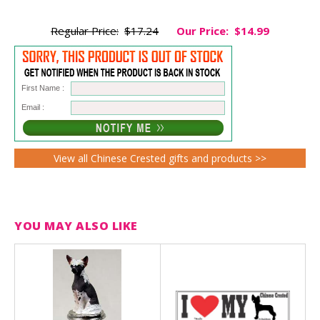
Regular Price:
$17.24
Our Price:
$14.99
First Name :
Email :
View all Chinese Crested gifts and products >>
YOU MAY ALSO LIKE