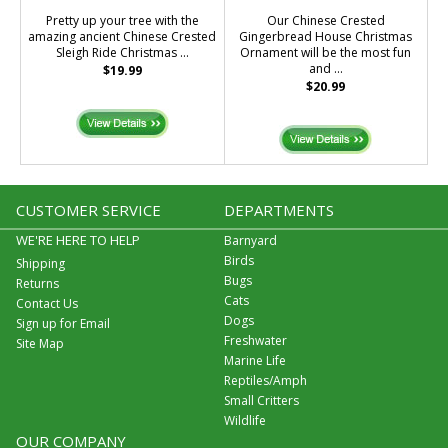
Pretty up your tree with the
Our Chinese Crested
amazing ancient Chinese Crested
Gingerbread House Christmas
Sleigh Ride Christmas ...
Ornament will be the most fun
and ...
$19.99
$20.99
CUSTOMER SERVICE
DEPARTMENTS
WE'RE HERE TO HELP
Barnyard
Birds
Shipping
Bugs
Returns
Cats
Contact Us
Dogs
Sign up for Email
Freshwater
Site Map
Marine Life
Reptiles/Amph
Small Critters
Wildlife
OUR COMPANY