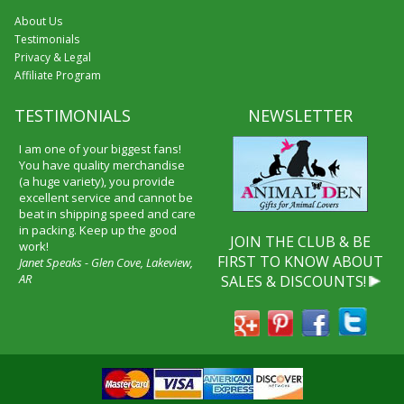
About Us
Testimonials
Privacy & Legal
Affiliate Program
TESTIMONIALS
NEWSLETTER
I am one of your biggest fans!
You have quality merchandise
(a huge variety), you provide
excellent service and cannot be
beat in shipping speed and care
in packing. Keep up the good
JOIN THE CLUB & BE
work!
FIRST TO KNOW ABOUT
Janet Speaks - Glen Cove, Lakeview,
AR
SALES & DISCOUNTS!