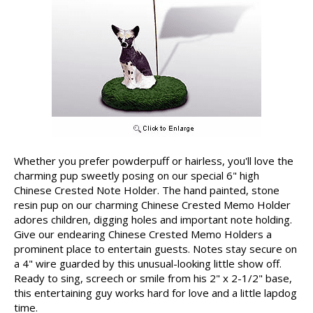
Whether you prefer powderpuff or hairless, you'll love the
charming pup sweetly posing on our special 6" high
Chinese Crested Note Holder. The hand painted, stone
resin pup on our charming Chinese Crested Memo Holder
adores children, digging holes and important note holding.
Give our endearing Chinese Crested Memo Holders a
prominent place to entertain guests. Notes stay secure on
a 4" wire guarded by this unusual-looking little show off.
Ready to sing, screech or smile from his 2" x 2-1/2" base,
this entertaining guy works hard for love and a little lapdog
time.