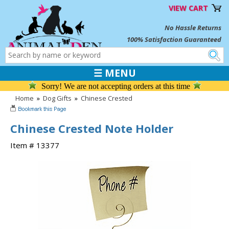
VIEW CART
No Hassle Returns
100% Satisfaction Guaranteed
☰ MENU
Sorry! We are not accepting orders at this time
Home
»
Dog Gifts
»
Chinese Crested
Chinese Crested Note Holder
Item # 13377