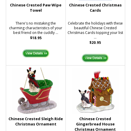
Chinese Crested Paw Wipe
Chinese Crested Christmas
Towel
Cards
There's no mistaking the
Celebrate the holidays with these
charming characteristics of your
beautiful Chinese Crested
best friend on the cuddly ...
Christmas Cards topping your list
...
$18.95
$20.95
Chinese Crested Sleigh Ride
Chinese Crested
Christmas Ornament
Gingerbread House
Christmas Ornament