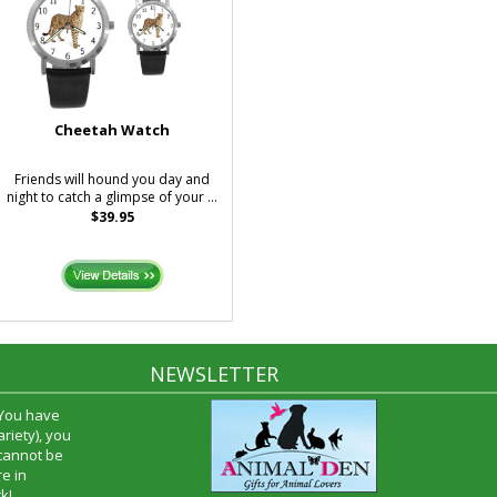
Cheetah Watch
Friends will hound you day and
night to catch a glimpse of your ...
$39.95
NEWSLETTER
 You have
riety), you
 cannot be
e in
k!