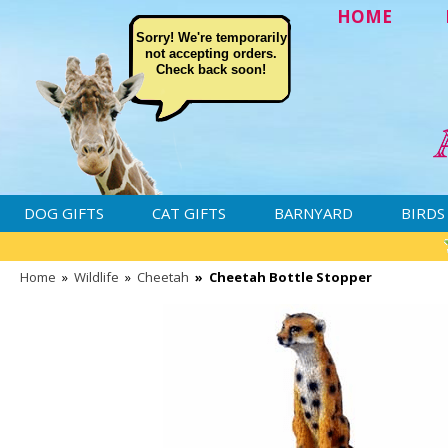
HOME
Sorry! We're temporarily
not accepting orders.
Check back soon!
DOG GIFTS
CAT GIFTS
BARNYARD
BIRDS
Home
»
Wildlife
»
Cheetah
»
Cheetah Bottle Stopper