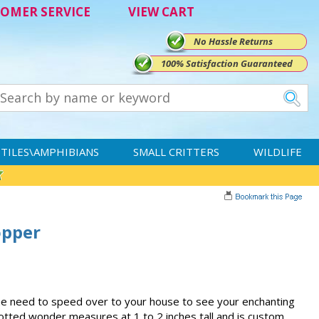
OMER SERVICE
VIEW CART
No Hassle Returns
100% Satisfaction Guaranteed
TILES\AMPHIBIANS
SMALL CRITTERS
WILDLIFE
opper
-the need to speed over to your house to see your enchanting
otted wonder measures at 1 to 2 inches tall and is custom