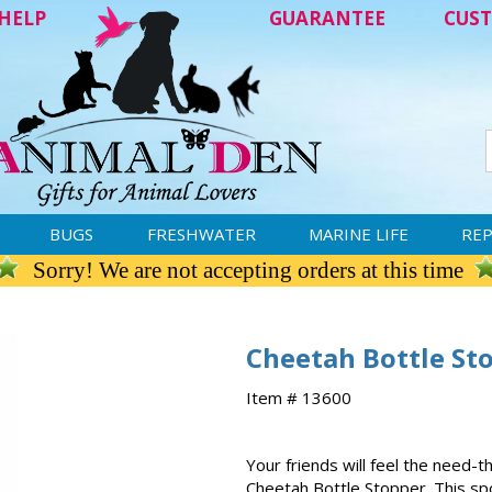
HELP
GUARANTEE
CUST
BUGS
FRESHWATER
MARINE LIFE
REP
Sorry! We are not accepting orders at this time
Cheetah Bottle St
Item # 13600
Your friends will feel the need
Cheetah Bottle Stopper. This sp