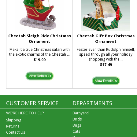
Cheetah Sleigh Ride Christmas
Cheetah Gift Box Christmas
Ornament
Ornament
Make it a true Christmas safari with
Faster even than Rudolph himself,
the exotic charms of the Cheetah ...
speed through all your holiday
shopping with the ...
$19.99
$17.49
CUSTOMER SERVICE
DEPARTMENTS
WE'RE HERE TO HELP
Barnyard
Birds
Shipping
Bugs
Returns
Cats
Contact Us