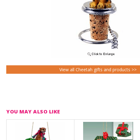
View all Cheetah gifts and products >>
YOU MAY ALSO LIKE