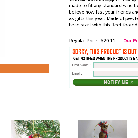
made to fit any standard wine bo
believe how fast your friends an
as gifts this year. Made of pewt
head start with this fleet footed 
Regular Price:
$20.11
Our Pr
First Name :
Email :