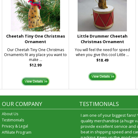
Cheetah Tiny One Christmas
Little Drummer Cheetah
Ornament
Christmas Ornament
Our Cheetah Tiny One Christmas
You will feel the need for speed
Ornaments fit any place you want to
when you give this cool Little ...
make ...
$18.49
$12.99
OUR COMPANY
TESTIMONIALS
About Us
I am one of your biggest fans!
Testimonials
quality merchandise (a huge va
Privacy & Legal
provide excellent service and
beat in shipping speed and car
Affiliate Program
packing. Keep up the good wor