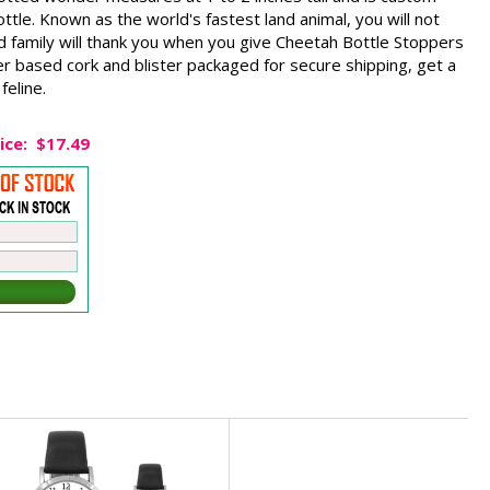
ttle. Known as the world's fastest land animal, you will not
d family will thank you when you give Cheetah Bottle Stoppers
er based cork and blister packaged for secure shipping, get a
feline.
ice:
$17.49