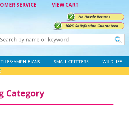
OMER SERVICE
VIEW CART
No Hassle Returns
100% Satisfaction Guaranteed
TILES\AMPHIBIANS
SMALL CRITTERS
WILDLIFE
g Category