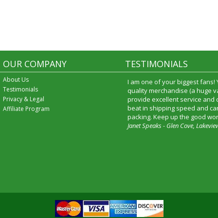
OUR COMPANY
TESTIMONIALS
About Us
I am one of your biggest fans!
Testimonials
quality merchandise (a huge va
Privacy & Legal
provide excellent service and
beat in shipping speed and car
Affiliate Program
packing. Keep up the good wor
Janet Speaks - Glen Cove, Lakevie