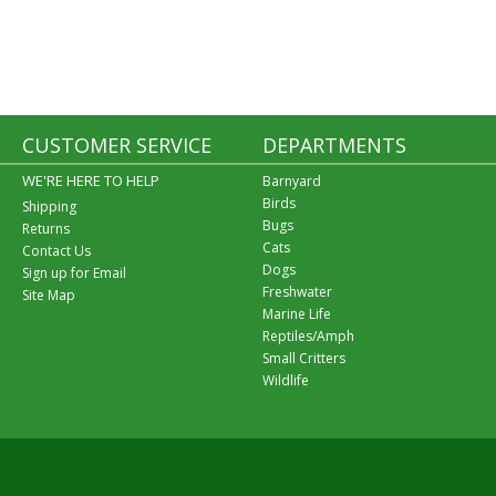
CUSTOMER SERVICE
DEPARTMENTS
WE'RE HERE TO HELP
Barnyard
Birds
Shipping
Bugs
Returns
Cats
Contact Us
Dogs
Sign up for Email
Freshwater
Site Map
Marine Life
Reptiles/Amph
Small Critters
Wildlife