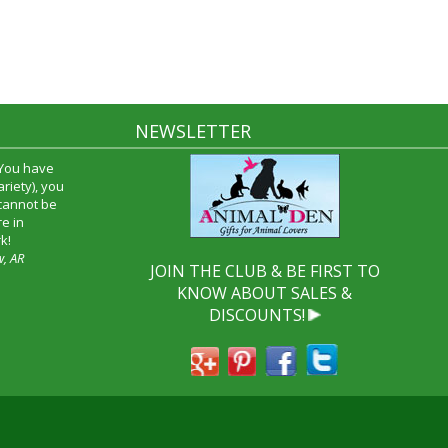
NEWSLETTER
 You have
riety), you
 cannot be
e in
k!
w, AR
JOIN THE CLUB & BE FIRST TO
KNOW ABOUT SALES &
DISCOUNTS!