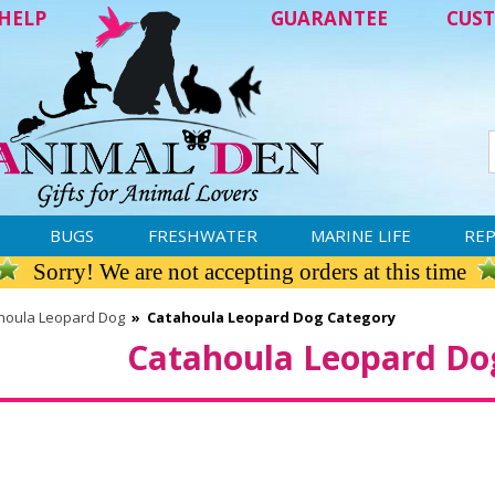
HELP
GUARANTEE
CUST
BUGS
FRESHWATER
MARINE LIFE
REP
Sorry! We are not accepting orders at this time
houla Leopard Dog
»
Catahoula Leopard Dog Category
Catahoula Leopard Do