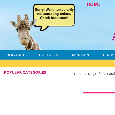
HOME
Sorry! We're temporarily
not accepting orders.
Check back soon!
DOG GIFTS
CAT GIFTS
BARNYARD
BIRDS
POPULAR CATEGORIES
Home
»
Dog Gifts
»
Cata