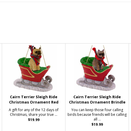
Cairn Terrier Sleigh Ride
Cairn Terrier Sleigh Ride
Christmas Ornament Red
Christmas Ornament Brindle
r
A gift for any of the 12 days of
You can keep those four calling
Christmas, share your true ...
birds because friends will be calling
all ...
$19.99
$19.99