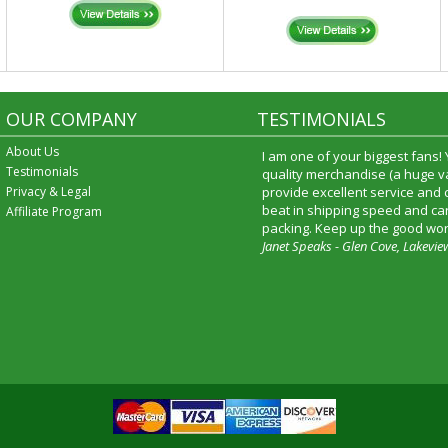
OUR COMPANY
TESTIMONIALS
About Us
I am one of your biggest fans!
Testimonials
quality merchandise (a huge va
Privacy & Legal
provide excellent service and
beat in shipping speed and car
Affiliate Program
packing. Keep up the good wor
Janet Speaks - Glen Cove, Lakevie