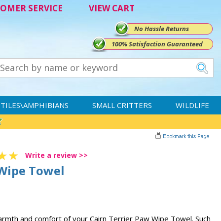
OMER SERVICE
VIEW CART
No Hassle Returns
100% Satisfaction Guaranteed
TILES\AMPHIBIANS
SMALL CRITTERS
WILDLIFE
Write a review >>
 Wipe Towel
warmth and comfort of your Cairn Terrier Paw Wipe Towel. Such