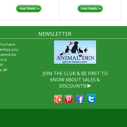
NEWSLETTER
 You have
riety), you
 cannot be
e in
k!
w, AR
JOIN THE CLUB & BE FIRST TO
KNOW ABOUT SALES &
DISCOUNTS!