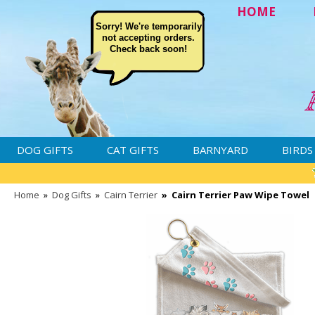
HOME
Sorry! We're temporarily
not accepting orders.
Check back soon!
DOG GIFTS
CAT GIFTS
BARNYARD
BIRDS
Home
»
Dog Gifts
»
Cairn Terrier
»
Cairn Terrier Paw Wipe Towel