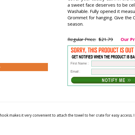
a sweet face deserves to be ce
Washable. Fully opened it measu
Grommet for hanging. Give the Ca
season.
Regular Price:
$21.79
Our Pr
First Name :
>
Email :
 the hook makes it very convenient to attach the towel to her crate for easy access