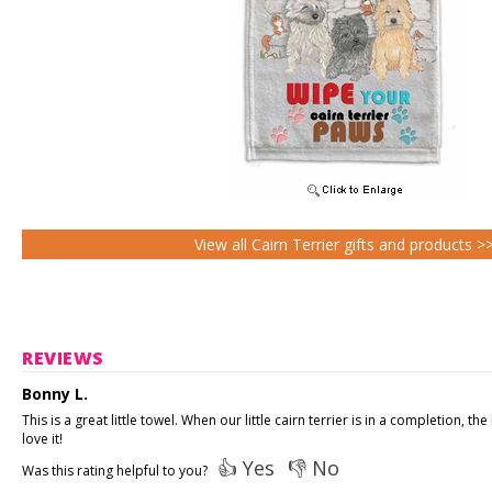
View all Cairn Terrier gifts and products >
REVIEWS
Bonny L.
This is a great little towel. When our little cairn terrier is in a completion,
love it!
👍 Yes
👎 No
Was this rating helpful to you?