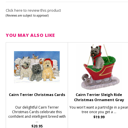
Click here to review this product
(Reviews are subject to approval)
YOU MAY ALSO LIKE
Cairn Terrier Christmas Cards
Cairn Terrier Sleigh Ride
Christmas Ornament Gray
Our delightful Cairn Terrier
You won't want a partridge in a pea
Christmas Cards celebrate this
tree once you get a ...
confident and intelligent breed with
$19.99
...
$20.95