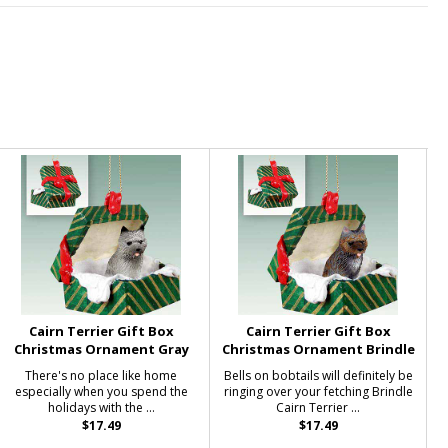
Cairn Terrier Gift Box
Cairn Terrier Gift Box
Christmas Ornament Gray
Christmas Ornament Brindle
There's no place like home
Bells on bobtails will definitely be
especially when you spend the
ringing over your fetching Brindle
holidays with the ...
Cairn Terrier ...
$17.49
$17.49