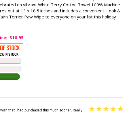
lebrated on vibrant White Terry Cotton Towel 100% Machine
res out at 13 x 18.5 inches and includes a convenient Hook &
irn Terrier Paw Wipe to everyone on your list this holiday
ice:
$18.95
. I wish that I had purchased this much sooner. Really