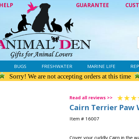
HELP
GUARANTEE
CUST
BUGS
FRESHWATER
MARINE LIFE
REP
Sorry! We are not accepting orders at this time
Read all reviews >>
Cairn Terrier Paw
Item # 16007
Cover your cuddly Cairn in the 