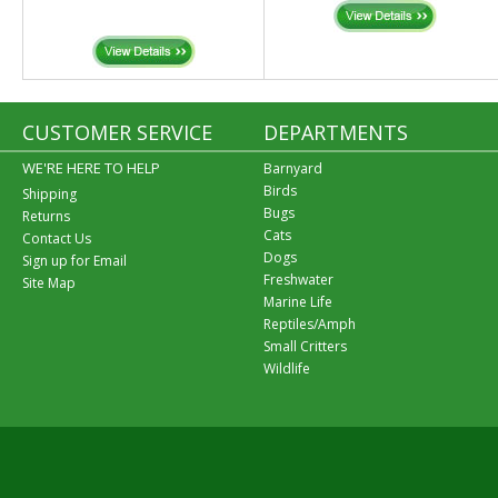
CUSTOMER SERVICE
DEPARTMENTS
WE'RE HERE TO HELP
Barnyard
Birds
Shipping
Bugs
Returns
Cats
Contact Us
Dogs
Sign up for Email
Freshwater
Site Map
Marine Life
Reptiles/Amph
Small Critters
Wildlife