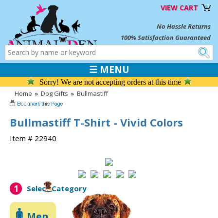
VIEW CART
No Hassle Returns
100% Satisfaction Guaranteed
☰ MENU
Sorry! We are not accepting orders at this time
Home
»
Dog Gifts
»
Bullmastiff
Bullmastiff T-Shirt - Vivid Colors
Item # 22940
1
Select Category
Men