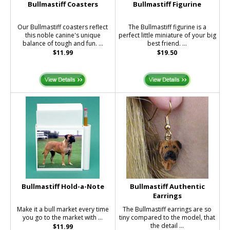
Bullmastiff Coasters
Bullmastiff Figurine
Our Bullmastiff coasters reflect
The Bullmastiff figurine is a
this noble canine's unique
perfect little miniature of your big
balance of tough and fun. ...
best friend. ...
$11.99
$19.50
Bullmastiff Hold-a-Note
Bullmastiff Authentic
Earrings
Make it a bull market every time
The Bullmastiff earrings are so
you go to the market with ...
tiny compared to the model, that
the detail ...
$11.99