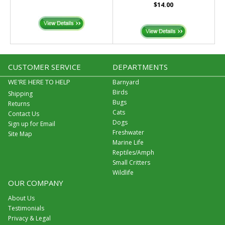
$14.00
CUSTOMER SERVICE
DEPARTMENTS
WE'RE HERE TO HELP
Barnyard
Birds
Shipping
Bugs
Returns
Cats
Contact Us
Dogs
Sign up for Email
Freshwater
Site Map
Marine Life
Reptiles/Amph
Small Critters
Wildlife
OUR COMPANY
About Us
Testimonials
Privacy & Legal