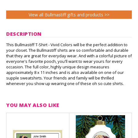
View all Bullmastiff gifts and products >>
DESCRIPTION
This Bullmastiff T-Shirt - Vivid Colors will be the perfect addition to
your closet. The Bullmastiff shirts are so comfortable and durable
that they are great for everyday wear. And with a colorful picture of
everyone's favorite pooch, you'll want to wear yours for every
occasion. The full color, highly unique design measures
approximately 8 x 11 inches and is also available on one of our
supple sweatshirts. Your friends and family will be thrilled
whenever you show up wearing one of these oh so cute shirts.
YOU MAY ALSO LIKE