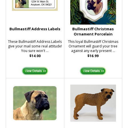
Bullmastiff Address Labels
Bullmastiff Christmas
Ornament Porcelain
These Bullmastiff Address Labels
This loyal Bullmastiff Christmas
give your mail some real attitude!
Ornament will guard your tree
You sure won't ...
against any early present ...
$14.00
$16.99