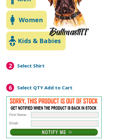
Women
Kids & Babies
2
Select Shirt
6
Select QTY
Add to Cart
First Name :
Email :