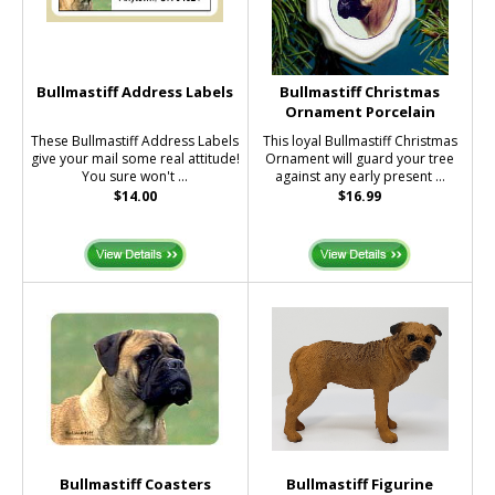
Bullmastiff Address Labels
Bullmastiff Christmas
Ornament Porcelain
These Bullmastiff Address Labels
This loyal Bullmastiff Christmas
give your mail some real attitude!
Ornament will guard your tree
You sure won't ...
against any early present ...
$14.00
$16.99
Bullmastiff Coasters
Bullmastiff Figurine