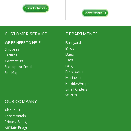
CUSTOMER SERVICE
DEPARTMENTS
WE'RE HERE TO HELP
Barnyard
Birds
Shipping
Bugs
Returns
Cats
Contact Us
Dogs
Sign up for Email
Freshwater
Site Map
Marine Life
Reptiles/Amph
Small Critters
Wildlife
OUR COMPANY
About Us
Testimonials
Privacy & Legal
Affiliate Program