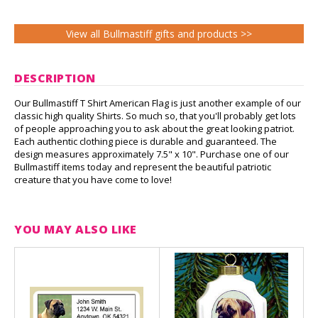
View all Bullmastiff gifts and products >>
DESCRIPTION
Our Bullmastiff T Shirt American Flag is just another example of our
classic high quality Shirts. So much so, that you'll probably get lots
of people approaching you to ask about the great looking patriot.
Each authentic clothing piece is durable and guaranteed. The
design measures approximately 7.5" x 10". Purchase one of our
Bullmastiff items today and represent the beautiful patriotic
creature that you have come to love!
YOU MAY ALSO LIKE