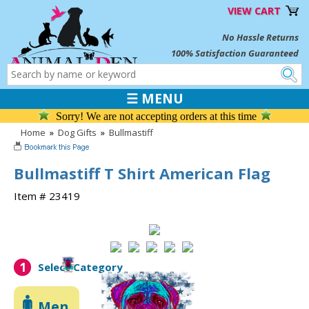
VIEW CART
No Hassle Returns
100% Satisfaction Guaranteed
☰ MENU
Sorry! We are not accepting orders at this time
Home
»
Dog Gifts
»
Bullmastiff
Bullmastiff T Shirt American Flag
Item # 23419
1
Select Category
Men