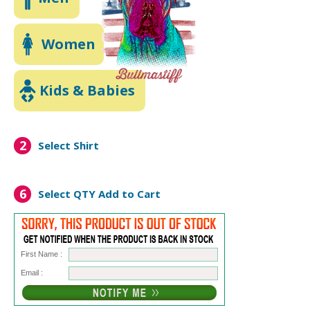
Women
Kids & Babies
2
Select Shirt
6
Select QTY
Add to Cart
First Name :
Email :