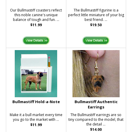
Our Bullmastiff coasters reflect
The Bullmastiff figurine is a
this noble canine's unique
perfect little miniature of your big
balance of tough and fun. ...
best friend. ...
$11.99
$19.50
Bullmastiff Hold-a-Note
Bullmastiff Authentic
Earrings
Make it a bull market every time
The Bullmastiff earrings are so
you go to the market with ...
tiny compared to the model, that
the detail ...
$11.99
$14.00