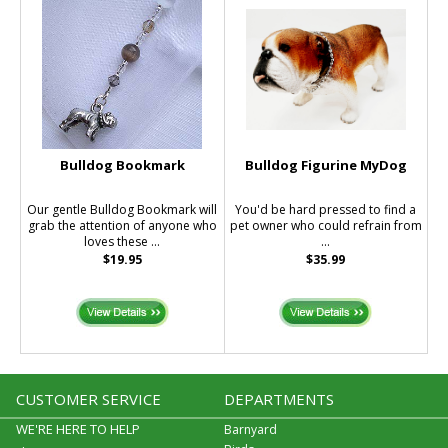
Bulldog Bookmark
Bulldog Figurine MyDog
Our gentle Bulldog Bookmark will
You'd be hard pressed to find a
grab the attention of anyone who
pet owner who could refrain from
loves these ...
...
$19.95
$35.99
CUSTOMER SERVICE
DEPARTMENTS
WE'RE HERE TO HELP
Barnyard