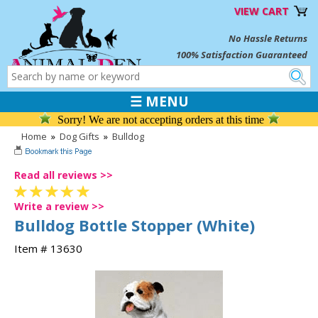
VIEW CART
No Hassle Returns
100% Satisfaction Guaranteed
☰ MENU
Sorry! We are not accepting orders at this time
Home
»
Dog Gifts
»
Bulldog
Read all reviews >>
Write a review >>
Bulldog Bottle Stopper (White)
Item # 13630