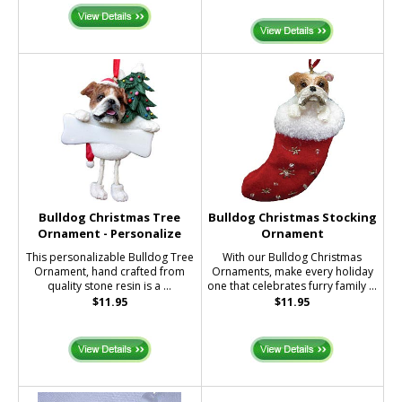
Bulldog Christmas Tree
Bulldog Christmas Stocking
Ornament - Personalize
Ornament
This personalizable Bulldog Tree
With our Bulldog Christmas
Ornament, hand crafted from
Ornaments, make every holiday
quality stone resin is a ...
one that celebrates furry family ...
$11.95
$11.95