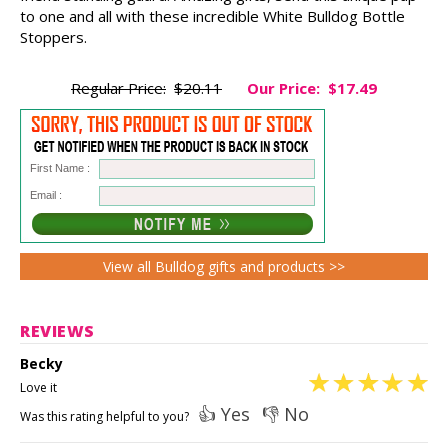
to one and all with these incredible White Bulldog Bottle
Stoppers.
Regular Price:
$20.11
Our Price:
$17.49
First Name :
Email :
View all Bulldog gifts and products >>
REVIEWS
Becky
Love it
👍 Yes
👎 No
Was this rating helpful to you?