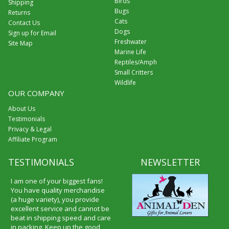
Birds
Shipping
Bugs
Returns
Cats
Contact Us
Dogs
Sign up for Email
Freshwater
Site Map
Marine Life
Reptiles/Amph
Small Critters
Wildlife
OUR COMPANY
About Us
Testimonials
Privacy & Legal
Affiliate Program
TESTIMONIALS
NEWSLETTER
I am one of your biggest fans!
You have quality merchandise
(a huge variety), you provide
excellent service and cannot be
beat in shipping speed and care
in packing. Keep up the good