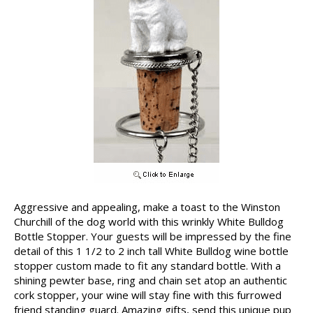
Aggressive and appealing, make a toast to the Winston
Churchill of the dog world with this wrinkly White Bulldog
Bottle Stopper. Your guests will be impressed by the fine
detail of this 1 1/2 to 2 inch tall White Bulldog wine bottle
stopper custom made to fit any standard bottle. With a
shining pewter base, ring and chain set atop an authentic
cork stopper, your wine will stay fine with this furrowed
friend standing guard. Amazing gifts, send this unique pup