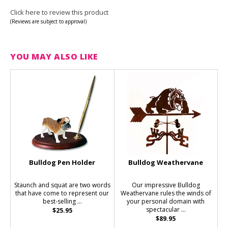
Click here to review this product
(Reviews are subject to approval)
YOU MAY ALSO LIKE
Bulldog Pen Holder
Bulldog Weathervane
Staunch and squat are two words
Our impressive Bulldog
that have come to represent our
Weathervane rules the winds of
best-selling ...
your personal domain with
spectacular ...
$25.95
$89.95