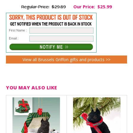
Regular Price:
$29.89
Our Price:
$25.99
First Name :
Email :
View all Brussels Griffon gifts and products >>
YOU MAY ALSO LIKE