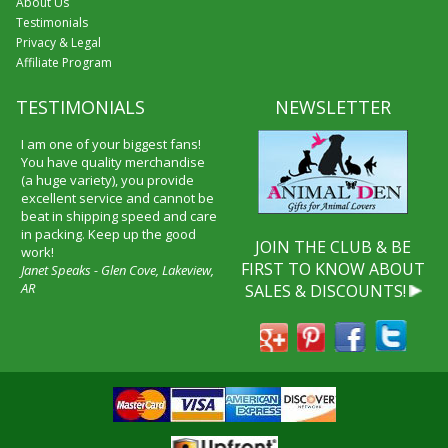
About Us
Testimonials
Privacy & Legal
Affiliate Program
TESTIMONIALS
NEWSLETTER
I am one of your biggest fans!
You have quality merchandise
(a huge variety), you provide
excellent service and cannot be
beat in shipping speed and care
in packing. Keep up the good
JOIN THE CLUB & BE
work!
FIRST TO KNOW ABOUT
Janet Speaks - Glen Cove, Lakeview,
AR
SALES & DISCOUNTS!