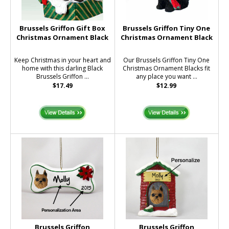
Brussels Griffon Gift Box
Brussels Griffon Tiny One
Christmas Ornament Black
Christmas Ornament Black
Keep Christmas in your heart and
Our Brussels Griffon Tiny One
home with this darling Black
Christmas Ornament Blacks fit
Brussels Griffon ...
any place you want ...
$17.49
$12.99
Brussels Griffon
Brussels Griffon