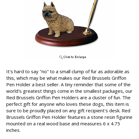
It's hard to say "no" to a small clump of fur as adorable as
this, which may be what makes our Red Brussels Griffon
Pen Holder a best seller. A tiny reminder that some of the
world's greatest things come in the smallest packages, our
Red Brussels Griffon Pen Holders are a cluster of fun. The
perfect gift for anyone who loves these dogs, this item is
sure to be proudly placed on any gift recipient's desk. Red
Brussels Griffon Pen Holder features a stone resin figurine
mounted on a real wood base and measures 6 x 4.75
inches.