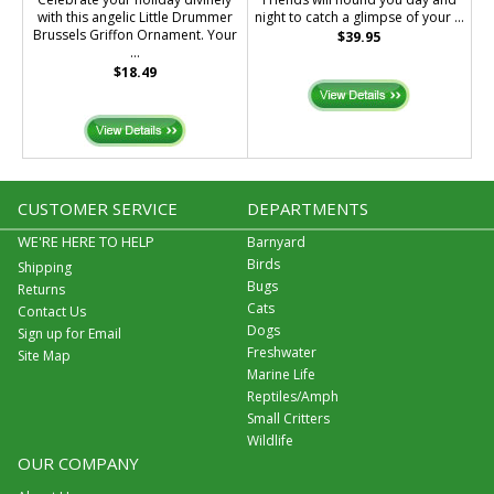
with this angelic Little Drummer
night to catch a glimpse of your ...
Brussels Griffon Ornament. Your
$39.95
...
$18.49
CUSTOMER SERVICE
DEPARTMENTS
WE'RE HERE TO HELP
Barnyard
Birds
Shipping
Bugs
Returns
Cats
Contact Us
Dogs
Sign up for Email
Freshwater
Site Map
Marine Life
Reptiles/Amph
Small Critters
Wildlife
OUR COMPANY