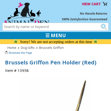
VIEW CART
No Hassle Returns
100% Satisfaction Guaranteed
☰ MENU
Sorry! We are not accepting orders at this time
Home
»
Dog Gifts
»
Brussels Griffon
Brussels Griffon Pen Holder (Red)
Item # 13958