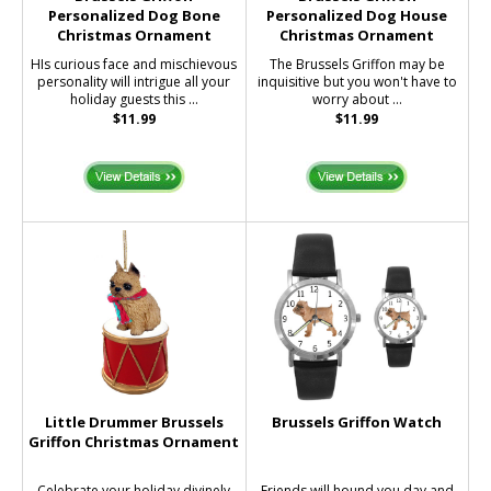
Personalized Dog Bone
Personalized Dog House
Christmas Ornament
Christmas Ornament
HIs curious face and mischievous
The Brussels Griffon may be
personality will intrigue all your
inquisitive but you won't have to
holiday guests this ...
worry about ...
$11.99
$11.99
Little Drummer Brussels
Brussels Griffon Watch
Griffon Christmas Ornament
Celebrate your holiday divinely
Friends will hound you day and