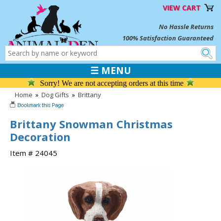
VIEW CART
No Hassle Returns
100% Satisfaction Guaranteed
☰ MENU
Sorry! We are not accepting orders at this time
Home
»
Dog Gifts
»
Brittany
Brittany Snowman Christmas
Decoration
Item # 24045