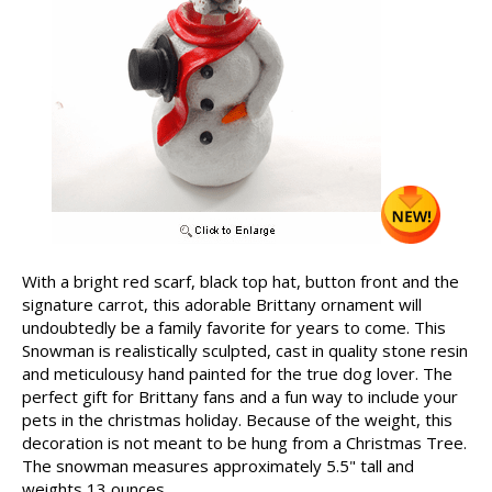
With a bright red scarf, black top hat, button front and the
signature carrot, this adorable Brittany ornament will
undoubtedly be a family favorite for years to come. This
Snowman is realistically sculpted, cast in quality stone resin
and meticulousy hand painted for the true dog lover. The
perfect gift for Brittany fans and a fun way to include your
pets in the christmas holiday. Because of the weight, this
decoration is not meant to be hung from a Christmas Tree.
The snowman measures approximately 5.5" tall and
weights 13 ounces.