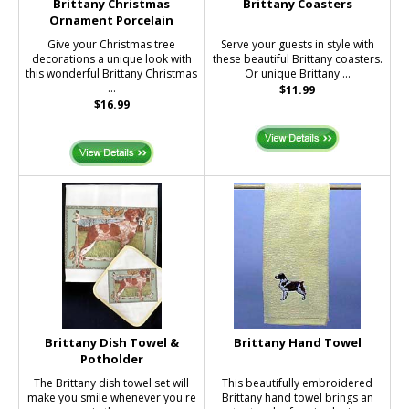
Brittany Christmas
Brittany Coasters
Ornament Porcelain
Give your Christmas tree
Serve your guests in style with
decorations a unique look with
these beautiful Brittany coasters.
this wonderful Brittany Christmas
Or unique Brittany ...
...
$11.99
$16.99
Brittany Dish Towel &
Brittany Hand Towel
Potholder
The Brittany dish towel set will
This beautifully embroidered
make you smile whenever you're
Brittany hand towel brings an