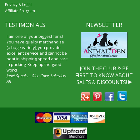
Privacy & Legal
Affiliate Program
TESTIMONIALS
NEWSLETTER
I am one of your biggest fans!
You have quality merchandise
(a huge variety), you provide
excellent service and cannot be
beat in shipping speed and care
in packing. Keep up the good
JOIN THE CLUB & BE
work!
FIRST TO KNOW ABOUT
Janet Speaks - Glen Cove, Lakeview,
AR
SALES & DISCOUNTS!