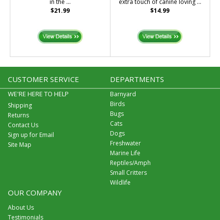
in the ...
extra touch of canine loving ...
$21.99
$14.99
CUSTOMER SERVICE
DEPARTMENTS
WE'RE HERE TO HELP
Barnyard
Birds
Shipping
Bugs
Returns
Cats
Contact Us
Dogs
Sign up for Email
Freshwater
Site Map
Marine Life
Reptiles/Amph
Small Critters
Wildlife
OUR COMPANY
About Us
Testimonials