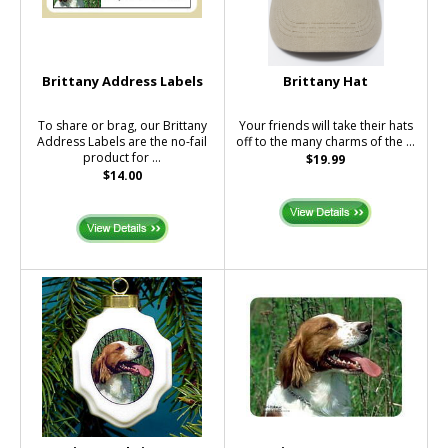
Brittany Address Labels
Brittany Hat
To share or brag, our Brittany
Your friends will take their hats
Address Labels are the no-fail
off to the many charms of the ...
product for ...
$19.99
$14.00