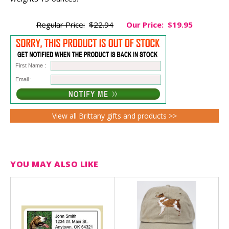
Regular Price:
$22.94
Our Price:
$19.95
First Name :
Email :
View all Brittany gifts and products >>
YOU MAY ALSO LIKE