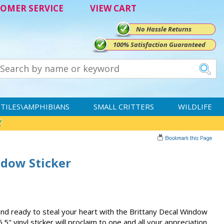
OMER SERVICE
VIEW CART
No Hassle Returns
100% Satisfaction Guaranteed
TILES\AMPHIBIANS
SMALL CRITTERS
WILDLIFE
ndow Sticker
 and ready to steal your heart with the Brittany Decal Window
5.5" vinyl sticker will proclaim to one and all your appreciation