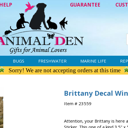
HELP
GUARANTEE
CUST
BUGS
FRESHWATER
MARINE LIFE
REP
Sorry! We are not accepting orders at this time
Brittany Decal Wi
Item # 23559
Attention, your Brittany is here
Sticker. This one of a kind 3.5" x 