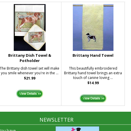
Brittany Dish Towel &
Brittany Hand Towel
Potholder
The Brittany dish towel set will make
This beautifully embroidered
you smile whenever you're in the ...
Brittany hand towel brings an extra
touch of canine loving ...
$21.99
$14.99
NEWSLETTER
 You have