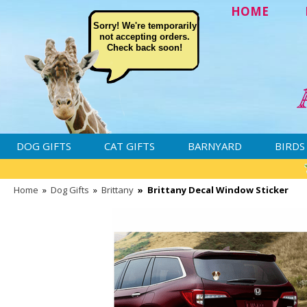
HOME
Sorry! We're temporarily
not accepting orders.
Check back soon!
DOG GIFTS
CAT GIFTS
BARNYARD
BIRDS
Home
»
Dog Gifts
»
Brittany
»
Brittany Decal Window Sticker