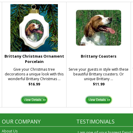
Brittany Christmas Ornament
Brittany Coasters
Porcelain
Give your Christmas tree
Serve your guests in style with these
decorations a unique look with this
beautiful Brittany coasters. Or
wonderful Brittany Christmas ...
unique Brittany ...
$16.99
$11.99
OUR COMPANY
TESTIMONIALS
About Us
I am one of your biggest fans!