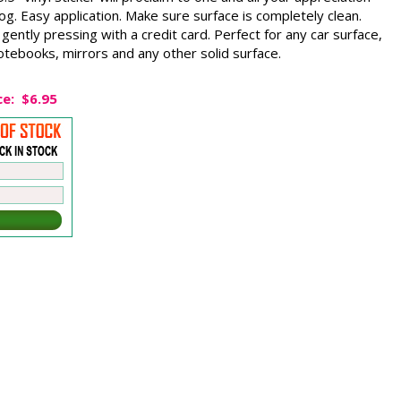
g. Easy application. Make sure surface is completely clean.
gently pressing with a credit card. Perfect for any car surface,
tebooks, mirrors and any other solid surface.
ce:
$6.95