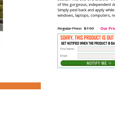
of this gorgeous, independent do
Simply peel back and apply while 
windows, laptops, computers, no
Regular Price:
$7.99
Our Pri
First Name :
Email :