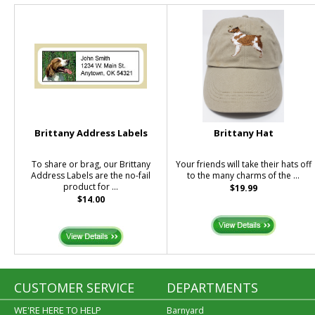
Brittany Address Labels
Brittany Hat
To share or brag, our Brittany
Your friends will take their hats off
Address Labels are the no-fail
to the many charms of the ...
product for ...
$19.99
$14.00
CUSTOMER SERVICE
DEPARTMENTS
WE'RE HERE TO HELP
Barnyard