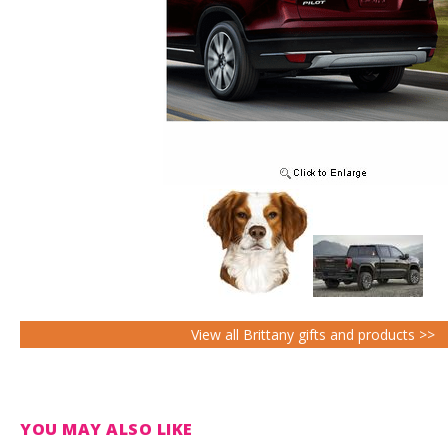
View all Brittany gifts and products >>
YOU MAY ALSO LIKE