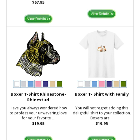
$67.95
Boxer T-Shirt Rhinestone-
Boxer T- Shirt with Family
Rhinestud
Have you always wondered how
You will not regret adding this
to profess your unwavering love
delightful shirt to your collection.
for your favorite ...
Boxers are ...
$19.95
$19.95