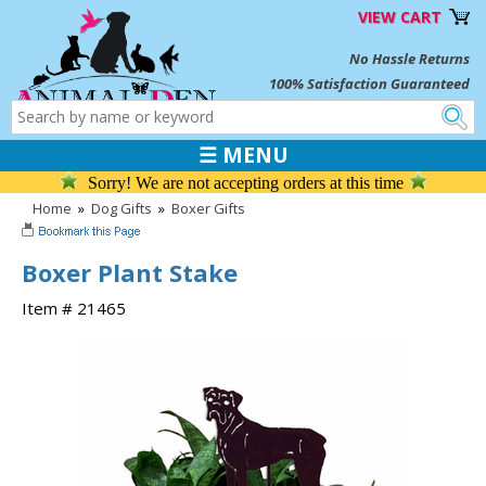
VIEW CART
No Hassle Returns
100% Satisfaction Guaranteed
☰ MENU
Sorry! We are not accepting orders at this time
Home
»
Dog Gifts
»
Boxer Gifts
Boxer Plant Stake
Item # 21465