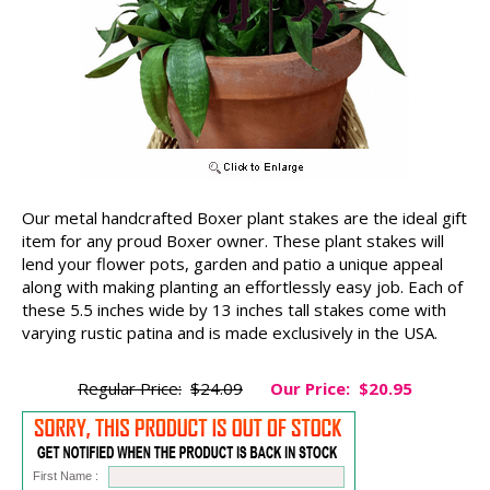
Our metal handcrafted Boxer plant stakes are the ideal gift
item for any proud Boxer owner. These plant stakes will
lend your flower pots, garden and patio a unique appeal
along with making planting an effortlessly easy job. Each of
these 5.5 inches wide by 13 inches tall stakes come with
varying rustic patina and is made exclusively in the USA.
Regular Price:
$24.09
Our Price:
$20.95
First Name :