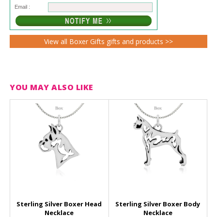
Email :
View all Boxer Gifts gifts and products >>
YOU MAY ALSO LIKE
Sterling Silver Boxer Head
Sterling Silver Boxer Body
Necklace
Necklace