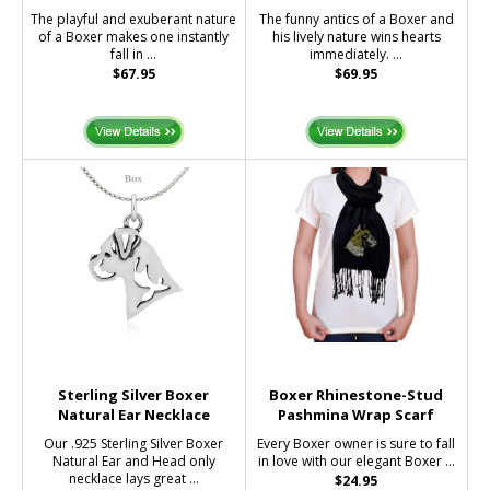
The playful and exuberant nature
The funny antics of a Boxer and
of a Boxer makes one instantly
his lively nature wins hearts
fall in ...
immediately. ...
$67.95
$69.95
Sterling Silver Boxer
Boxer Rhinestone-Stud
Natural Ear Necklace
Pashmina Wrap Scarf
Our .925 Sterling Silver Boxer
Every Boxer owner is sure to fall
Natural Ear and Head only
in love with our elegant Boxer ...
necklace lays great ...
$24.95