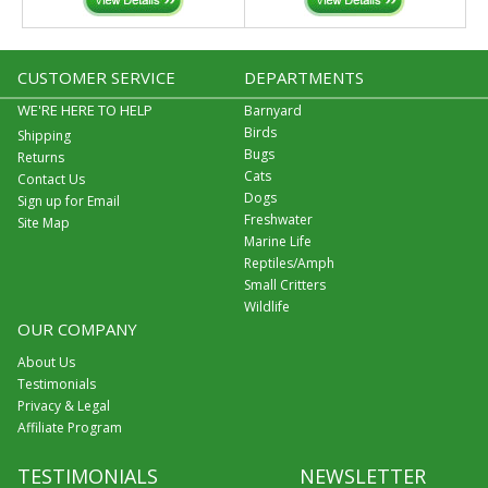
CUSTOMER SERVICE
DEPARTMENTS
WE'RE HERE TO HELP
Barnyard
Birds
Shipping
Bugs
Returns
Cats
Contact Us
Dogs
Sign up for Email
Freshwater
Site Map
Marine Life
Reptiles/Amph
Small Critters
Wildlife
OUR COMPANY
About Us
Testimonials
Privacy & Legal
Affiliate Program
TESTIMONIALS
NEWSLETTER