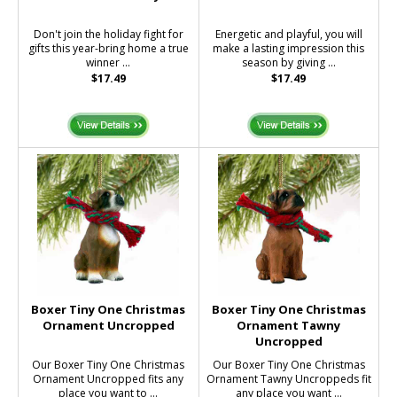
Don't join the holiday fight for
Energetic and playful, you will
gifts this year-bring home a true
make a lasting impression this
winner ...
season by giving ...
$17.49
$17.49
Boxer Tiny One Christmas
Boxer Tiny One Christmas
Ornament Uncropped
Ornament Tawny
Uncropped
Our Boxer Tiny One Christmas
Our Boxer Tiny One Christmas
Ornament Uncropped fits any
Ornament Tawny Uncroppeds fit
place you want to ...
any place you want ...