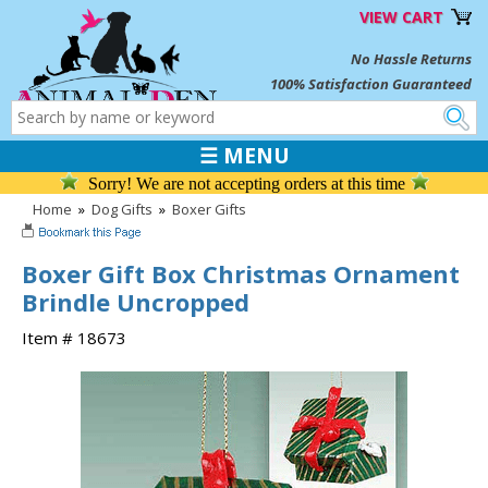
VIEW CART
No Hassle Returns
100% Satisfaction Guaranteed
☰ MENU
Sorry! We are not accepting orders at this time
Home
»
Dog Gifts
»
Boxer Gifts
Boxer Gift Box Christmas Ornament
Brindle Uncropped
Item # 18673