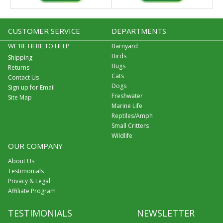
CUSTOMER SERVICE
DEPARTMENTS
WE'RE HERE TO HELP
Barnyard
Birds
Shipping
Bugs
Returns
Cats
Contact Us
Dogs
Sign up for Email
Freshwater
Site Map
Marine Life
Reptiles/Amph
Small Critters
Wildlife
OUR COMPANY
About Us
Testimonials
Privacy & Legal
Affiliate Program
TESTIMONIALS
NEWSLETTER