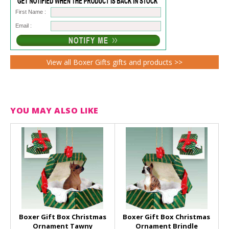
First Name :
Email :
View all Boxer Gifts gifts and products >>
YOU MAY ALSO LIKE
Boxer Gift Box Christmas
Boxer Gift Box Christmas
Ornament Tawny
Ornament Brindle