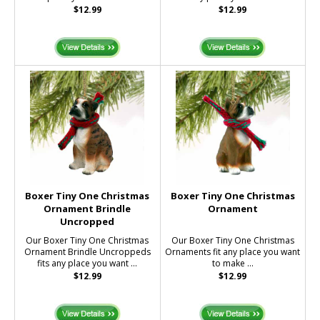
$12.99
$12.99
Boxer Tiny One Christmas
Boxer Tiny One Christmas
Ornament Brindle
Ornament
Uncropped
Our Boxer Tiny One Christmas
Our Boxer Tiny One Christmas
Ornament Brindle Uncroppeds
Ornaments fit any place you want
fits any place you want ...
to make ...
$12.99
$12.99