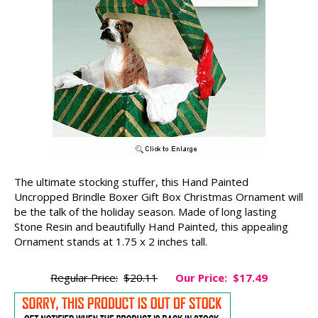
The ultimate stocking stuffer, this Hand Painted
Uncropped Brindle Boxer Gift Box Christmas Ornament will
be the talk of the holiday season. Made of long lasting
Stone Resin and beautifully Hand Painted, this appealing
Ornament stands at 1.75 x 2 inches tall.
Regular Price:
$20.11
Our Price:
$17.49