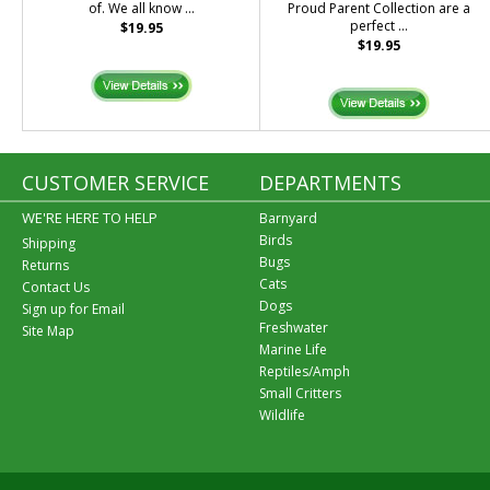
of. We all know ...
Proud Parent Collection are a
perfect ...
$19.95
$19.95
CUSTOMER SERVICE
DEPARTMENTS
WE'RE HERE TO HELP
Barnyard
Birds
Shipping
Bugs
Returns
Cats
Contact Us
Dogs
Sign up for Email
Freshwater
Site Map
Marine Life
Reptiles/Amph
Small Critters
Wildlife