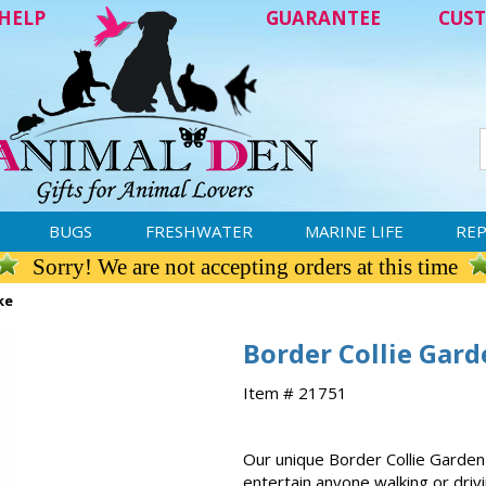
HELP
GUARANTEE
CUST
BUGS
FRESHWATER
MARINE LIFE
REP
Sorry! We are not accepting orders at this time
ke
Border Collie Gard
Item # 21751
Our unique Border Collie Garden 
entertain anyone walking or driv