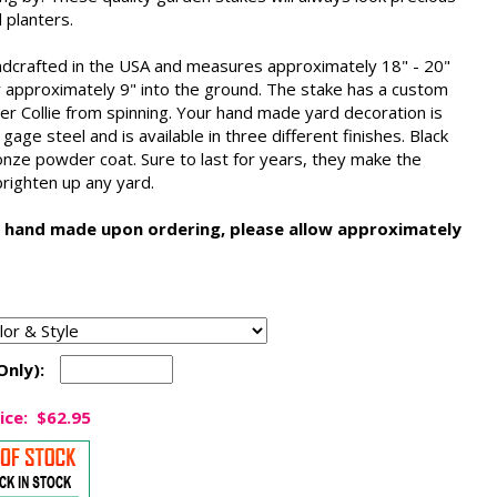
 planters.
ndcrafted in the USA and measures approximately 18" - 20"
ry approximately 9" into the ground. The stake has a custom
er Collie from spinning. Your hand made yard decoration is
ge steel and is available in three different finishes. Black
onze powder coat. Sure to last for years, they make the
 brighten up any yard.
 hand made upon ordering, please allow approximately
Only):
ice:
$62.95