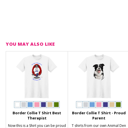
YOU MAY ALSO LIKE
Border Collie T Shirt Best
Border Collie T Shirt - Proud
Therapist
Parent
Now this is a Shirt you can be proud
T shirts from our own Animal Den