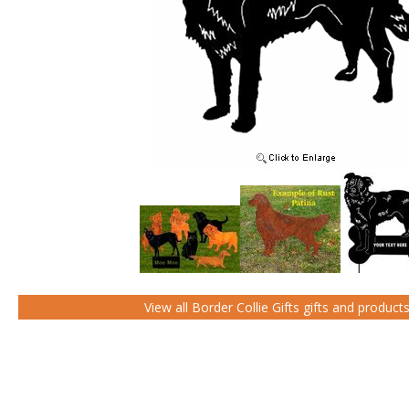
View all Border Collie Gifts gifts and product