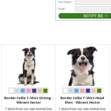
First Name :
Email :
Border Collie T-Shirt Sitting -
Border Collie T-Shirt Head
Vibrant Vector
Shot - Vibrant Vector
T shirts from our own Animal Den
T shirts from our own Animal Den