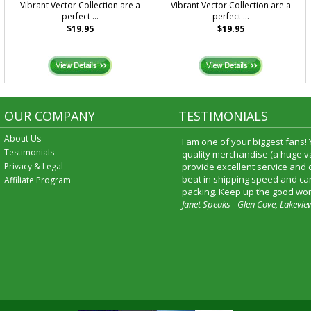
Vibrant Vector Collection are a
Vibrant Vector Collection are a
perfect ...
perfect ...
$19.95
$19.95
OUR COMPANY
TESTIMONIALS
About Us
I am one of your biggest fans!
Testimonials
quality merchandise (a huge va
Privacy & Legal
provide excellent service and
beat in shipping speed and car
Affiliate Program
packing. Keep up the good wor
Janet Speaks - Glen Cove, Lakevie