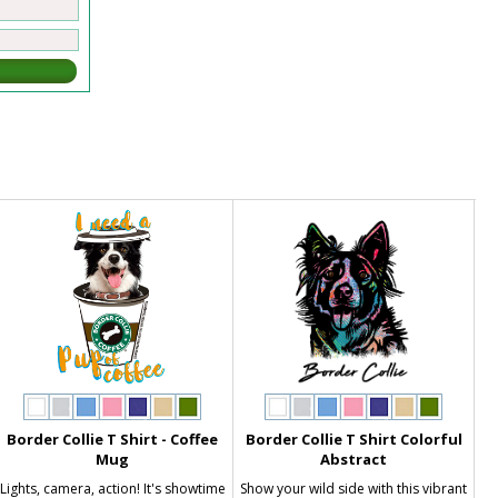
Border Collie T Shirt - Coffee
Border Collie T Shirt Colorful
Mug
Abstract
Lights, camera, action! It's showtime
Show your wild side with this vibrant