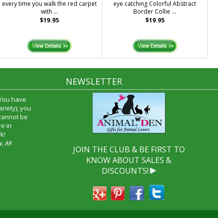
every time you walk the red carpet
eye catching Colorful Abstract
with ...
Border Collie ...
$19.95
$19.95
NEWSLETTER
 You have
riety), you
 cannot be
e in
k!
w, AR
JOIN THE CLUB & BE FIRST TO
KNOW ABOUT SALES &
DISCOUNTS!