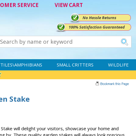
OMER SERVICE
VIEW CART
No Hassle Returns
100% Satisfaction Guaranteed
TILES\AMPHIBIANS
SMALL CRITTERS
WILDLIFE
en Stake
Stake will delight your visitors, showcase your home and
ing by. These quality garden stakes will always look precious