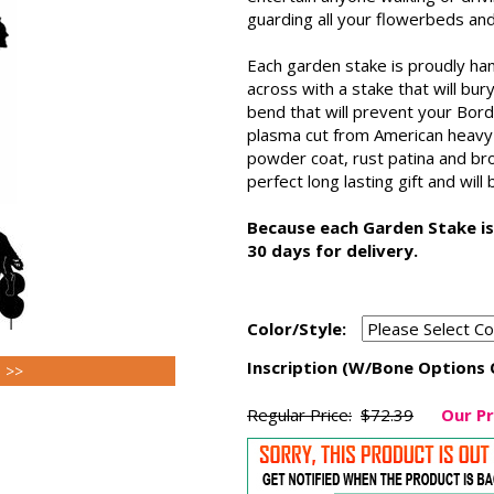
guarding all your flowerbeds and
Each garden stake is proudly ha
across with a stake that will bu
bend that will prevent your Bord
plasma cut from American heavy ga
powder coat, rust patina and br
perfect long lasting gift and will
Because each Garden Stake is
30 days for delivery.
Color/Style:
Inscription (W/Bone Options 
s >>
Regular Price:
$72.39
Our Pr