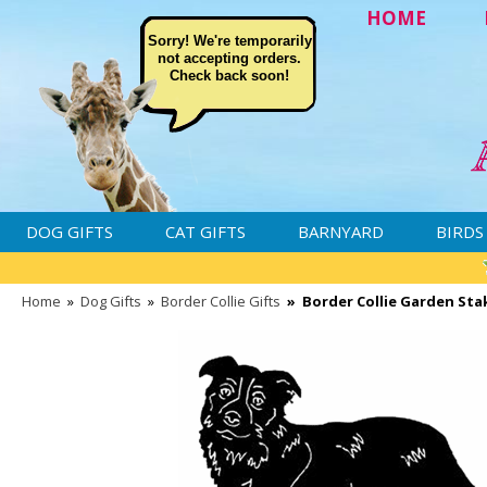
HOME
Sorry! We're temporarily
not accepting orders.
Check back soon!
DOG GIFTS
CAT GIFTS
BARNYARD
BIRDS
Home
»
Dog Gifts
»
Border Collie Gifts
»
Border Collie Garden Sta