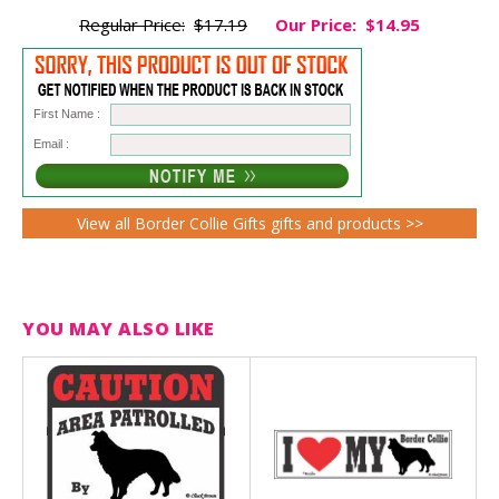
Regular Price:
$17.19
Our Price:
$14.95
First Name :
Email :
View all Border Collie Gifts gifts and products >>
YOU MAY ALSO LIKE