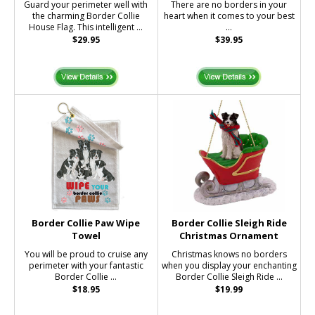
Guard your perimeter well with
There are no borders in your
the charming Border Collie
heart when it comes to your best
House Flag. This intelligent ...
...
$29.95
$39.95
Border Collie Paw Wipe
Border Collie Sleigh Ride
Towel
Christmas Ornament
You will be proud to cruise any
Christmas knows no borders
perimeter with your fantastic
when you display your enchanting
Border Collie ...
Border Collie Sleigh Ride ...
$18.95
$19.99