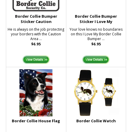
Border Collie Bumper
Border Collie Bumper
Sticker Caution
Sticker I Love My
He is always on the job protecting
Your love knows no boundaries
your borders with the Caution
on this I Love My Border Collie
Area ...
Bumper ...
$6.95
$6.95
Border Collie House Flag
Border Collie Watch