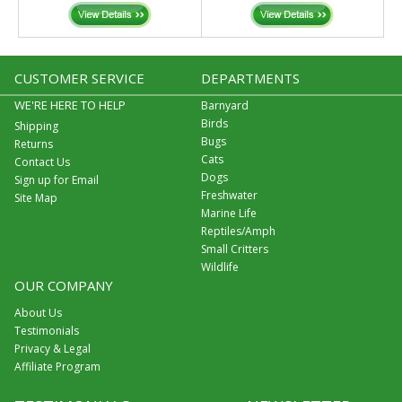
CUSTOMER SERVICE
DEPARTMENTS
WE'RE HERE TO HELP
Barnyard
Birds
Shipping
Bugs
Returns
Cats
Contact Us
Dogs
Sign up for Email
Freshwater
Site Map
Marine Life
Reptiles/Amph
Small Critters
Wildlife
OUR COMPANY
About Us
Testimonials
Privacy & Legal
Affiliate Program