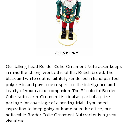
Our talking head Border Collie Ornament Nutcracker keeps
in mind the strong work ethic of this British breed. The
black and white coat is faithfully rendered in hand painted
poly-resin and pays due respect to the intelligence and
loyalty of your canine companion. The 5" colorful Border
Collie Nutcracker Ornament is ideal as part of a prize
package for any stage of a herding trial. If you need
inspiration to keep going at home or in the office, our
noticeable Border Collie Ornament Nutcracker is a great
visual cue.