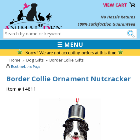
VIEW CART
No Hassle Returns
100% Satisfaction Guaranteed
☰ MENU
Sorry! We are not accepting orders at this time
Home
»
Dog Gifts
»
Border Collie Gifts
Border Collie Ornament Nutcracker
Item # 14811