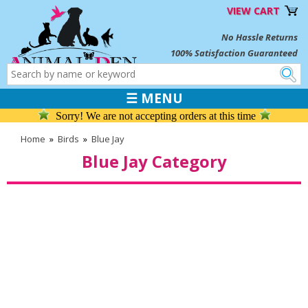
VIEW CART
No Hassle Returns
100% Satisfaction Guaranteed
☰ MENU
Sorry! We are not accepting orders at this time
Home
»
Birds
»
Blue Jay
Blue Jay Category