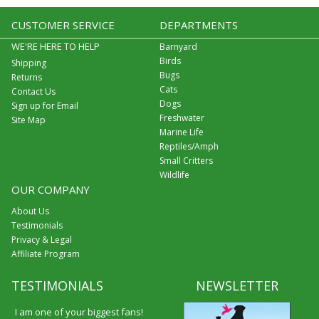
CUSTOMER SERVICE
DEPARTMENTS
WE'RE HERE TO HELP
Barnyard
Birds
Shipping
Bugs
Returns
Cats
Contact Us
Dogs
Sign up for Email
Freshwater
Site Map
Marine Life
Reptiles/Amph
Small Critters
Wildlife
OUR COMPANY
About Us
Testimonials
Privacy & Legal
Affiliate Program
TESTIMONIALS
NEWSLETTER
I am one of your biggest fans!