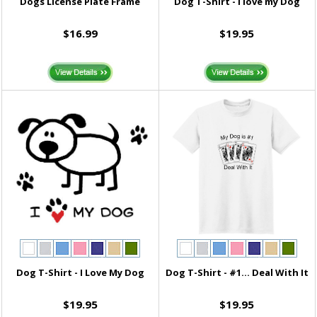
Dogs License Plate Frame
Dog T-Shirt - I love my Dog
$16.99
$19.95
Dog T-Shirt - I Love My Dog
Dog T-Shirt - #1... Deal With It
$19.95
$19.95