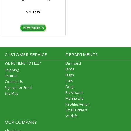
$19.95
CUSTOMER SERVICE
DEPARTMENTS
WE'RE HERE TO HELP
Barnyard
Birds
Shipping
Bugs
Returns
Cats
Contact Us
Dogs
Sign up for Email
Freshwater
Site Map
Marine Life
Reptiles/Amph
Small Critters
Wildlife
OUR COMPANY
About Us