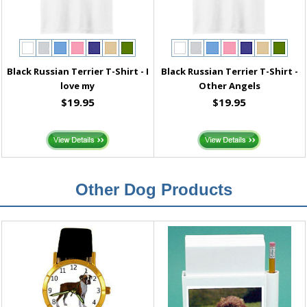
Black Russian Terrier T-Shirt - I
Black Russian Terrier T-Shirt -
love my
Other Angels
$19.95
$19.95
Other Dog Products