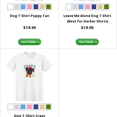
Dog T Shirt Puppy Tan
Leave Me Alone Dog T Shirt
(Best for Darker Shirts)
$19.95
$19.95
Dog T-Shirt Crazy