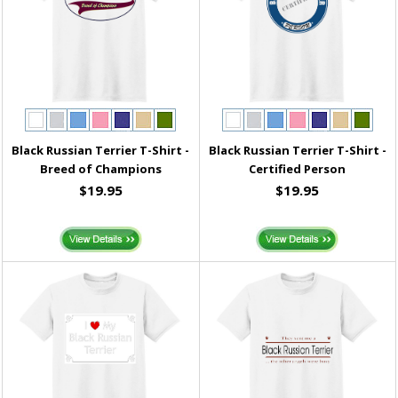
Black Russian Terrier T-Shirt -
Black Russian Terrier T-Shirt -
Breed of Champions
Certified Person
$19.95
$19.95