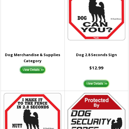
Dog Merchandise & Supplies
Dog 2.8 Seconds Sign
Category
$12.99