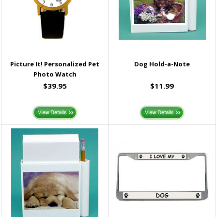
Picture It! Personalized Pet
Dog Hold-a-Note
Photo Watch
$39.95
$11.99