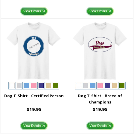
Dog T-Shirt - Certified Person
Dog T-Shirt - Breed of
Champions
$19.95
$19.95