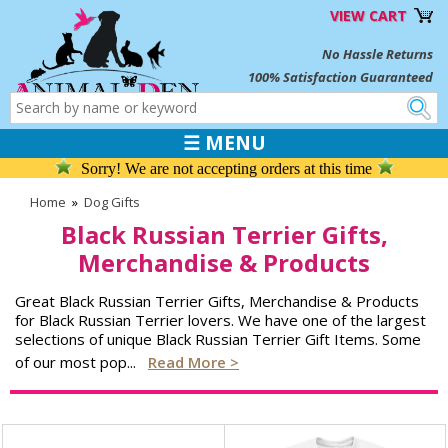
VIEW CART
No Hassle Returns
100% Satisfaction Guaranteed
☰ MENU
Sorry! We are not accepting orders at this time
Home
»
Dog Gifts
Black Russian Terrier Gifts,
Merchandise & Products
Great Black Russian Terrier Gifts, Merchandise & Products
for Black Russian Terrier lovers. We have one of the largest
selections of unique Black Russian Terrier Gift Items. Some
of our most pop
...
Read More >