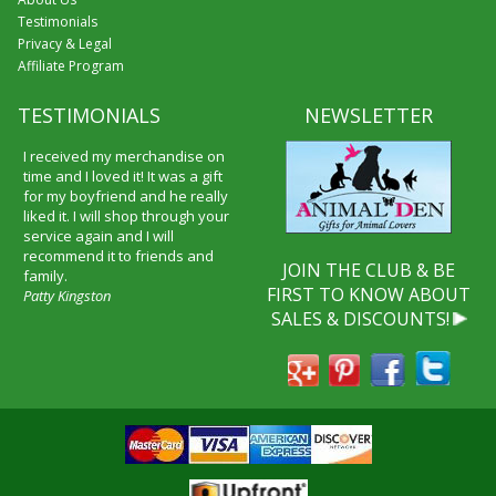
Testimonials
Privacy & Legal
Affiliate Program
TESTIMONIALS
NEWSLETTER
I received my merchandise on
time and I loved it! It was a gift
for my boyfriend and he really
liked it. I will shop through your
service again and I will
recommend it to friends and
JOIN THE CLUB & BE
family.
FIRST TO KNOW ABOUT
Patty Kingston
SALES & DISCOUNTS!