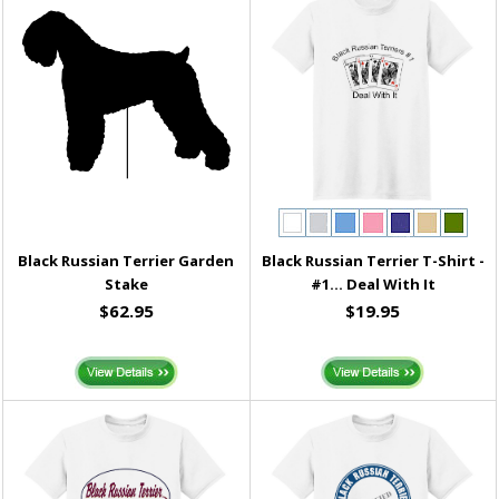
Black Russian Terrier Garden
Black Russian Terrier T-Shirt -
Stake
#1... Deal With It
$62.95
$19.95