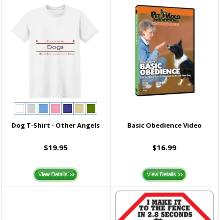
Dog T-Shirt - Other Angels
Basic Obedience Video
$19.95
$16.99