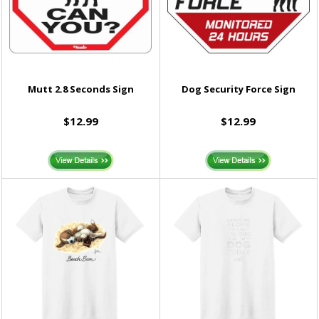
Mutt 2.8 Seconds Sign
Dog Security Force Sign
$12.99
$12.99