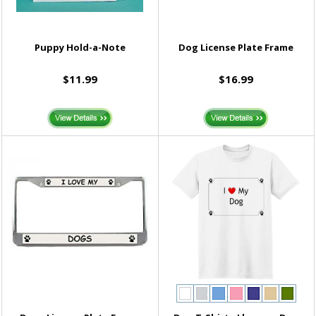
Puppy Hold-a-Note
Dog License Plate Frame
$11.99
$16.99