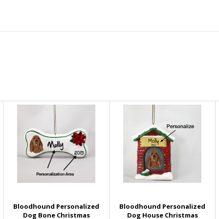
Bloodhound Personalized
Bloodhound Personalized
Dog Bone Christmas
Dog House Christmas