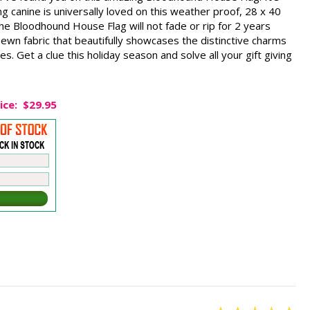
g canine is universally loved on this weather proof, 28 x 40
The Bloodhound House Flag will not fade or rip for 2 years
ewn fabric that beautifully showcases the distinctive charms
des. Get a clue this holiday season and solve all your gift giving
ice:
$29.95