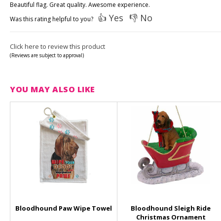
Beautiful flag. Great quality. Awesome experience.
👍 Yes
👎 No
Was this rating helpful to you?
Click here to review this product
(Reviews are subject to approval)
YOU MAY ALSO LIKE
Bloodhound Paw Wipe Towel
Bloodhound Sleigh Ride
Christmas Ornament