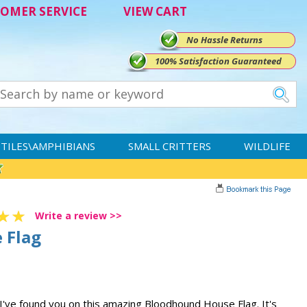
OMER SERVICE
VIEW CART
No Hassle Returns
100% Satisfaction Guaranteed
TILES\AMPHIBIANS
SMALL CRITTERS
WILDLIFE
Write a review >>
 Flag
 I've found you on this amazing Bloodhound House Flag. It's