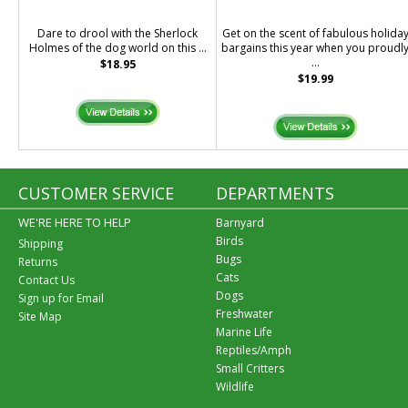
Dare to drool with the Sherlock
Get on the scent of fabulous holida
Holmes of the dog world on this ...
bargains this year when you proudl
...
$18.95
$19.99
CUSTOMER SERVICE
DEPARTMENTS
WE'RE HERE TO HELP
Barnyard
Birds
Shipping
Bugs
Returns
Cats
Contact Us
Dogs
Sign up for Email
Freshwater
Site Map
Marine Life
Reptiles/Amph
Small Critters
Wildlife