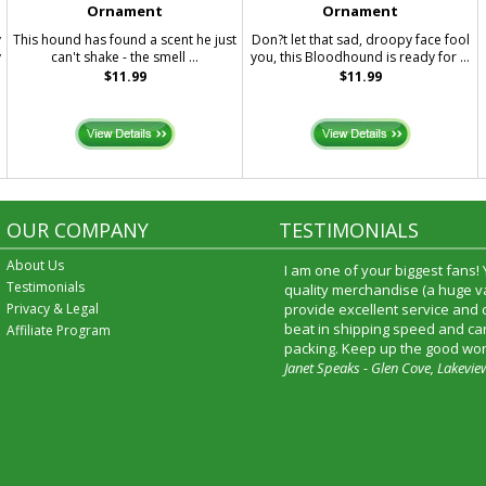
Ornament
Ornament
y
This hound has found a scent he just
Don?t let that sad, droopy face fool
y
can't shake - the smell ...
you, this Bloodhound is ready for ...
$11.99
$11.99
OUR COMPANY
TESTIMONIALS
About Us
I am one of your biggest fans!
Testimonials
quality merchandise (a huge va
Privacy & Legal
provide excellent service and
beat in shipping speed and car
Affiliate Program
packing. Keep up the good wor
Janet Speaks - Glen Cove, Lakevie