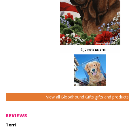
View all Bloodhound Gifts gifts and products
REVIEWS
Terri