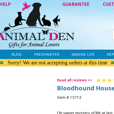
HELP
GUARANTEE
CUST
BUGS
FRESHWATER
MARINE LIFE
REP
Sorry! We are not accepting orders at this time
Read all reviews >>
Bloodhound House
Item # 15713
Oh sweet mystery of life at last