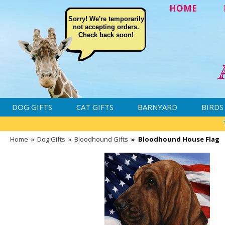
HOME
Sorry! We're temporarily
not accepting orders.
Check back soon!
DOG GIFTS
CAT GIFTS
BARNYARD
BIRDS
Home
»
Dog Gifts
»
Bloodhound Gifts
»
Bloodhound House Flag