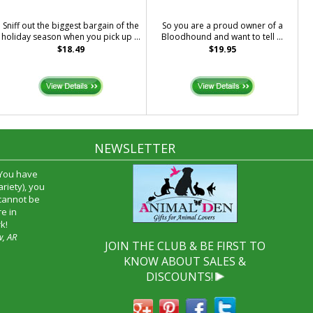
Sniff out the biggest bargain of the
So you are a proud owner of a
holiday season when you pick up ...
Bloodhound and want to tell ...
$18.49
$19.95
NEWSLETTER
 You have
riety), you
 cannot be
e in
k!
w, AR
JOIN THE CLUB & BE FIRST TO
KNOW ABOUT SALES &
DISCOUNTS!