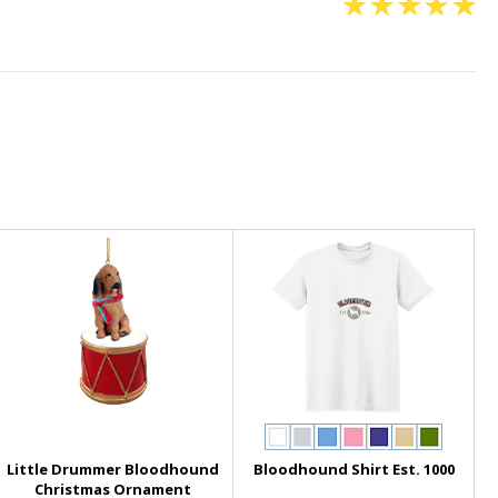
Little Drummer Bloodhound
Bloodhound Shirt Est. 1000
Christmas Ornament