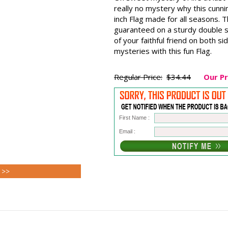
really no mystery why this cunnin
inch Flag made for all seasons. 
guaranteed on a sturdy double s
of your faithful friend on both si
mysteries with this fun Flag.
Regular Price:
$34.44
Our Pr
First Name :
Email :
 >>