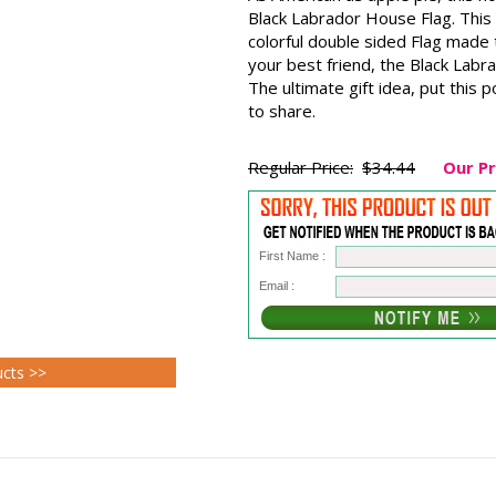
Black Labrador House Flag. This
colorful double sided Flag made
your best friend, the Black Labr
The ultimate gift idea, put this p
to share.
Regular Price:
$34.44
Our Pr
First Name :
Email :
ucts >>