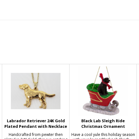
Labrador Retriever 24K Gold
Black Lab Sleigh Ride
Plated Pendant with Necklace
Christmas Ornament
Handcrafted from pewter then
Have a cool yule this holiday season