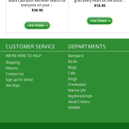
Black Labrador Retriever Watch for
grab every heart on the block ...
everyone on your ...
$18.95
$39.95
CUSTOMER SERVICE
DEPARTMENTS
WE'RE HERE TO HELP
Barnyard
Birds
Shipping
Bugs
Returns
Cats
Contact Us
Dogs
Sign up for Email
Freshwater
Site Map
Marine Life
Reptiles/Amph
Small Critters
Wildlife