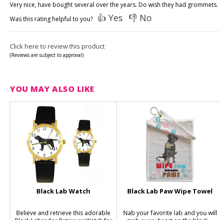
Very nice, have bought several over the years. Do wish they had grommets.
👍 Yes
👎 No
Was this rating helpful to you?
Click here to review this product
(Reviews are subject to approval)
YOU MAY ALSO LIKE
Black Lab Watch
Black Lab Paw Wipe Towel
Believe and retrieve this adorable
Nab your favorite lab and you will