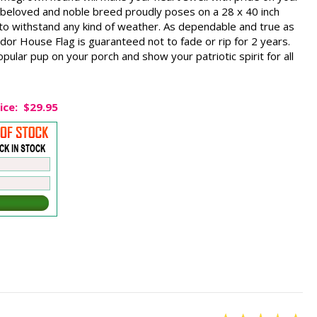
 beloved and noble breed proudly poses on a 28 x 40 inch
 to withstand any kind of weather. As dependable and true as
ador House Flag is guaranteed not to fade or rip for 2 years.
opular pup on your porch and show your patriotic spirit for all
ice:
$29.95