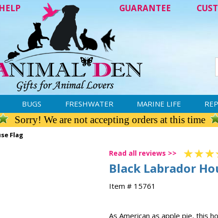
HELP
GUARANTEE
CUST
BUGS
FRESHWATER
MARINE LIFE
REP
Sorry! We are not accepting orders at this time
se Flag
Read all reviews >>
Black Labrador Ho
Item # 15761
As American as apple pie, this 