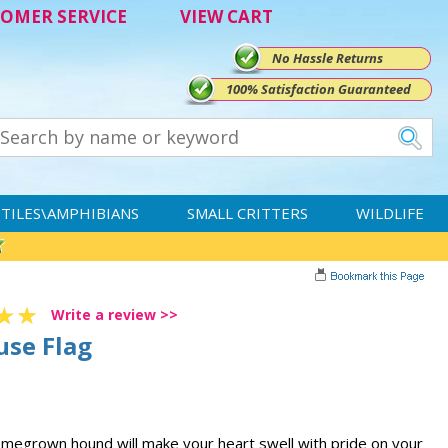
OMER SERVICE
VIEW CART
No Hassle Returns
100% Satisfaction Guaranteed
TILES\AMPHIBIANS
SMALL CRITTERS
WILDLIFE
Write a review >>
use Flag
homegrown hound will make your heart swell with pride on your