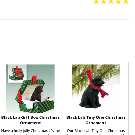
Black Lab Gift Box Christmas
Black Lab Tiny One Christmas
Ornament
Ornament
Have a holly jolly Christmas it's the
Our Black Lab Tiny One Christmas