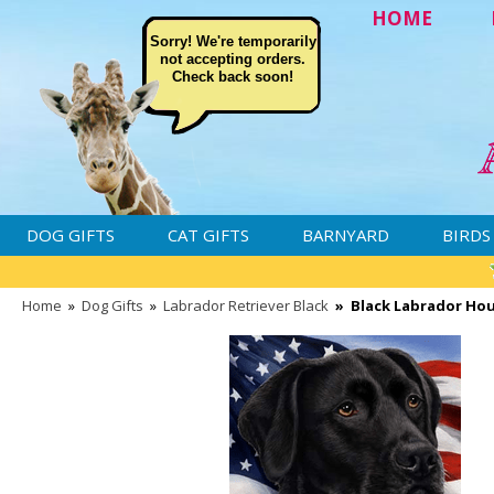
HOME
Sorry! We're temporarily
not accepting orders.
Check back soon!
DOG GIFTS
CAT GIFTS
BARNYARD
BIRDS
Home
»
Dog Gifts
»
Labrador Retriever Black
»
Black Labrador Hou