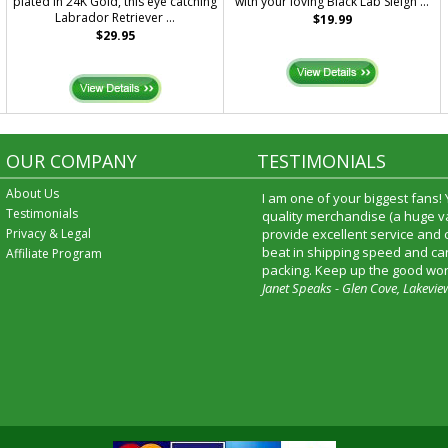
plated in 24K Gold, this eye catching
with your loving Black Lab Sleigh ...
Labrador Retriever ...
$19.99
$29.95
OUR COMPANY
TESTIMONIALS
About Us
I am one of your biggest fans!
Testimonials
quality merchandise (a huge va
Privacy & Legal
provide excellent service and
beat in shipping speed and car
Affiliate Program
packing. Keep up the good wor
Janet Speaks - Glen Cove, Lakevie