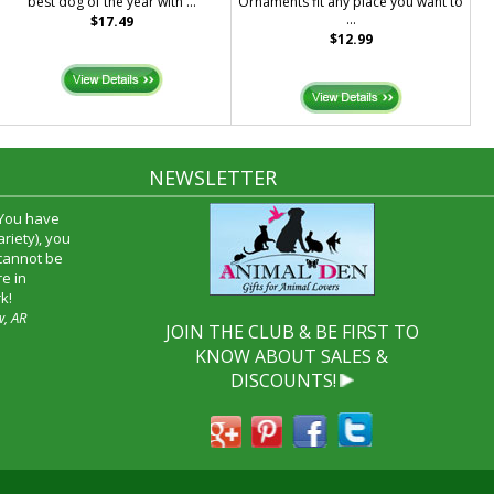
best dog of the year with ...
Ornaments fit any place you want to
...
$17.49
$12.99
NEWSLETTER
 You have
riety), you
 cannot be
e in
k!
w, AR
JOIN THE CLUB & BE FIRST TO
KNOW ABOUT SALES &
DISCOUNTS!