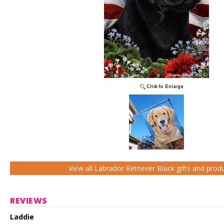
View all Labrador Retriever Black gifts and prod
REVIEWS
Laddie