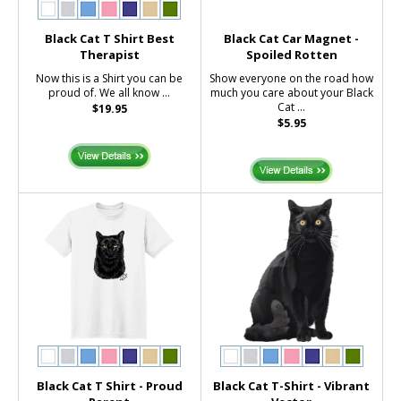
Black Cat T Shirt Best
Black Cat Car Magnet -
Therapist
Spoiled Rotten
Now this is a Shirt you can be
Show everyone on the road how
proud of. We all know ...
much you care about your Black
Cat ...
$19.95
$5.95
Black Cat T Shirt - Proud
Black Cat T-Shirt - Vibrant