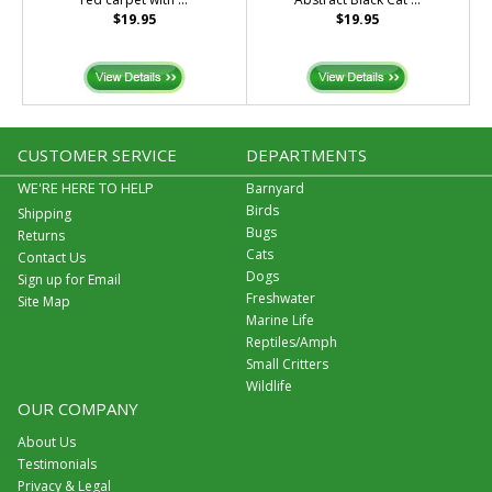
$19.95
$19.95
CUSTOMER SERVICE
DEPARTMENTS
WE'RE HERE TO HELP
Barnyard
Birds
Shipping
Bugs
Returns
Cats
Contact Us
Dogs
Sign up for Email
Freshwater
Site Map
Marine Life
Reptiles/Amph
Small Critters
Wildlife
OUR COMPANY
About Us
Testimonials
Privacy & Legal