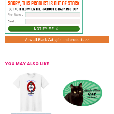
First Name :
Email :
View all Black Cat gifts and products >>
YOU MAY ALSO LIKE