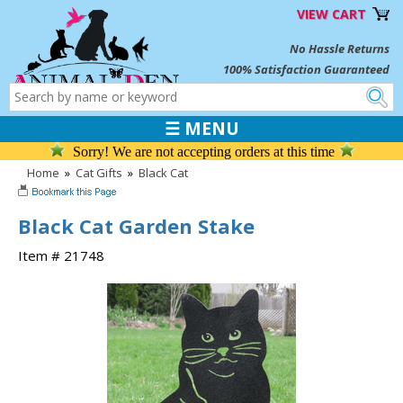
VIEW CART
No Hassle Returns
100% Satisfaction Guaranteed
☰ MENU
Sorry! We are not accepting orders at this time
Home
»
Cat Gifts
»
Black Cat
Black Cat Garden Stake
Item # 21748