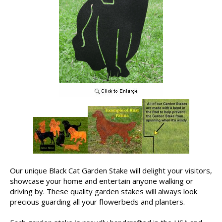
Our unique Black Cat Garden Stake will delight your visitors,
showcase your home and entertain anyone walking or
driving by. These quality garden stakes will always look
precious guarding all your flowerbeds and planters.