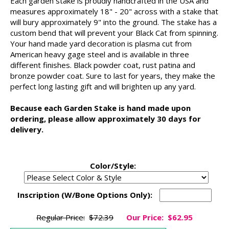
Each garden stake is proudly handcrafted in the USA and
measures approximately 18" - 20" across with a stake that
will bury approximately 9" into the ground. The stake has a
custom bend that will prevent your Black Cat from spinning.
Your hand made yard decoration is plasma cut from
American heavy gage steel and is available in three
different finishes. Black powder coat, rust patina and
bronze powder coat. Sure to last for years, they make the
perfect long lasting gift and will brighten up any yard.
Because each Garden Stake is hand made upon
ordering, please allow approximately 30 days for
delivery.
Color/Style:
Inscription (W/Bone Options Only):
Regular Price:
$72.39
Our Price:
$62.95