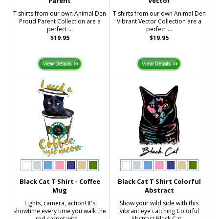
Parent
Vector
T shirts from our own Animal Den
T shirts from our own Animal Den
Proud Parent Collection are a
Vibrant Vector Collection are a
perfect ...
perfect ...
$19.95
$19.95
Black Cat T Shirt - Coffee
Black Cat T Shirt Colorful
Mug
Abstract
Lights, camera, action! It's
Show your wild side with this
showtime every time you walk the
vibrant eye catching Colorful
red carpet with ...
Abstract Black Cat ...