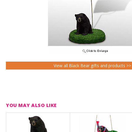
View all Black Bear gifts and products >>
YOU MAY ALSO LIKE