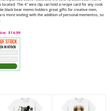
located. The 4" wire clip can hold a recipe card for any cook
ble black bear memo holders great gifts for creative men,
 is more inviting with the addition of personal mementos, so
.
ice:
$14.99