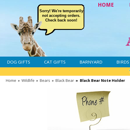
HOME
Sorry! We're temporarily
not accepting orders.
Check back soon!
DOG GIFTS
CAT GIFTS
BARNYARD
BIRDS
Home
»
Wildlife
»
Bears
»
Black Bear
»
Black Bear Note Holder