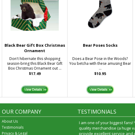
Black Bear Gift Box Christmas
Bear Poses Socks
Ornament
Don't hibernate this shopping
Does a Bear Pose in the Woods?
season-bring this Black Bear Gift
You betcha with these amusing Bear
Box Christmas Ornament out ...
...
$17.49
$10.95
OUR COMPANY
TESTIMONIALS
About Us
I am one of your biggest fans!
Testimonials
quality merchandise (a huge va
Privacy & Legal
provide excellent service and