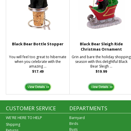
Black Bear Bottle Stopper
Black Bear Sleigh Ride
Christmas Ornament
You will feel too great to hibernate
Grin and bare the holiday shopping
when you celebrate with the
season with this delightful Black
amazing ...
Bear Sleigh ...
$17.49
$19.99
CUSTOMER SERVICE
DEPARTMENTS
WE'RE HERE TO HELP
Barnyard
Birds
Shipping
Bugs
Returns