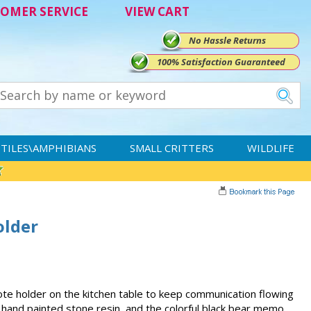
OMER SERVICE
VIEW CART
No Hassle Returns
100% Satisfaction Guaranteed
TILES\AMPHIBIANS
SMALL CRITTERS
WILDLIFE
older
ote holder on the kitchen table to keep communication flowing
is hand painted stone resin, and the colorful black bear memo