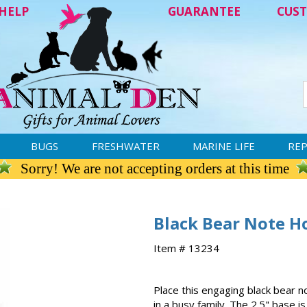
HELP
GUARANTEE
CUST
BUGS
FRESHWATER
MARINE LIFE
REP
Sorry! We are not accepting orders at this time
Black Bear Note H
Item # 13234
Place this engaging black bear n
in a busy family. The 2.5" base 