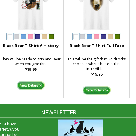
Black Bear T Shirt A History
Black Bear T Shirt Full Face
They will be ready to grin and Bear
This will be the gift that Goldilocks
it when you give this ...
chooses when she sees this
incredible ...
$19.95
$19.95
NEWSLETTER
 You have
riety), you
 cannot be