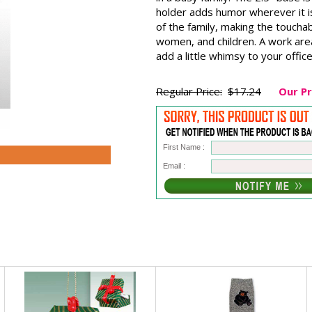
holder adds humor wherever it is 
of the family, making the toucha
women, and children. A work area
add a little whimsy to your office
Regular Price:
$17.24
Our Pr
First Name :
Email :