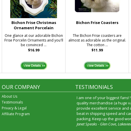
Bichon Frise Christmas
Bichon Frise Coasters
Ornament Porcelain
One glance at our adorable Bichon
The Bichon Frise coasters are
Frise Porcelin Ornaments and you'll
almost as adorable as the original.
be convinced ...
The cotton ...
$16.99
$11.99
OUR COMPANY
TESTIMONIALS
About Us
I am one of your biggest fans!
Testimonials
quality merchandise (a huge va
Privacy & Legal
provide excellent service and
beat in shipping speed and car
Affiliate Program
packing. Keep up the good wor
Janet Speaks - Glen Cove, Lakevie