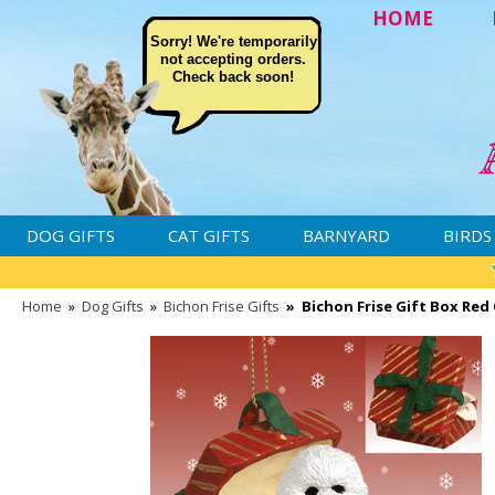
HOME
Sorry! We're temporarily
not accepting orders.
Check back soon!
DOG GIFTS
CAT GIFTS
BARNYARD
BIRDS
Home
»
Dog Gifts
»
Bichon Frise Gifts
»
Bichon Frise Gift Box Re