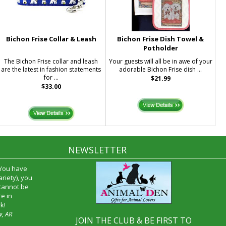
Bichon Frise Collar & Leash
Bichon Frise Dish Towel &
Potholder
The Bichon Frise collar and leash
Your guests will all be in awe of your
are the latest in fashion statements
adorable Bichon Frise dish ...
for ...
$21.99
$33.00
NEWSLETTER
 You have
riety), you
 cannot be
e in
k!
w, AR
JOIN THE CLUB & BE FIRST TO