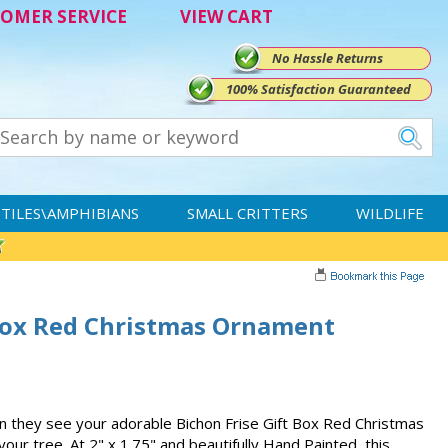
OMER SERVICE
VIEW CART
No Hassle Returns
100% Satisfaction Guaranteed
TILES\AMPHIBIANS
SMALL CRITTERS
WILDLIFE
 Box Red Christmas Ornament
when they see your adorable Bichon Frise Gift Box Red Christmas
ur tree. At 2" x 1.75" and beautifully Hand Painted, this