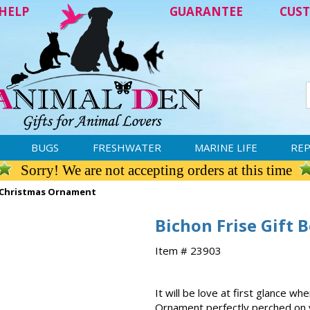
HELP
GUARANTEE
CUST
BUGS
FRESHWATER
MARINE LIFE
REP
Sorry! We are not accepting orders at this time
d Christmas Ornament
Bichon Frise Gift
Item # 23903
It will be love at first glance 
Ornament perfectly perched on yo