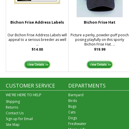
Bichon Frise Address Labels
Bichon Frise Hat
Our Bichon Frise Address Labels will
Picture a perky, powder-puff pooch
appeal to a serious breeder as well
posing playfully on this sporty
...
Bichon Frise Hat. ...
$14.00
$19.99
CUSTOMER SERVICE
DEPARTMENTS
WE'RE HERE TO HELP
Barnyard
Birds
Shipping
Bugs
Returns
Cats
Contact Us
Dogs
Sign up for Email
Freshwater
Site Map