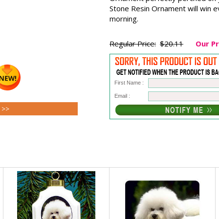
Stone Resin Ornament will win e
morning.
Regular Price:
$20.11
Our Pr
First Name :
Email :
s >>