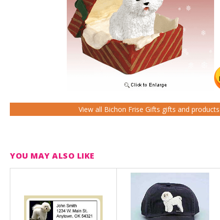
View all Bichon Frise Gifts gifts and product
YOU MAY ALSO LIKE