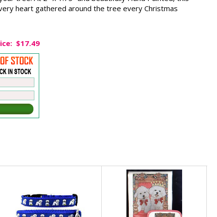
very heart gathered around the tree every Christmas
ice:
$17.49