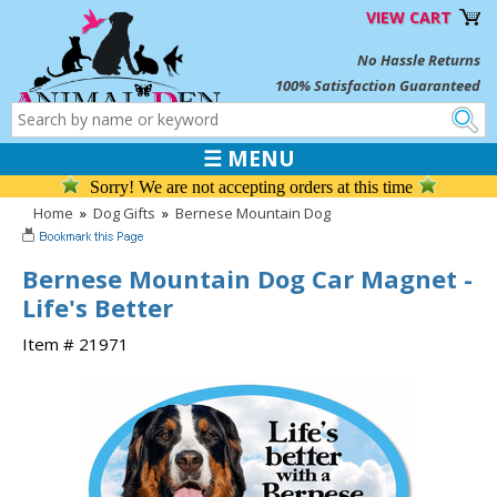
VIEW CART
No Hassle Returns
100% Satisfaction Guaranteed
☰ MENU
Sorry! We are not accepting orders at this time
Home
»
Dog Gifts
»
Bernese Mountain Dog
Bernese Mountain Dog Car Magnet -
Life's Better
Item # 21971