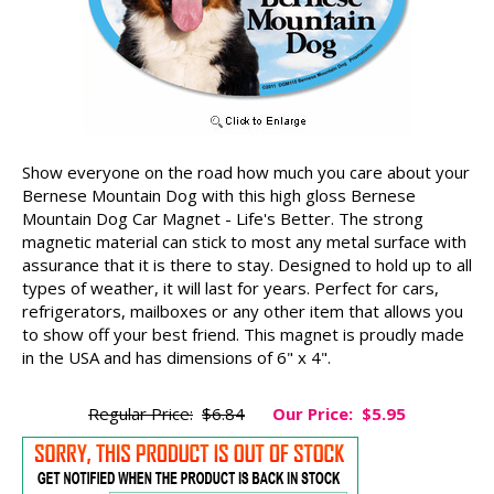
Show everyone on the road how much you care about your
Bernese Mountain Dog with this high gloss Bernese
Mountain Dog Car Magnet - Life's Better. The strong
magnetic material can stick to most any metal surface with
assurance that it is there to stay. Designed to hold up to all
types of weather, it will last for years. Perfect for cars,
refrigerators, mailboxes or any other item that allows you
to show off your best friend. This magnet is proudly made
in the USA and has dimensions of 6" x 4".
Regular Price:
$6.84
Our Price:
$5.95