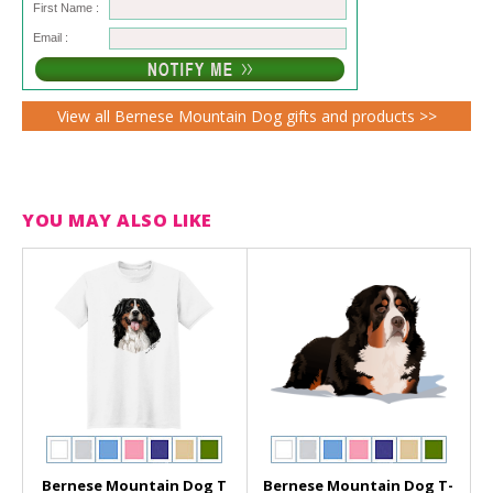
First Name :
Email :
View all Bernese Mountain Dog gifts and products >>
YOU MAY ALSO LIKE
Bernese Mountain Dog T
Bernese Mountain Dog T-