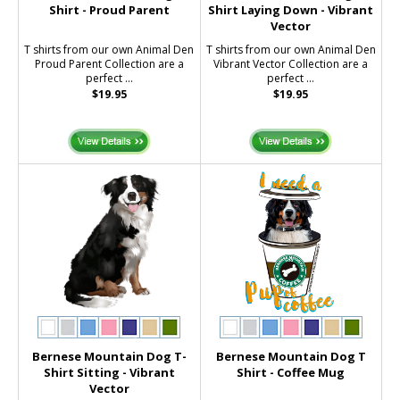
Shirt - Proud Parent
Shirt Laying Down - Vibrant
Vector
T shirts from our own Animal Den
T shirts from our own Animal Den
Proud Parent Collection are a
Vibrant Vector Collection are a
perfect ...
perfect ...
$19.95
$19.95
Bernese Mountain Dog T-
Bernese Mountain Dog T
Shirt Sitting - Vibrant
Shirt - Coffee Mug
Vector