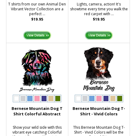
T shirts from our own Animal Den
Lights, camera, action! It's
Vibrant Vector Collection are a
showtime every time you walk the
perfect ...
red carpet with ...
$19.95
$19.95
Bernese Mountain Dog T
Bernese Mountain Dog T-
Shirt Colorful Abstract
Shirt - Vivid Colors
Show your wild side with this
This Bernese Mountain Dog T-
vibrant eye catching Colorful
Shirt - Vivid Colors will be the