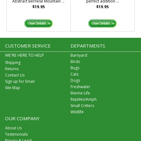
Abstract Bernese Mountain ...
perfect addition ...
$19.95
$19.95
CUSTOMER SERVICE
DEPARTMENTS
WE'RE HERE TO HELP
Barnyard
Birds
Shipping
Bugs
Returns
Cats
Contact Us
Dogs
Sign up for Email
Freshwater
Site Map
Marine Life
Reptiles/Amph
Small Critters
Wildlife
OUR COMPANY
About Us
Testimonials
Privacy & Legal