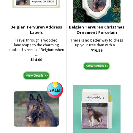
Belgian Tervuren Address
Belgian Tervuren Christmas
Labels
Ornament Porcelain
Travel through a wooded
There is no better way to dress
landscape to the charming
up your tree than with a ...
cobbled streets of Belgium when
$16.99
...
$14.00