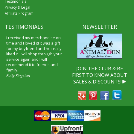
Testimonials
Privacy & Legal
Affiliate Program
TESTIMONIALS
NEWSLETTER
I received my merchandise on
time and I loved it! It was a gift
for my boyfriend and he really
liked it. I will shop through your
service again and I will
recommend it to friends and
JOIN THE CLUB & BE
family.
FIRST TO KNOW ABOUT
Patty Kingston
SALES & DISCOUNTS!