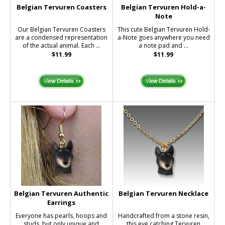
Belgian Tervuren Coasters
Belgian Tervuren Hold-a-
Note
Our Belgian Tervuren Coasters
This cute Belgian Tervuren Hold-
are a condensed representation
a-Note goes anywhere you need
of the actual animal. Each ...
a note pad and ...
$11.99
$11.99
Belgian Tervuren Authentic
Belgian Tervuren Necklace
Earrings
Everyone has pearls, hoops and
Handcrafted from a stone resin,
studs, but only unique and
this eye catching Tervuren