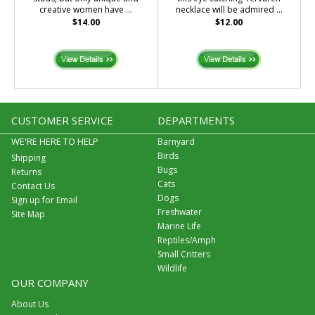
creative women have ...
necklace will be admired ...
$14.00
$12.00
CUSTOMER SERVICE
DEPARTMENTS
WE'RE HERE TO HELP
Barnyard
Birds
Shipping
Bugs
Returns
Cats
Contact Us
Dogs
Sign up for Email
Freshwater
Site Map
Marine Life
Reptiles/Amph
Small Critters
Wildlife
OUR COMPANY
About Us