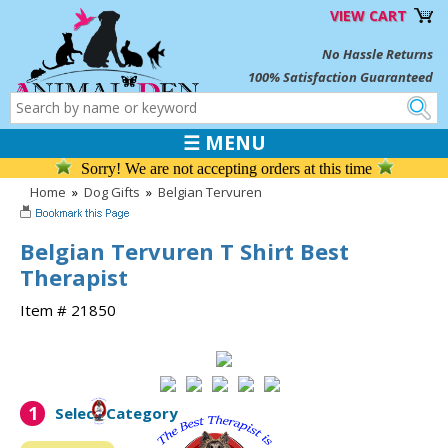
VIEW CART
No Hassle Returns
100% Satisfaction Guaranteed
☰ MENU
Sorry! We are not accepting orders at this time
Home
»
Dog Gifts
»
Belgian Tervuren
Belgian Tervuren T Shirt Best
Therapist
Item # 21850
1
Select Category