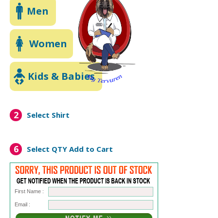
Men
Women
Kids & Babies
2
Select Shirt
6
Select QTY
Add to Cart
First Name :
Email :