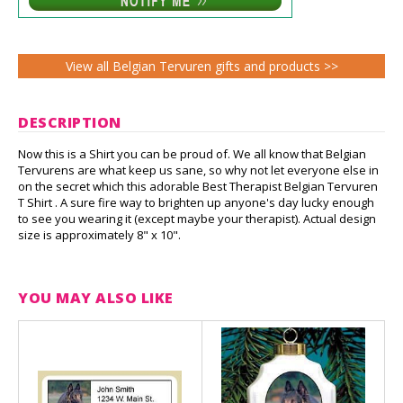
View all Belgian Tervuren gifts and products >>
DESCRIPTION
Now this is a Shirt you can be proud of. We all know that Belgian
Tervurens are what keep us sane, so why not let everyone else in
on the secret which this adorable Best Therapist Belgian Tervuren
T Shirt . A sure fire way to brighten up anyone's day lucky enough
to see you wearing it (except maybe your therapist). Actual design
size is approximately 8" x 10".
YOU MAY ALSO LIKE