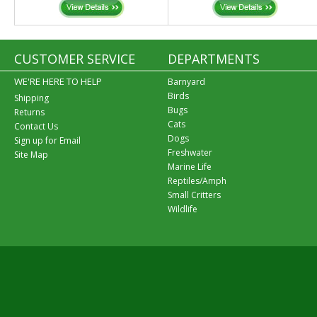
CUSTOMER SERVICE
DEPARTMENTS
WE'RE HERE TO HELP
Barnyard
Birds
Shipping
Bugs
Returns
Cats
Contact Us
Dogs
Sign up for Email
Freshwater
Site Map
Marine Life
Reptiles/Amph
Small Critters
Wildlife