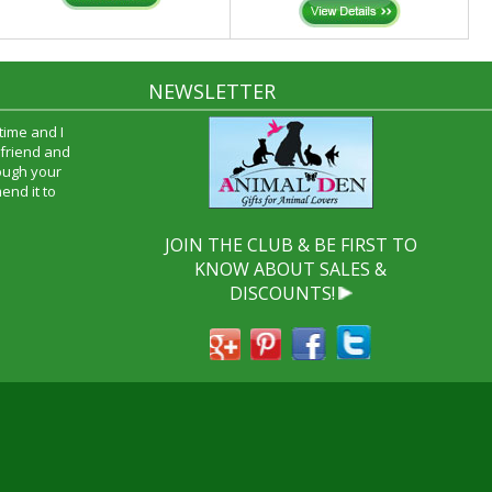
NEWSLETTER
time and I
oyfriend and
hrough your
end it to
JOIN THE CLUB & BE FIRST TO
KNOW ABOUT SALES &
DISCOUNTS!