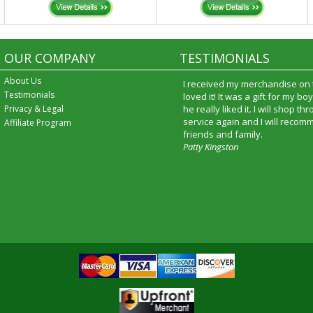
OUR COMPANY
TESTIMONIALS
About Us
I received my merchandise on 
Testimonials
loved it! It was a gift for my b
Privacy & Legal
he really liked it. I will shop t
service again and I will recomm
Affiliate Program
friends and family.
Patty Kingston