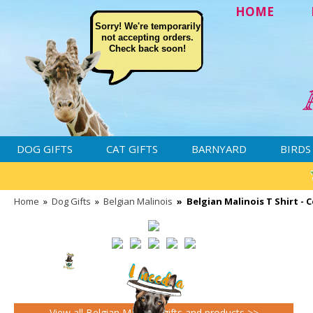
HOME
Sorry! We're temporarily
not accepting orders.
Check back soon!
DOG GIFTS
CAT GIFTS
BARNYARD
BIRDS
Home
»
Dog Gifts
»
Belgian Malinois
»
Belgian Malinois T Shirt - 
View all Belgian Malinois gifts and products >>