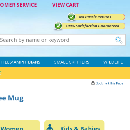
OMER SERVICE
VIEW CART
No Hassle Returns
100% Satisfaction Guaranteed
TILES\AMPHIBIANS
SMALL CRITTERS
WILDLIFE
fee Mug
Women
Kids & Babies