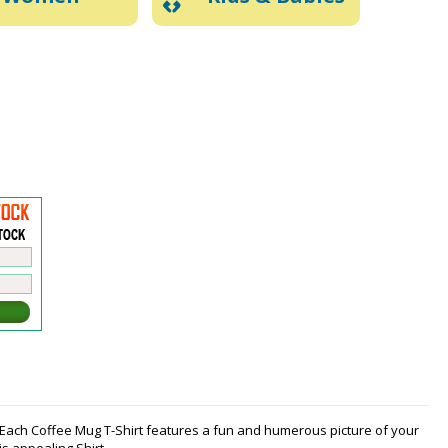
t. Each Coffee Mug T-Shirt features a fun and humerous picture of your