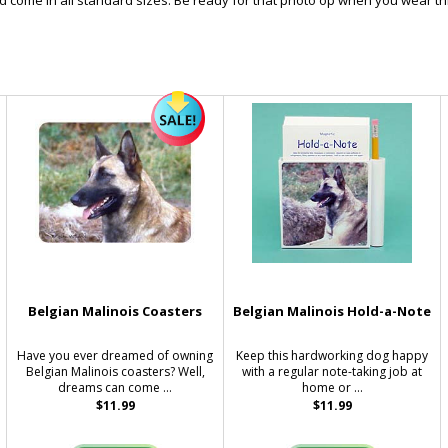
and come in all standard sizes. Be ready for that photo op when you wear thi
Belgian Malinois Coasters
Belgian Malinois Hold-a-Note
Have you ever dreamed of owning
Keep this hardworking dog happy
Belgian Malinois coasters? Well,
with a regular note-taking job at
dreams can come ...
home or ...
$11.99
$11.99