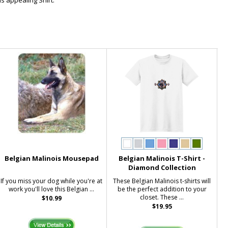
s appealing Shirt.
Belgian Malinois Mousepad
Belgian Malinois T-Shirt -
Diamond Collection
If you miss your dog while you're at
These Belgian Malinois t-shirts will
work you'll love this Belgian ...
be the perfect addition to your
closet. These ...
$10.99
$19.95