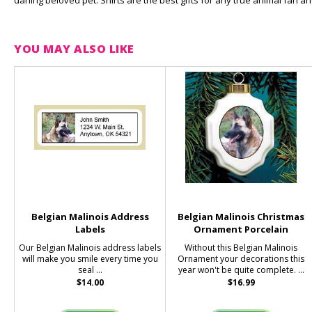
darling beloved pet. Shirts are the best gifts for any true animal fan 
YOU MAY ALSO LIKE
Belgian Malinois Address
Belgian Malinois Christmas
Labels
Ornament Porcelain
Our Belgian Malinois address labels
Without this Belgian Malinois
will make you smile every time you
Ornament your decorations this
seal ...
year won't be quite complete. ...
$14.00
$16.99