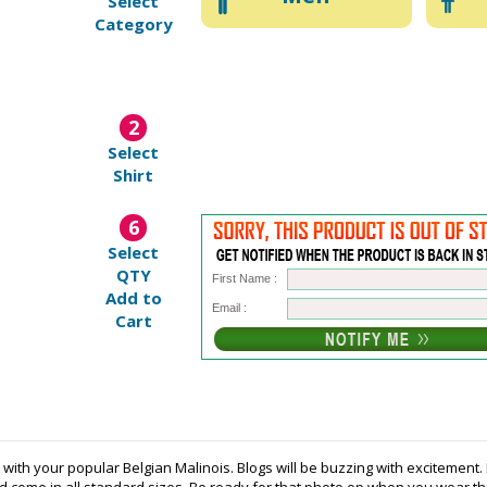
Select
Category
2
Select
Shirt
6
Select
QTY
First Name :
Add to
Email :
Cart
t with your popular Belgian Malinois. Blogs will be buzzing with excitemen