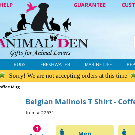
HELP
GUARANTEE
CUST
BUGS
FRESHWATER
MARINE LIFE
REP
Sorry! We are not accepting orders at this time
Coffee Mug
Belgian Malinois T Shirt - Cof
Item # 22631
1
Men