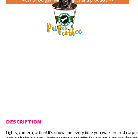
DESCRIPTION
Lights, camera, action! It's showtime every time you walk the red carpe