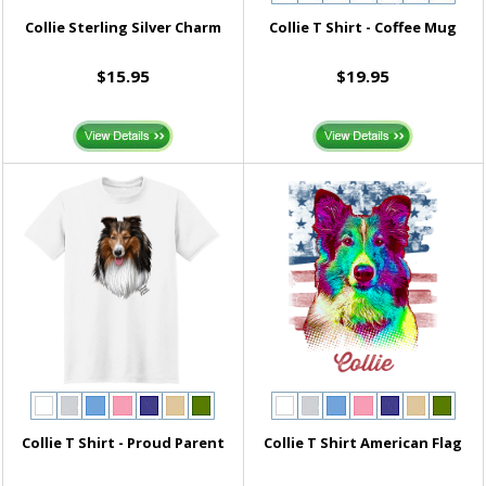
Collie Sterling Silver Charm
Collie T Shirt - Coffee Mug
$15.95
$19.95
Collie T Shirt - Proud Parent
Collie T Shirt American Flag