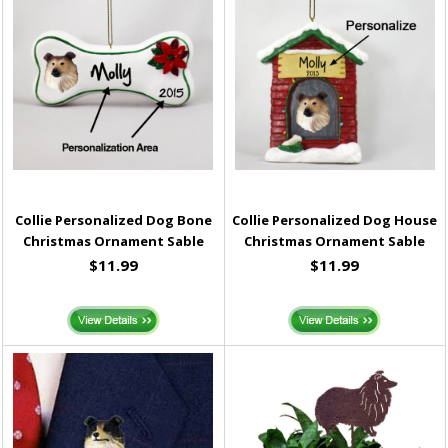
Collie Personalized Dog Bone
Collie Personalized Dog House
Christmas Ornament Sable
Christmas Ornament Sable
$11.99
$11.99