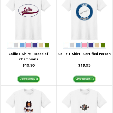
Collie T-Shirt - Breed of
Collie T-Shirt - Certified Person
Champions
$19.95
$19.95