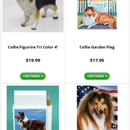
Collie Figurine Tri Color 4"
Collie Garden Flag
$19.99
$17.95