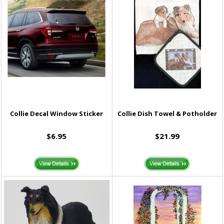
Collie Decal Window Sticker
Collie Dish Towel & Potholder
$6.95
$21.99