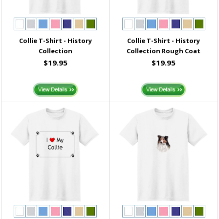
Collie T-Shirt - History
Collie T-Shirt - History
Collection
Collection Rough Coat
$19.95
$19.95