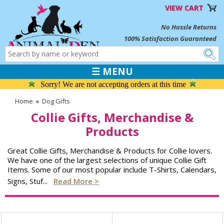
VIEW CART
No Hassle Returns
100% Satisfaction Guaranteed
☰ MENU
Sorry! We are not accepting orders at this time
Home
»
Dog Gifts
Collie Gifts, Merchandise &
Products
Great Collie Gifts, Merchandise & Products for Collie lovers.
We have one of the largest selections of unique Collie Gift
Items. Some of our most popular include T-Shirts, Calendars,
Signs, Stuf
...
Read More >