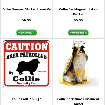
Collie Bumper Sticker I Love My
Collie Car Magnet - Life's
Better
$6.95
$5.95
Collie Caution Sign
Collie Christmas Ornament
Angel