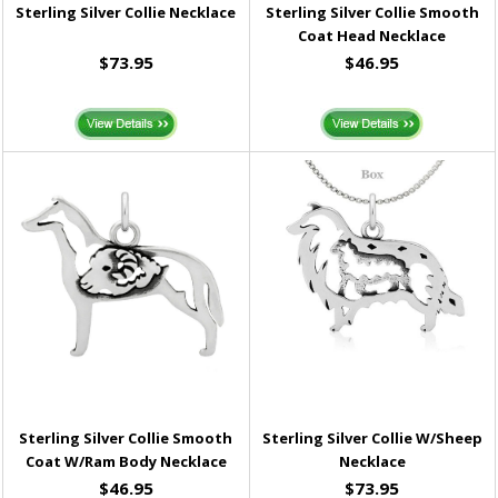
Sterling Silver Collie Necklace
Sterling Silver Collie Smooth
Coat Head Necklace
$73.95
$46.95
Sterling Silver Collie Smooth
Sterling Silver Collie W/Sheep
Coat W/Ram Body Necklace
Necklace
$46.95
$73.95