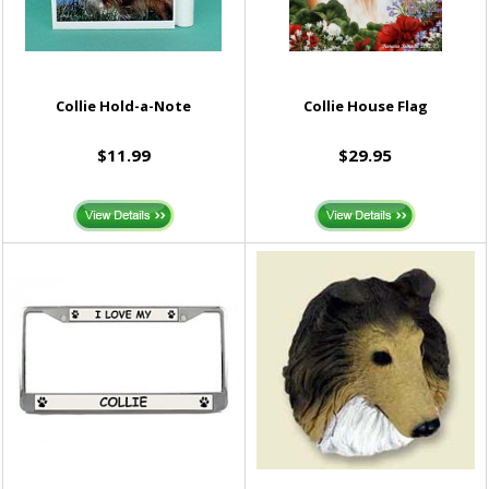
Collie Hold-a-Note
Collie House Flag
$11.99
$29.95