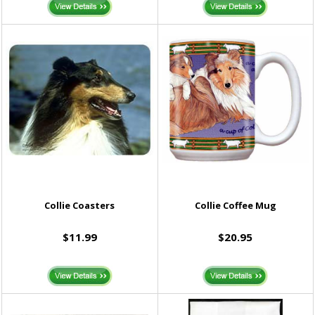
Collie Coasters
Collie Coffee Mug
$11.99
$20.95