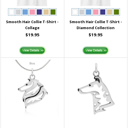
Smooth Hair Collie T-Shirt -
Smooth Hair Collie T-Shirt -
Collage
Diamond Collection
$19.95
$19.95