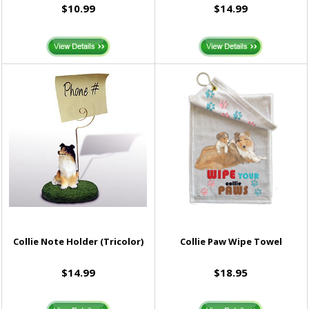
$10.99
$14.99
Collie Note Holder (Tricolor)
Collie Paw Wipe Towel
$14.99
$18.95