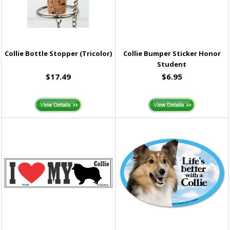
Collie Bottle Stopper (Tricolor)
Collie Bumper Sticker Honor
Student
$17.49
$6.95