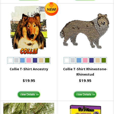
Collie T-Shirt Ancestry
Collie T-Shirt Rhinestone-
Rhinestud
$19.95
$19.95