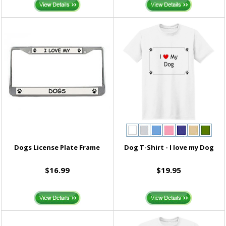
Dogs License Plate Frame
Dog T-Shirt - I love my Dog
$16.99
$19.95