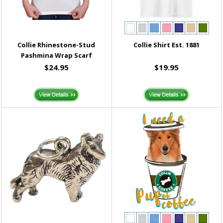
Collie Rhinestone-Stud
Collie Shirt Est. 1881
Pashmina Wrap Scarf
$24.95
$19.95