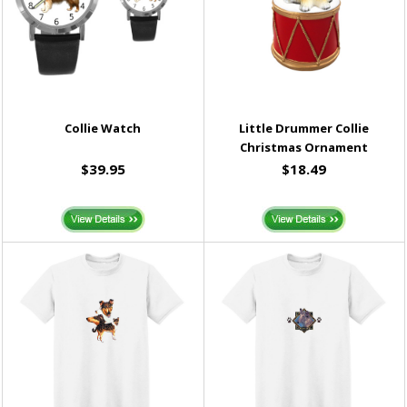
Collie Watch
Little Drummer Collie
Christmas Ornament
$39.95
$18.49