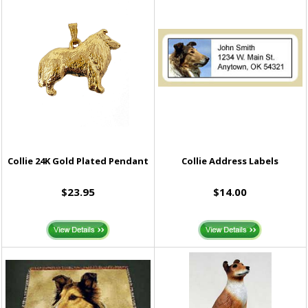
Collie 24K Gold Plated Pendant
Collie Address Labels
$23.95
$14.00