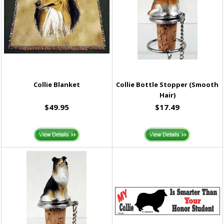
Collie Blanket
Collie Bottle Stopper (Smooth
Hair)
$49.95
$17.49