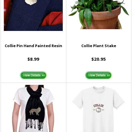
Collie Pin Hand Painted Resin
Collie Plant Stake
$8.99
$20.95