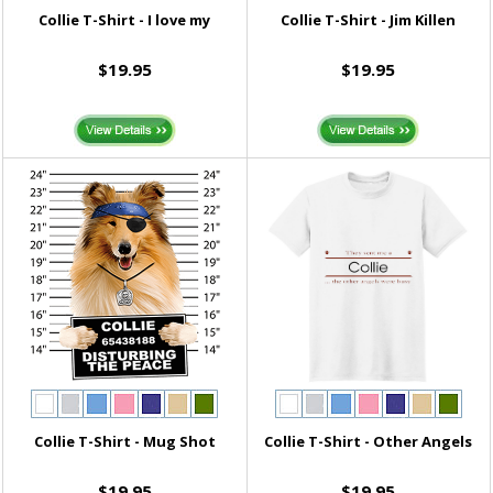
Collie T-Shirt - I love my
Collie T-Shirt - Jim Killen
$19.95
$19.95
Collie T-Shirt - Mug Shot
Collie T-Shirt - Other Angels
$19.95
$19.95