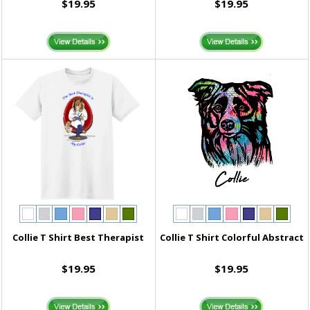
$19.95
$19.95
Collie T Shirt Best Therapist
Collie T Shirt Colorful Abstract
$19.95
$19.95