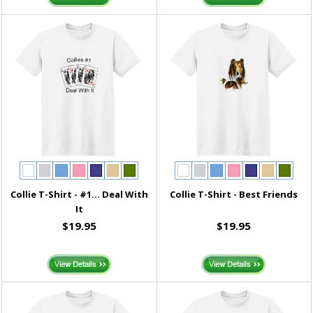
Collie T-Shirt - #1... Deal With
Collie T-Shirt - Best Friends
It
$19.95
$19.95