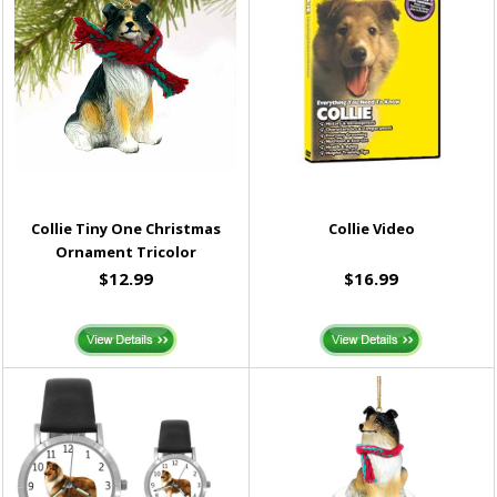
Collie Tiny One Christmas
Collie Video
Ornament Tricolor
$12.99
$16.99