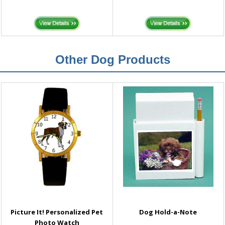
Other Dog Products
Picture It! Personalized Pet
Dog Hold-a-Note
Photo Watch