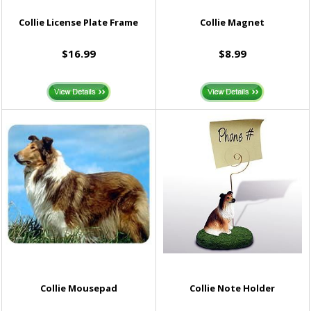
Collie License Plate Frame
Collie Magnet
$16.99
$8.99
Collie Mousepad
Collie Note Holder