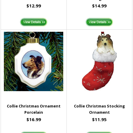
$12.99
$14.99
Collie Christmas Ornament
Collie Christmas Stocking
Porcelain
Ornament
$16.99
$11.95