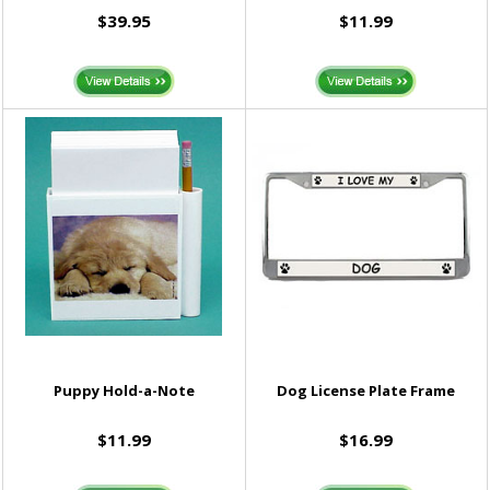
$39.95
$11.99
Puppy Hold-a-Note
Dog License Plate Frame
$11.99
$16.99