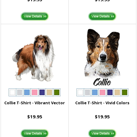
Collie T-Shirt - Vibrant Vector
Collie T-Shirt - Vivid Colors
$19.95
$19.95