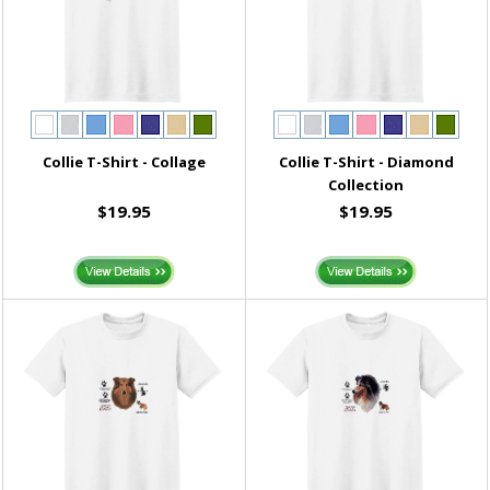
Collie T-Shirt - Collage
Collie T-Shirt - Diamond
Collection
$19.95
$19.95