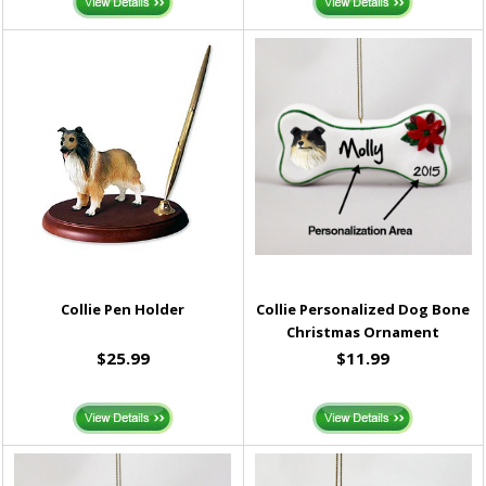
Collie Pen Holder
Collie Personalized Dog Bone
Christmas Ornament
$25.99
$11.99