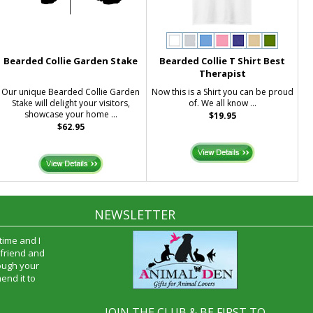
Bearded Collie Garden Stake
Bearded Collie T Shirt Best
Therapist
Our unique Bearded Collie Garden
Now this is a Shirt you can be proud
Stake will delight your visitors,
of. We all know ...
showcase your home ...
$19.95
$62.95
NEWSLETTER
time and I
oyfriend and
hrough your
end it to
JOIN THE CLUB & BE FIRST TO