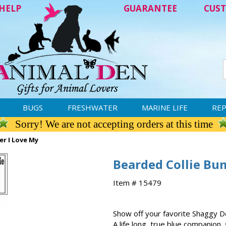
HELP
GUARANTEE
CUST
BUGS
FRESHWATER
MARINE LIFE
REP
Sorry! We are not accepting orders at this time
er I Love My
Bearded Collie Bum
Item # 15479
Show off your favorite Shaggy Do
A life long, true blue companion, 