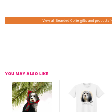
View all Bearded Collie gifts and products 
YOU MAY ALSO LIKE