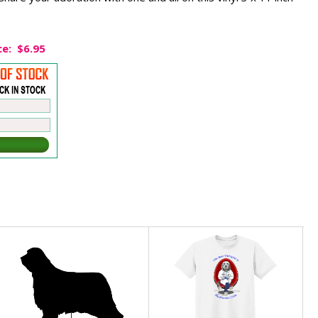
ce:
$6.95