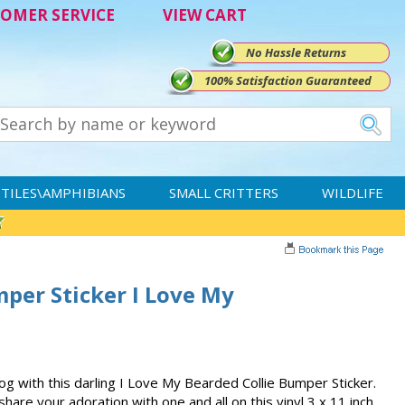
OMER SERVICE
VIEW CART
No Hassle Returns
100% Satisfaction Guaranteed
TILES\AMPHIBIANS
SMALL CRITTERS
WILDLIFE
per Sticker I Love My
g with this darling I Love My Bearded Collie Bumper Sticker.
share your adoration with one and all on this vinyl 3 x 11 inch