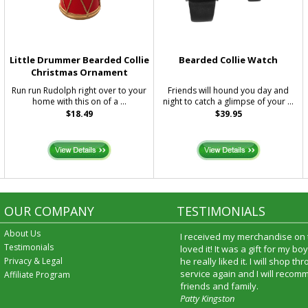
Little Drummer Bearded Collie
Bearded Collie Watch
Christmas Ornament
Run run Rudolph right over to your
Friends will hound you day and
home with this on of a ...
night to catch a glimpse of your ...
$18.49
$39.95
OUR COMPANY
TESTIMONIALS
About Us
I received my merchandise on 
Testimonials
loved it! It was a gift for my b
Privacy & Legal
he really liked it. I will shop t
service again and I will recomm
Affiliate Program
friends and family.
Patty Kingston