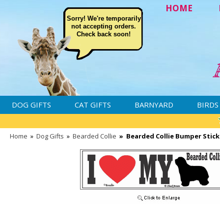
HOME
Sorry! We're temporarily
not accepting orders.
Check back soon!
DOG GIFTS
CAT GIFTS
BARNYARD
BIRDS
Home
»
Dog Gifts
»
Bearded Collie
»
Bearded Collie Bumper Stick