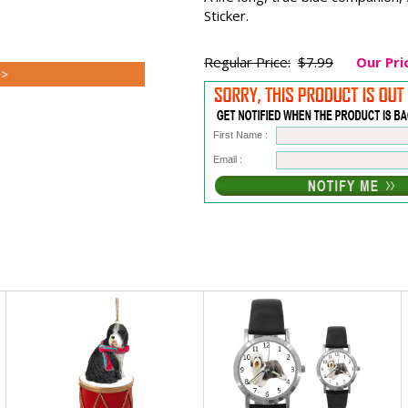
Sticker.
Regular Price:
$7.99
Our Pri
>>
First Name :
Email :