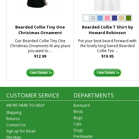
Bearded Collie Tiny One
Bearded Collie T Shirt by
Christmas Ornament
Howard Robinson
Our Bearded Collie Tiny One
Put your best beard forward with
Christmas Ornaments fit any place
the lovely long haired Bearded
you want to ...
Collie Tee ...
$12.99
$19.95
CUSTOMER SERVICE
DEPARTMENTS
WE'RE HERE TO HELP
Barnyard
Birds
Shipping
Bugs
Returns
Cats
Contact Us
Dogs
Sign up for Email
Freshwater
Site Map