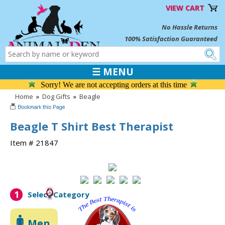
VIEW CART
No Hassle Returns
100% Satisfaction Guaranteed
☰ MENU
Sorry! We are not accepting orders at this time
Home
»
Dog Gifts
»
Beagle
Beagle T Shirt Best Therapist
Item # 21847
1
Select Category
Men