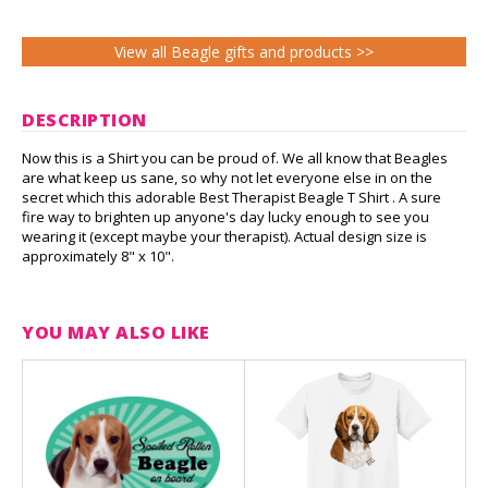
View all Beagle gifts and products >>
DESCRIPTION
Now this is a Shirt you can be proud of. We all know that Beagles
are what keep us sane, so why not let everyone else in on the
secret which this adorable Best Therapist Beagle T Shirt . A sure
fire way to brighten up anyone's day lucky enough to see you
wearing it (except maybe your therapist). Actual design size is
approximately 8" x 10".
YOU MAY ALSO LIKE