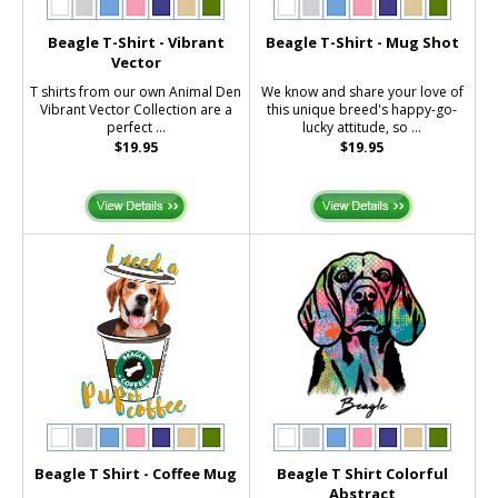
Beagle T-Shirt - Vibrant
Beagle T-Shirt - Mug Shot
Vector
T shirts from our own Animal Den
We know and share your love of
Vibrant Vector Collection are a
this unique breed's happy-go-
perfect ...
lucky attitude, so ...
$19.95
$19.95
Beagle T Shirt - Coffee Mug
Beagle T Shirt Colorful
Abstract