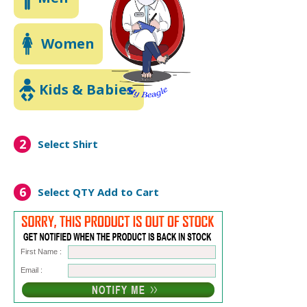
Women
Kids & Babies
2
Select Shirt
6
Select QTY
Add to Cart
First Name :
Email :