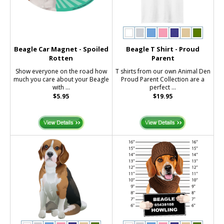
Beagle Car Magnet - Spoiled
Beagle T Shirt - Proud
Rotten
Parent
Show everyone on the road how
T shirts from our own Animal Den
much you care about your Beagle
Proud Parent Collection are a
with ...
perfect ...
$5.95
$19.95