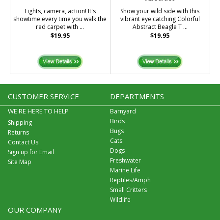
Lights, camera, action! It's
Show your wild side with this
showtime every time you walk the
vibrant eye catching Colorful
red carpet with ...
Abstract Beagle T ...
$19.95
$19.95
CUSTOMER SERVICE
DEPARTMENTS
WE'RE HERE TO HELP
Barnyard
Birds
Shipping
Bugs
Returns
Cats
Contact Us
Dogs
Sign up for Email
Freshwater
Site Map
Marine Life
Reptiles/Amph
Small Critters
Wildlife
OUR COMPANY