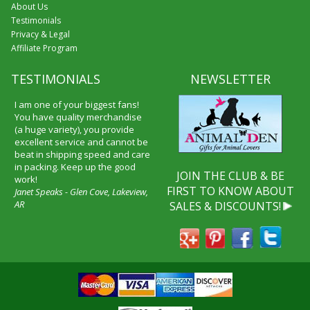
About Us
Testimonials
Privacy & Legal
Affiliate Program
TESTIMONIALS
NEWSLETTER
I received my merchandise on
time and I loved it! It was a gift
for my boyfriend and he really
liked it. I will shop through your
service again and I will
recommend it to friends and
JOIN THE CLUB & BE
family.
FIRST TO KNOW ABOUT
Patty Kingston
SALES & DISCOUNTS!