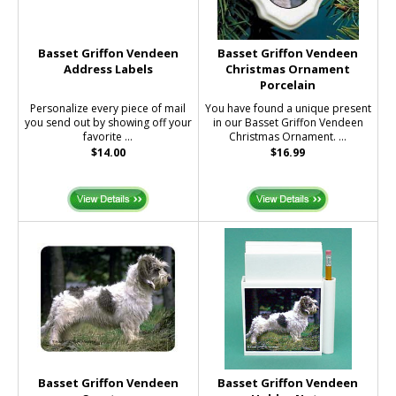
Basset Griffon Vendeen
Basset Griffon Vendeen
Address Labels
Christmas Ornament
Porcelain
Personalize every piece of mail
You have found a unique present
you send out by showing off your
in our Basset Griffon Vendeen
favorite ...
Christmas Ornament. ...
$14.00
$16.99
Basset Griffon Vendeen
Basset Griffon Vendeen