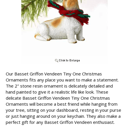
Our Basset Griffon Vendeen Tiny One Christmas
Ornaments fits any place you want to make a statement.
The 2" stone resin ornament is delicately detailed and
hand painted to give it a realistic life like look. These
delicate Basset Griffon Vendeen Tiny One Christmas
Ornaments will become a best friend while hanging from
your tree, sitting on your dashboard, resting in your purse
or just hanging around on your keychain. They also make a
perfect gift for any Basset Griffon Vendeen enthusiast.