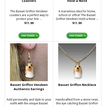
Coasters
Hold-a-Note
The Basset Griffon Vendeen
A marvelous idea for home,
coasters are a perfect way to
school or office! The Basset
protect your fine ...
Griffon Vendeen Hold-a-Note ...
$11.99
$11.99
Basset Griffon Vendeen
Basset Griffon Necklace
Authentic Earrings
Add personality and style to your
Handcrafted from a stone resin,
outfit with the unique Basset
this eye catching Basset Griffon