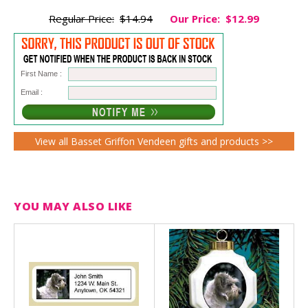
Regular Price:
$14.94
Our Price:
$12.99
First Name :
Email :
View all Basset Griffon Vendeen gifts and products >>
YOU MAY ALSO LIKE