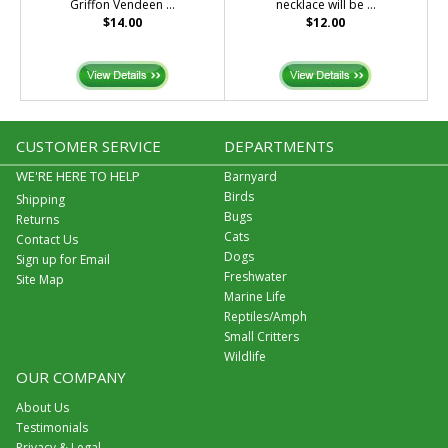
Griffon Vendeen ...
necklace will be ...
$14.00
$12.00
CUSTOMER SERVICE
DEPARTMENTS
WE'RE HERE TO HELP
Barnyard
Birds
Shipping
Bugs
Returns
Cats
Contact Us
Dogs
Sign up for Email
Freshwater
Site Map
Marine Life
Reptiles/Amph
Small Critters
Wildlife
OUR COMPANY
About Us
Testimonials
Privacy & Legal