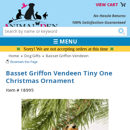
VIEW CART
No Hassle Returns
100% Satisfaction Guaranteed
☰ MENU
Sorry! We are not accepting orders at this time
Home
»
Dog Gifts
»
Basset Griffon Vendeen
Basset Griffon Vendeen Tiny One
Christmas Ornament
Item # 18995