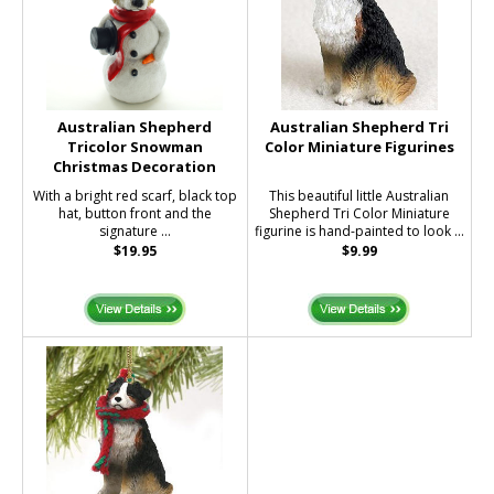
Australian Shepherd
Australian Shepherd Tri
Tricolor Snowman
Color Miniature Figurines
Christmas Decoration
With a bright red scarf, black top
This beautiful little Australian
hat, button front and the
Shepherd Tri Color Miniature
signature ...
figurine is hand-painted to look ...
$19.95
$9.99