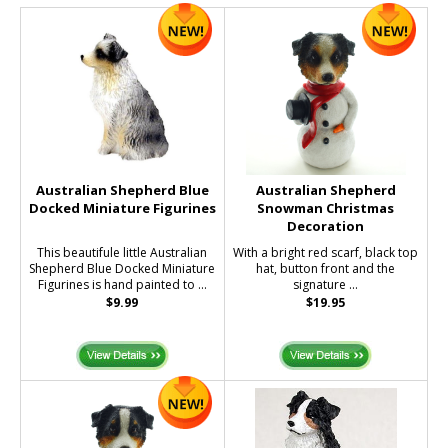
Australian Shepherd Blue
Australian Shepherd
Docked Miniature Figurines
Snowman Christmas
Decoration
This beautifule little Australian
With a bright red scarf, black top
Shepherd Blue Docked Miniature
hat, button front and the
Figurines is hand painted to ...
signature ...
$9.99
$19.95