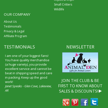
Small Critters
Wildlife
OUR COMPANY
About Us
Testimonials
Privacy & Legal
Affiliate Program
TESTIMONIALS
NEWSLETTER
I am one of your biggest fans!
You have quality merchandise
(a huge variety), you provide
excellent service and cannot be
beat in shipping speed and care
in packing. Keep up the good
JOIN THE CLUB & BE
work!
FIRST TO KNOW ABOUT
Janet Speaks - Glen Cove, Lakeview,
AR
SALES & DISCOUNTS!