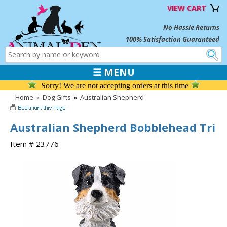
VIEW CART
No Hassle Returns
100% Satisfaction Guaranteed
☰ MENU
Sorry! We are not accepting orders at this time
Home
»
Dog Gifts
»
Australian Shepherd
Australian Shepherd Bobblehead Tri
Item # 23776