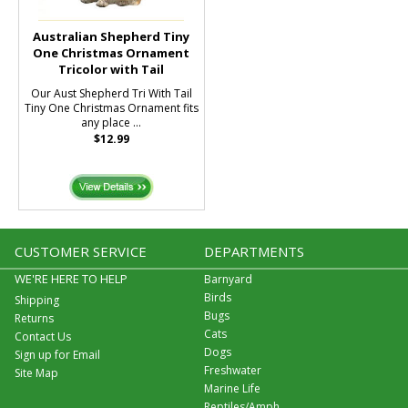
Australian Shepherd Tiny
One Christmas Ornament
Tricolor with Tail
Our Aust Shepherd Tri With Tail
Tiny One Christmas Ornament fits
any place ...
$12.99
CUSTOMER SERVICE
DEPARTMENTS
WE'RE HERE TO HELP
Barnyard
Birds
Shipping
Bugs
Returns
Cats
Contact Us
Dogs
Sign up for Email
Freshwater
Site Map
Marine Life
Reptiles/Amph