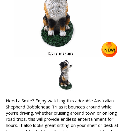
Need a Smile? Enjoy watching this adorable Australian
Shepherd Bobblehead Tri as it bounces around while
you're driving. Whether cruising around town or on long
road trips, this will provide endless entertainment for
hours. It also looks great sitting on your shelf or desk at