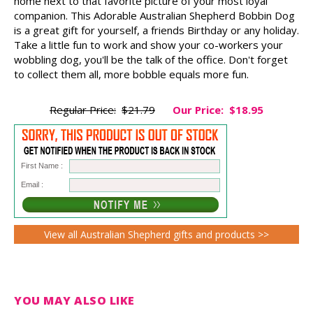
home next to that favorite picture of your most loyal
companion. This Adorable Australian Shepherd Bobbin Dog
is a great gift for yourself, a friends Birthday or any holiday.
Take a little fun to work and show your co-workers your
wobbling dog, you'll be the talk of the office. Don't forget
to collect them all, more bobble equals more fun.
Regular Price:
$21.79
Our Price:
$18.95
First Name :
Email :
View all Australian Shepherd gifts and products >>
YOU MAY ALSO LIKE