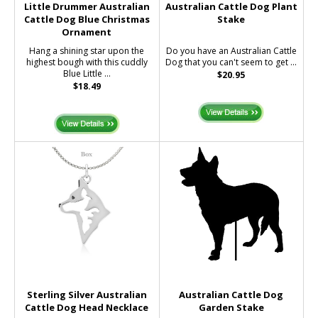
Little Drummer Australian
Australian Cattle Dog Plant
Cattle Dog Blue Christmas
Stake
Ornament
Hang a shining star upon the
Do you have an Australian Cattle
highest bough with this cuddly
Dog that you can't seem to get ...
Blue Little ...
$20.95
$18.49
Sterling Silver Australian
Australian Cattle Dog
Cattle Dog Head Necklace
Garden Stake