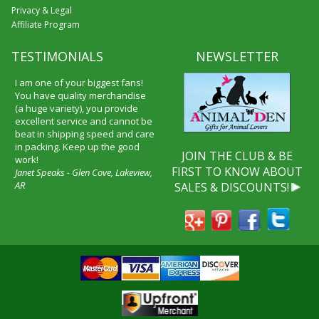
Privacy & Legal
Affiliate Program
TESTIMONIALS
NEWSLETTER
I am one of your biggest fans!
You have quality merchandise
(a huge variety), you provide
excellent service and cannot be
beat in shipping speed and care
in packing. Keep up the good
JOIN THE CLUB & BE
work!
FIRST TO KNOW ABOUT
Janet Speaks - Glen Cove, Lakeview,
AR
SALES & DISCOUNTS!