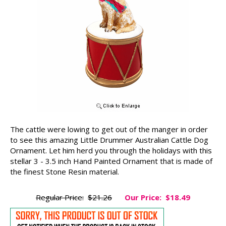
The cattle were lowing to get out of the manger in order
to see this amazing Little Drummer Australian Cattle Dog
Ornament. Let him herd you through the holidays with this
stellar 3 - 3.5 inch Hand Painted Ornament that is made of
the finest Stone Resin material.
Regular Price:
$21.26
Our Price:
$18.49