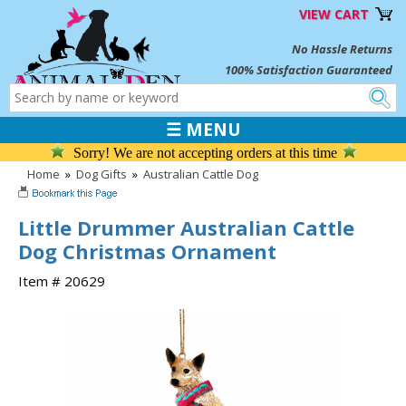
VIEW CART
No Hassle Returns
100% Satisfaction Guaranteed
☰ MENU
Sorry! We are not accepting orders at this time
Home
»
Dog Gifts
»
Australian Cattle Dog
Little Drummer Australian Cattle
Dog Christmas Ornament
Item # 20629