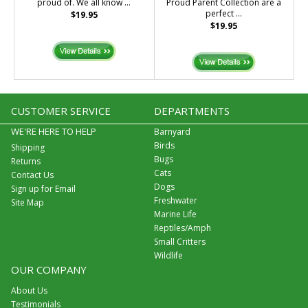
proud of. We all know ...
Proud Parent Collection are a
perfect ...
$19.95
$19.95
CUSTOMER SERVICE
DEPARTMENTS
WE'RE HERE TO HELP
Barnyard
Birds
Shipping
Bugs
Returns
Cats
Contact Us
Dogs
Sign up for Email
Freshwater
Site Map
Marine Life
Reptiles/Amph
Small Critters
Wildlife
OUR COMPANY
About Us
Testimonials