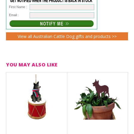
First Name :
Email :
View all Australian Cattle Dog gifts and products >>
YOU MAY ALSO LIKE