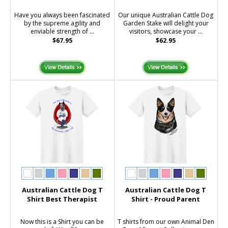
Have you always been fascinated
Our unique Australian Cattle Dog
by the supreme agility and
Garden Stake will delight your
enviable strength of ...
visitors, showcase your ...
$67.95
$62.95
Australian Cattle Dog T
Australian Cattle Dog T
Shirt Best Therapist
Shirt - Proud Parent
Now this is a Shirt you can be
T shirts from our own Animal Den