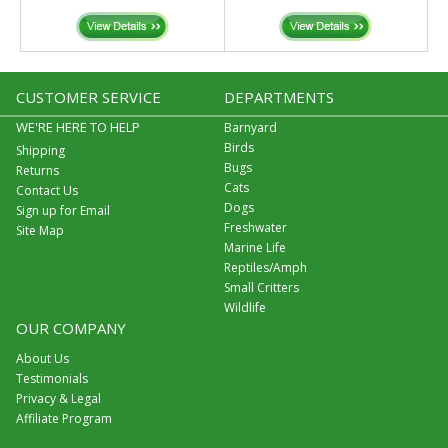
CUSTOMER SERVICE
DEPARTMENTS
WE'RE HERE TO HELP
Barnyard
Birds
Shipping
Bugs
Returns
Cats
Contact Us
Dogs
Sign up for Email
Freshwater
Site Map
Marine Life
Reptiles/Amph
Small Critters
Wildlife
OUR COMPANY
About Us
Testimonials
Privacy & Legal
Affiliate Program