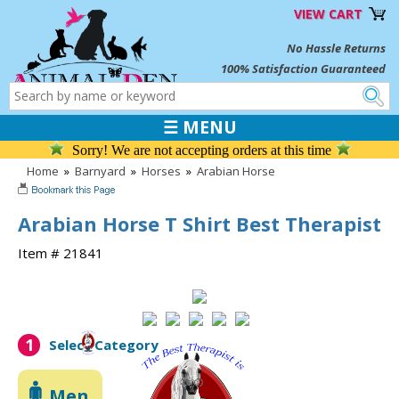
VIEW CART
No Hassle Returns
100% Satisfaction Guaranteed
☰ MENU
Sorry! We are not accepting orders at this time
Home
»
Barnyard
»
Horses
»
Arabian Horse
Arabian Horse T Shirt Best Therapist
Item # 21841
1
Select Category
Men