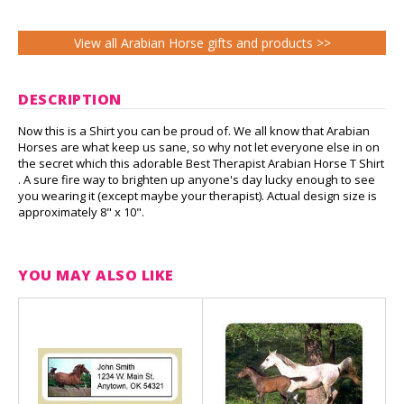
View all Arabian Horse gifts and products >>
DESCRIPTION
Now this is a Shirt you can be proud of. We all know that Arabian
Horses are what keep us sane, so why not let everyone else in on
the secret which this adorable Best Therapist Arabian Horse T Shirt
. A sure fire way to brighten up anyone's day lucky enough to see
you wearing it (except maybe your therapist). Actual design size is
approximately 8" x 10".
YOU MAY ALSO LIKE