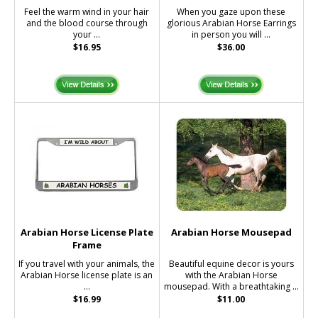
Feel the warm wind in your hair
When you gaze upon these
and the blood course through
glorious Arabian Horse Earrings
your ...
in person you will ...
$16.95
$36.00
Arabian Horse License Plate
Arabian Horse Mousepad
Frame
If you travel with your animals, the
Beautiful equine decor is yours
Arabian Horse license plate is an
with the Arabian Horse
...
mousepad. With a breathtaking ...
$16.99
$11.00