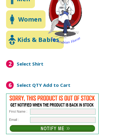
Women
Kids & Babies
2
Select Shirt
6
Select QTY
Add to Cart
First Name :
Email :