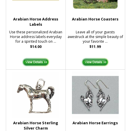
Arabian Horse Address
Arabian Horse Coasters
Labels
Use these personalized Arabian
Leave all of your guests
Horse address labels everyday
awestruck at the simple beauty of
for a spirited touch on ...
your favorite ...
$14.00
$11.99
Arabian Horse Sterling
Arabian Horse Earrings
Silver Charm