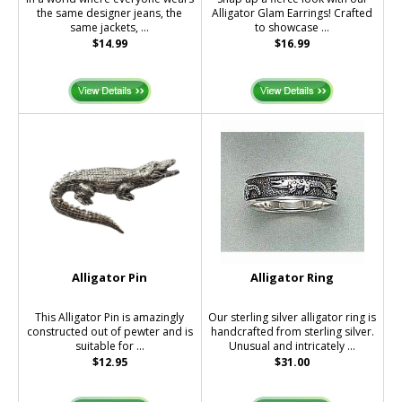
the same designer jeans, the
Alligator Glam Earrings! Crafted
same jackets, ...
to showcase ...
$14.99
$16.99
Alligator Pin
Alligator Ring
This Alligator Pin is amazingly
Our sterling silver alligator ring is
constructed out of pewter and is
handcrafted from sterling silver.
suitable for ...
Unusual and intricately ...
$12.95
$31.00