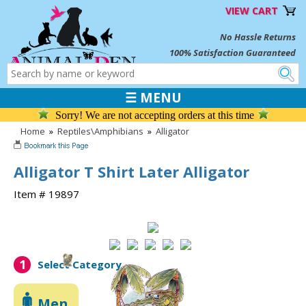
VIEW CART
No Hassle Returns
100% Satisfaction Guaranteed
☰ MENU
Sorry! We are not accepting orders at this time
Home
»
Reptiles\Amphibians
»
Alligator
Alligator T Shirt Later Alligator
Item # 19897
1
Select Category
Men