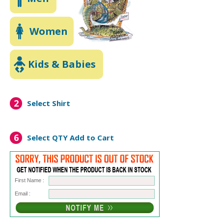
Women
Kids & Babies
2
Select Shirt
6
Select QTY
Add to Cart
First Name :
Email :