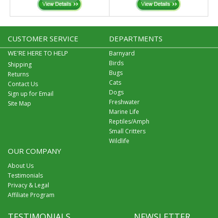
CUSTOMER SERVICE
DEPARTMENTS
WE'RE HERE TO HELP
Barnyard
Birds
Shipping
Bugs
Returns
Cats
Contact Us
Dogs
Sign up for Email
Freshwater
Site Map
Marine Life
Reptiles/Amph
Small Critters
Wildlife
OUR COMPANY
About Us
Testimonials
Privacy & Legal
Affiliate Program
TESTIMONIALS
NEWSLETTER