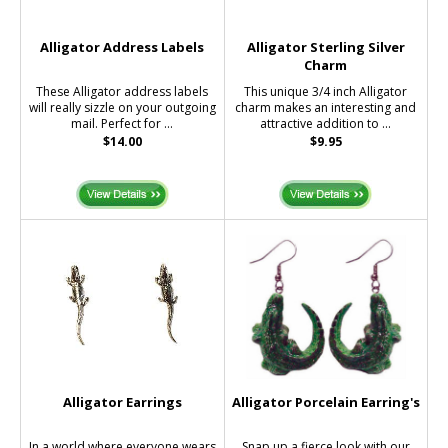
Alligator Address Labels
Alligator Sterling Silver
Charm
These Alligator address labels
This unique 3/4 inch Alligator
will really sizzle on your outgoing
charm makes an interesting and
mail. Perfect for ...
attractive addition to ...
$14.00
$9.95
Alligator Earrings
Alligator Porcelain Earring's
In a world where everyone wears
Snap up a fierce look with our