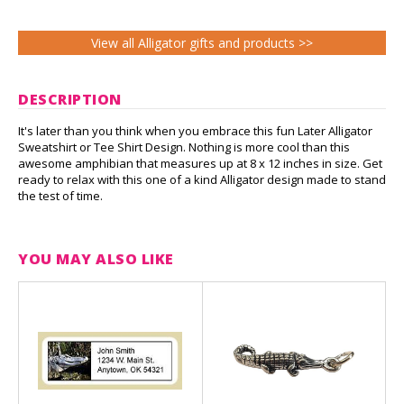
View all Alligator gifts and products >>
DESCRIPTION
It's later than you think when you embrace this fun Later Alligator
Sweatshirt or Tee Shirt Design. Nothing is more cool than this
awesome amphibian that measures up at 8 x 12 inches in size. Get
ready to relax with this one of a kind Alligator design made to stand
the test of time.
YOU MAY ALSO LIKE