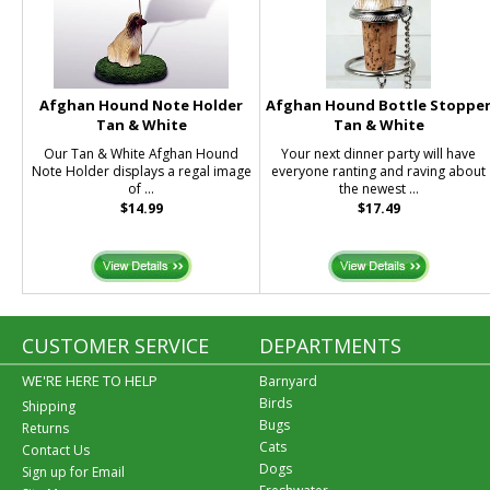
Afghan Hound Note Holder
Afghan Hound Bottle Stoppe
Tan & White
Tan & White
Our Tan & White Afghan Hound
Your next dinner party will have
Note Holder displays a regal image
everyone ranting and raving about
of ...
the newest ...
$14.99
$17.49
CUSTOMER SERVICE
DEPARTMENTS
WE'RE HERE TO HELP
Barnyard
Birds
Shipping
Bugs
Returns
Cats
Contact Us
Dogs
Sign up for Email