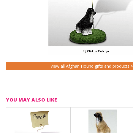
View all Afghan Hound gifts and products 
YOU MAY ALSO LIKE