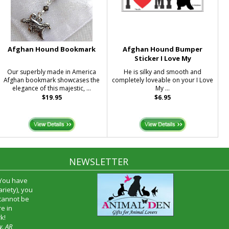
Afghan Hound Bookmark
Afghan Hound Bumper
Sticker I Love My
Our superbly made in America
He is silky and smooth and
Afghan bookmark showcases the
completely loveable on your I Love
elegance of this majestic, ...
My ...
$19.95
$6.95
NEWSLETTER
 You have
riety), you
 cannot be
e in
k!
w, AR