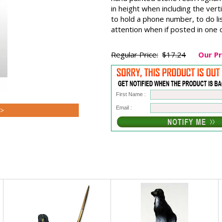
in height when including the verti
to hold a phone number, to do li
attention when if posted in on
Regular Price:
$17.24
Our Pr
First Name :
Email :
>>