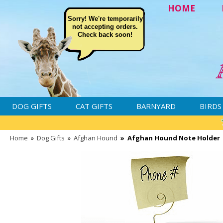
HOME
Sorry! We're temporarily
not accepting orders.
Check back soon!
DOG GIFTS
CAT GIFTS
BARNYARD
BIRDS
Home
»
Dog Gifts
»
Afghan Hound
»
Afghan Hound Note Holder