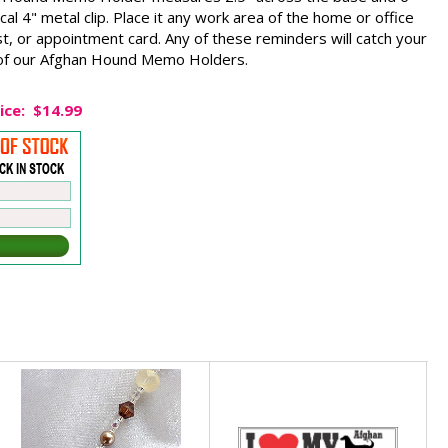
cal 4" metal clip. Place it any work area of the home or office
st, or appointment card. Any of these reminders will catch your
e of our Afghan Hound Memo Holders.
ice:
$14.99