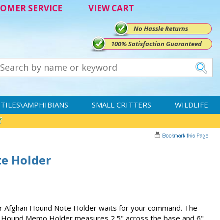
OMER SERVICE
VIEW CART
No Hassle Returns
100% Satisfaction Guaranteed
TILES\AMPHIBIANS
SMALL CRITTERS
WILDLIFE
e Holder
our Afghan Hound Note Holder waits for your command. The
n Hound Memo Holder measures 2.5" across the base and 6"