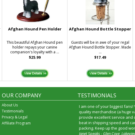
r
Afghan Hound Pen Holder
Afghan Hound Bottle Stopper
This beautiful Afghan Hound pen
Guests will be in awe of your regal
holder repays your canine
Afghan Hound Bottle Stopper. Made
companion's loyalty with a ...
...
$25.99
$17.49
OUR COMPANY
TESTIMONIALS
About Us
I am one of your biggest fans!
Testimonials
quality merchandise (a huge va
Privacy & Legal
provide excellent service and
beat in shipping speed and car
Affiliate Program
packing. Keep up the good wor
Janet Speaks - Glen Cove, Lakevie