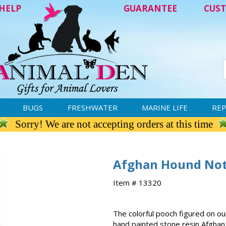
HELP
GUARANTEE
CUST
BUGS
FRESHWATER
MARINE LIFE
REP
Sorry! We are not accepting orders at this time
Afghan Hound Not
Item # 13320
The colorful pooch figured on 
hand painted stone resin Afgha